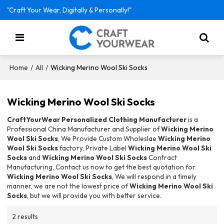
"Craft Your Wear, Digitally & Personally!"
/
/
Wicking Merino Wool Ski Socks
Home
All
Wicking Merino Wool Ski Socks
CraftYourWear Personalized Clothing Manufacturer
is a
Professional China Manufacturer and Supplier of
Wicking Merino
Wool Ski Socks
, We Provide Custom Wholeslae
Wicking Merino
Wool Ski Socks
factory, Private Label
Wicking Merino Wool Ski
Socks
and
Wicking Merino Wool Ski Socks
Contract
Manufacturing, Contact us now to get the best quotation for
Wicking Merino Wool Ski Socks
, We will respond in a timely
manner, we are not the lowest price of
Wicking Merino Wool Ski
Socks
, but we will provide you with better service.
2 results