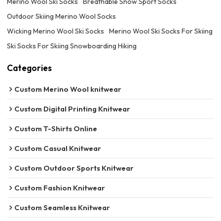
Merino Wool Ski Socks
Breathable Snow Sport Socks
Outdoor Skiing Merino Wool Socks
Wicking Merino Wool Ski Socks
Merino Wool Ski Socks For Skiing
Ski Socks For Skiing Snowboarding Hiking
Categories
Custom Merino Wool knitwear
Custom Digital Printing Knitwear
Custom T-Shirts Online
Custom Casual Knitwear
Custom Outdoor Sports Knitwear
Custom Fashion Knitwear
Custom Seamless Knitwear