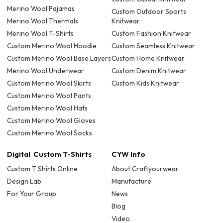
Merino Wool Pajamas
Custom Outdoor Sports
Merino Wool Thermals
Knitwear
Merino Wool T-Shirts
Custom Fashion Knitwear
Custom Merino Wool Hoodie
Custom Seamless Knitwear
Custom Merino Wool Base Layers
Custom Home Knitwear
Merino Wool Underwear
Custom Denim Knitwear
Custom Merino Wool Skirts
Custom Kids Knitwear
Custom Merino Wool Pants
Custom Merino Wool Hats
Custom Merino Wool Gloves
Custom Merino Wool Socks
Digital Custom T-Shirts
CYW Info
Custom T Shirts Online
About Craftyourwear
Design Lab
Manufacture
For Your Group
News
Blog
Video