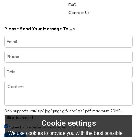
FAQ
Contact Us
Please Send Your Message To Us
Only supports .rar/.zip/.jpg/.png/.gif/.doc/.xls/.pdf, maximum 20MB.
attachment
Cookie settings
Agree to use terms of service,
Terms & Conditions
We use cookies to provide you with the best possible
Send