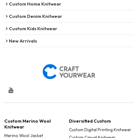
Custom Home Knitwear
Custom Denim Knitwear
Custom Kids Knitwear
New Arrivals
Custom Merino Wool
Diversified Custom
Knitwear
Custom Digital Printing Knitwear
Merino Wool Jacket
Custom Casual Knitwear