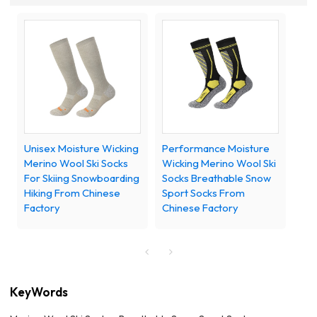
Unisex Moisture Wicking
Performance Moisture
Merino Wool Ski Socks
Wicking Merino Wool Ski
For Skiing Snowboarding
Socks Breathable Snow
Hiking From Chinese
Sport Socks From
Factory
Chinese Factory
KeyWords