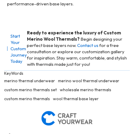
performance-driven base layers.
Ready to experience the luxury of Custom
Start
Merino Wool Thermals?
Begin designing your
Your
perfect base layers now.
Contact us
for a free
Custom
consultation or explore our customization gallery
Journey
for inspiration. Stay warm, comfortable, and stylish
Today
with thermals made just for you!
KeyWords
merino thermal underwear
merino wool thermal underwear
custom merino thermals set
wholesale merino thermals
custom merino thermals
wool thermal base layer