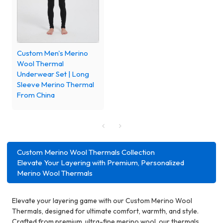
Custom Men's Merino
Wool Thermal
Underwear Set | Long
Sleeve Merino Thermal
From China
Custom Merino Wool Thermals Collection
Elevate Your Layering with Premium, Personalized
Merino Wool Thermals
Elevate your layering game with our Custom Merino Wool
Thermals, designed for ultimate comfort, warmth, and style.
Crafted from premium, ultra-fine merino wool, our thermals