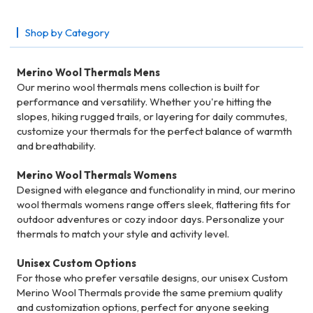
Shop by Category
Merino Wool Thermals Mens
Our merino wool thermals mens collection is built for
performance and versatility. Whether you're hitting the
slopes, hiking rugged trails, or layering for daily commutes,
customize your thermals for the perfect balance of warmth
and breathability.
Merino Wool Thermals Womens
Designed with elegance and functionality in mind, our merino
wool thermals womens range offers sleek, flattering fits for
outdoor adventures or cozy indoor days. Personalize your
thermals to match your style and activity level.
Unisex Custom Options
For those who prefer versatile designs, our unisex Custom
Merino Wool Thermals provide the same premium quality
and customization options, perfect for anyone seeking