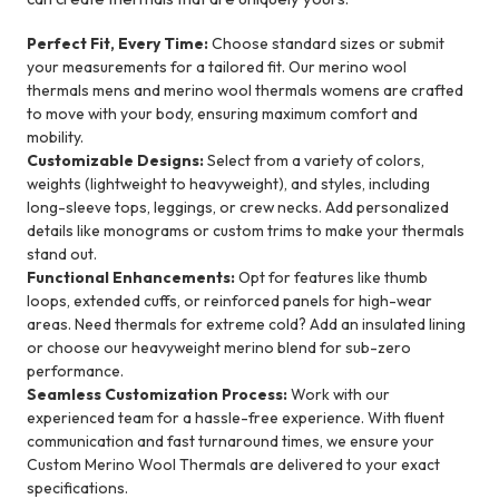
Perfect Fit, Every Time:
Choose standard sizes or submit
your measurements for a tailored fit. Our merino wool
thermals mens and merino wool thermals womens are crafted
to move with your body, ensuring maximum comfort and
mobility.
Customizable Designs:
Select from a variety of colors,
weights (lightweight to heavyweight), and styles, including
long-sleeve tops, leggings, or crew necks. Add personalized
details like monograms or custom trims to make your thermals
stand out.
Functional Enhancements:
Opt for features like thumb
loops, extended cuffs, or reinforced panels for high-wear
areas. Need thermals for extreme cold? Add an insulated lining
or choose our heavyweight merino blend for sub-zero
performance.
Seamless Customization Process:
Work with our
experienced team for a hassle-free experience. With fluent
communication and fast turnaround times, we ensure your
Custom Merino Wool Thermals are delivered to your exact
specifications.