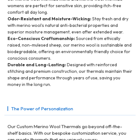
womens are perfect for sensitive skin, providing itch-free
comfort all day long.
Odor-Resistant and Moisture-Wicking:
Stay fresh and dry
with merino wool’s natural anti-bacterial properties and
superior moisture management, even after extended wear.
Eco-Conscious Craftsmanship:
Sourced from ethically
raised, non-mulesed sheep, our merino wool is sustainable and
biodegradable, offering an environmentally friendly choice for
conscious consumers.
Durable and Long-Lasting:
Designed with reinforced
stitching and premium construction, our thermals maintain their
shape and performance through years of use, saving you
money in the long run.
The Power of Personalization
Our Custom Merino Wool Thermals go beyond off-the-
shelf basics. With our bespoke customization service, you
can create thermals that are uniquely yours: