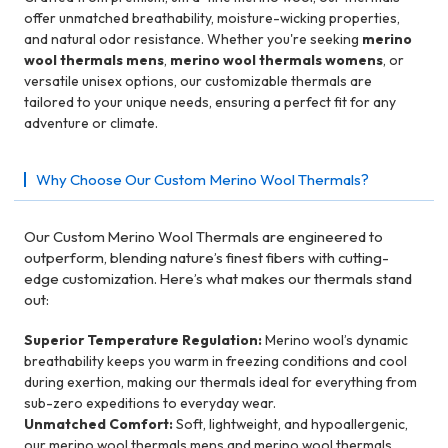
offer unmatched breathability, moisture-wicking properties,
and natural odor resistance. Whether you're seeking
merino
wool thermals mens
,
merino wool thermals womens
, or
versatile unisex options, our customizable thermals are
tailored to your unique needs, ensuring a perfect fit for any
adventure or climate.
Why Choose Our Custom Merino Wool Thermals?
Our Custom Merino Wool Thermals are engineered to
outperform, blending nature’s finest fibers with cutting-
edge customization. Here’s what makes our thermals stand
out:
Superior Temperature Regulation:
Merino wool’s dynamic
breathability keeps you warm in freezing conditions and cool
during exertion, making our thermals ideal for everything from
sub-zero expeditions to everyday wear.
Unmatched Comfort:
Soft, lightweight, and hypoallergenic,
our merino wool thermals mens and merino wool thermals