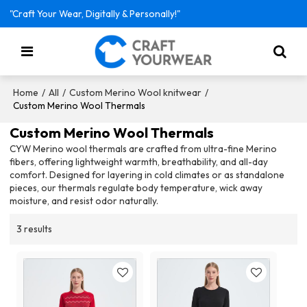
"Craft Your Wear, Digitally & Personally!"
/
/
/
Home
All
Custom Merino Wool knitwear
Custom Merino Wool Thermals
Custom Merino Wool Thermals
CYW Merino wool thermals are crafted from ultra-fine Merino
fibers, offering lightweight warmth, breathability, and all-day
comfort. Designed for layering in cold climates or as standalone
pieces, our thermals regulate body temperature, wick away
moisture, and resist odor naturally.
3 results