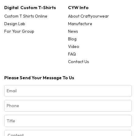
Digital Custom T-Shirts
CYW Info
Custom T Shirts Online
About Craftyourwear
Design Lab
Manufacture
For Your Group
News
Blog
Video
FAQ
Contact Us
Please Send Your Message To Us