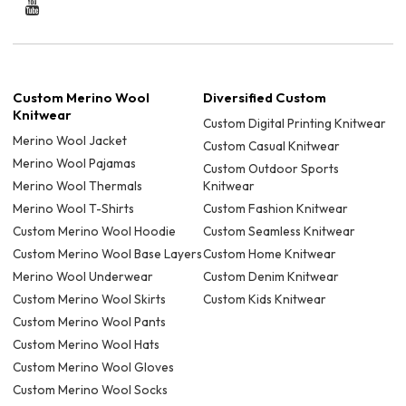
Custom Merino Wool
Diversified Custom
Knitwear
Custom Digital Printing Knitwear
Merino Wool Jacket
Custom Casual Knitwear
Merino Wool Pajamas
Custom Outdoor Sports
Merino Wool Thermals
Knitwear
Merino Wool T-Shirts
Custom Fashion Knitwear
Custom Merino Wool Hoodie
Custom Seamless Knitwear
Custom Merino Wool Base Layers
Custom Home Knitwear
Merino Wool Underwear
Custom Denim Knitwear
Custom Merino Wool Skirts
Custom Kids Knitwear
Custom Merino Wool Pants
Custom Merino Wool Hats
Custom Merino Wool Gloves
Custom Merino Wool Socks