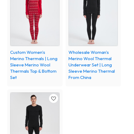
Custom Women's
Wholesale Woman's
Merino Thermals | Long
Merino Wool Thermal
Sleeve Merino Wool
Underwear Set | Long
Thermals Top & Bottom
Sleeve Merino Thermal
Set
From China