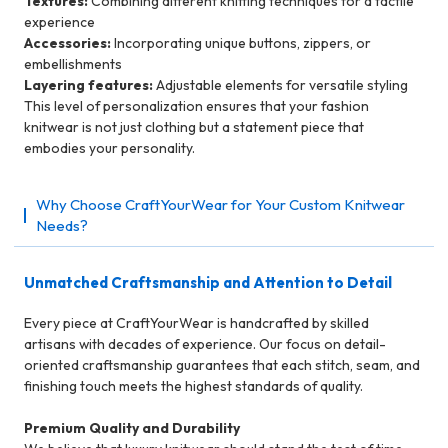
Textures:
Combining different knitting techniques for a tactile
experience
Accessories:
Incorporating unique buttons, zippers, or
embellishments
Layering features:
Adjustable elements for versatile styling
This level of personalization ensures that your fashion
knitwear is not just clothing but a statement piece that
embodies your personality.
Why Choose CraftYourWear for Your Custom Knitwear
Needs?
Unmatched Craftsmanship and Attention to Detail
Every piece at CraftYourWear is handcrafted by skilled
artisans with decades of experience. Our focus on detail-
oriented craftsmanship guarantees that each stitch, seam, and
finishing touch meets the highest standards of quality.
Premium Quality and Durability