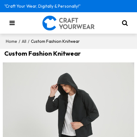
"Craft Your Wear, Digitally & Personally!"
/
/
Custom Fashion Knitwear
Home
All
Custom Fashion Knitwear