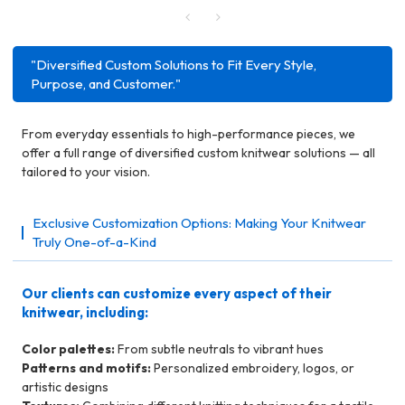
"Diversified Custom Solutions to Fit Every Style,
Purpose, and Customer."
From everyday essentials to high-performance pieces, we
offer a full range of diversified custom knitwear solutions — all
tailored to your vision.
Exclusive Customization Options: Making Your Knitwear
Truly One-of-a-Kind
Our clients can customize every aspect of their
knitwear, including:
Color palettes:
From subtle neutrals to vibrant hues
Patterns and motifs:
Personalized embroidery, logos, or
artistic designs