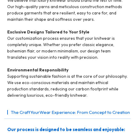
We believe that luxury knitwear should stand the test of time.
Our high-quality yarns and meticulous construction methods
produce garments that are resilient, easy to care for, and
maintain their shape and softness over years.
Exclusive Designs Tailored to Your Style
Our customization process ensures that your knitwear is
completely unique. Whether you prefer classic elegance,
bohemian flair, or modern minimalism, our design team
translates your vision into reality with precision.
Environmental Responsibility
Supporting sustainable fashion is at the core of our philosophy.
We use eco-conscious materials and maintain ethical
production standards, reducing our carbon footprint while
delivering luxurious, eco-friendly knitwear.
The CraftYourWear Experience: From Concept to Creation
Our process is designed to be seamless and enjoyable: