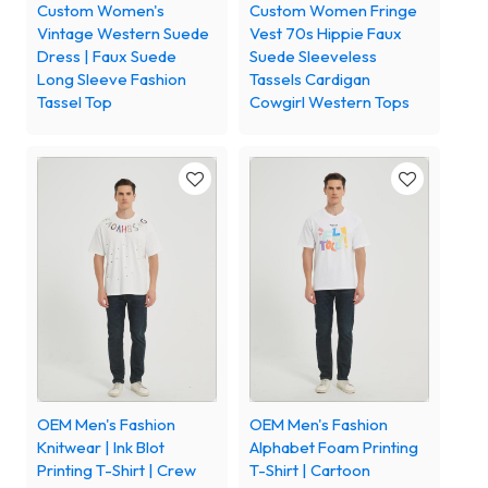
Custom Women's
Custom Women Fringe
Vintage Western Suede
Vest 70s Hippie Faux
Dress | Faux Suede
Suede Sleeveless
Long Sleeve Fashion
Tassels Cardigan
Tassel Top
Cowgirl Western Tops
OEM Men's Fashion
OEM Men's Fashion
Knitwear | Ink Blot
Alphabet Foam Printing
Printing T-Shirt | Crew
T-Shirt | Cartoon