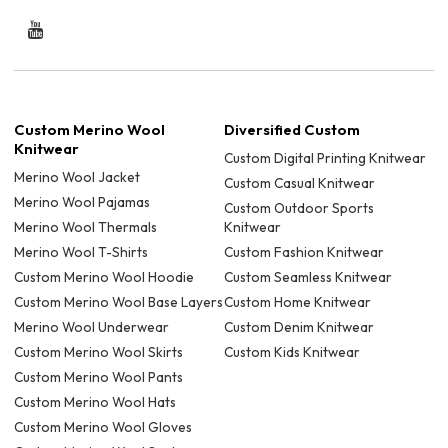
Custom Merino Wool
Diversified Custom
Knitwear
Custom Digital Printing Knitwear
Merino Wool Jacket
Custom Casual Knitwear
Merino Wool Pajamas
Custom Outdoor Sports
Merino Wool Thermals
Knitwear
Merino Wool T-Shirts
Custom Fashion Knitwear
Custom Merino Wool Hoodie
Custom Seamless Knitwear
Custom Merino Wool Base Layers
Custom Home Knitwear
Merino Wool Underwear
Custom Denim Knitwear
Custom Merino Wool Skirts
Custom Kids Knitwear
Custom Merino Wool Pants
Custom Merino Wool Hats
Custom Merino Wool Gloves