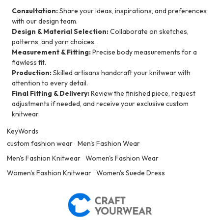
Consultation:
Share your ideas, inspirations, and preferences
with our design team.
Design & Material Selection:
Collaborate on sketches,
patterns, and yarn choices.
Measurement & Fitting:
Precise body measurements for a
flawless fit.
Production:
Skilled artisans handcraft your knitwear with
attention to every detail.
Final Fitting & Delivery:
Review the finished piece, request
adjustments if needed, and receive your exclusive custom
knitwear.
KeyWords
custom fashion wear
Men's Fashion Wear
Men's Fashion Knitwear
Women's Fashion Wear
Women's Fashion Knitwear
Women's Suede Dress