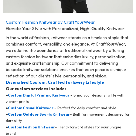
Custom Fashion Knitwear by CraftYourWear
Elevate Your Style with Personalized, High-Quality Knitwear
In the world of fashion, knitwear stands as a timeless staple that
combines comfort, versatility, and elegance. At CraftYourWear,
we redefine the boundaries of traditional knitwear by offering
custom fashion knitwear that embodies luxury, personalization,
and exquisite craftsmanship. Our commitment to delivering
bespoke knitwear solutions ensures that each piece is a unique
reflection of our clients' style, personality, and vision.
Diversified Custom, Crafted for Every Lifestyle
Our custom services include:
●
Custom Digital Printing Knitwear
– Bring your designs to life with
vibrant prints
●
Custom Casual Knitwear
– Perfect for daily comfort and style
●
Custom Outdoor Sports Knitwear
– Built for movement, designed for
durability
●
Custom Fashion Knitwear
– Trend-forward styles for your unique
brand