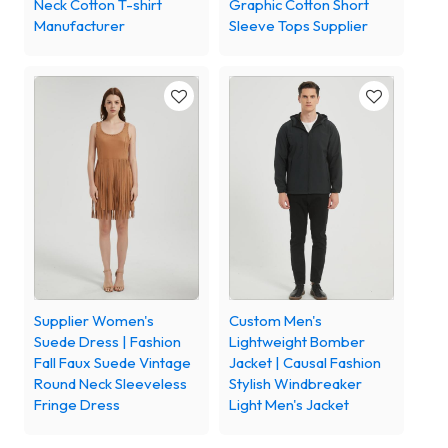
Neck Cotton T-shirt
Graphic Cotton Short
Manufacturer
Sleeve Tops Supplier
Supplier Women's
Custom Men's
Suede Dress | Fashion
Lightweight Bomber
Fall Faux Suede Vintage
Jacket | Causal Fashion
Round Neck Sleeveless
Stylish Windbreaker
Fringe Dress
Light Men's Jacket