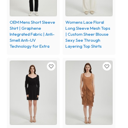
OEM Mens Short Sleeve
Womens Lace Floral
Shirt | Graphene
Long Sleeve Mesh Tops
Integrated Fabric | Anti-
| Custom Sheer Blouse
Smell Anti-UV
Sexy See Through
Technology for Extra
Layering Top Shirts