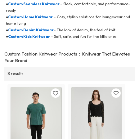
●
Custom Seamless Knitwear
– Sleek, comfortable, and performance-
ready
●
Custom Home Knitwear
– Cozy, stylish solutions for loungewear and
home living
●
Custom Denim Knitwear
– The look of denim, the feel of knit
●
Custom Kids Knitwear
– Soft, safe, and fun for the little ones
Custom Fashion Knitwear Products：Knitwear That Elevates
Your Brand
8 results