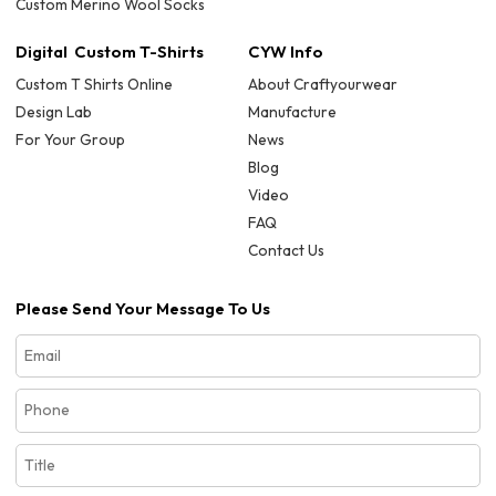
Custom Merino Wool Socks
Digital Custom T-Shirts
CYW Info
Custom T Shirts Online
About Craftyourwear
Design Lab
Manufacture
For Your Group
News
Blog
Video
FAQ
Contact Us
Please Send Your Message To Us