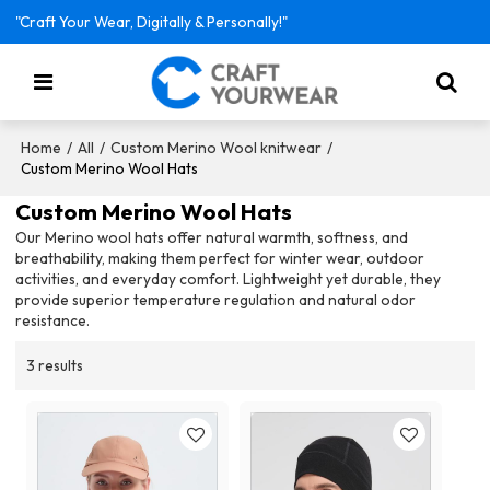
"Craft Your Wear, Digitally & Personally!"
/
/
/
Home
All
Custom Merino Wool knitwear
Custom Merino Wool Hats
Custom Merino Wool Hats
Our Merino wool hats offer natural warmth, softness, and
breathability, making them perfect for winter wear, outdoor
activities, and everyday comfort. Lightweight yet durable, they
provide superior temperature regulation and natural odor
resistance.
3 results