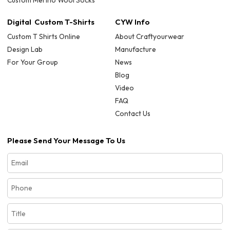
Custom Merino Wool Socks
Digital Custom T-Shirts
CYW Info
Custom T Shirts Online
About Craftyourwear
Design Lab
Manufacture
For Your Group
News
Blog
Video
FAQ
Contact Us
Please Send Your Message To Us