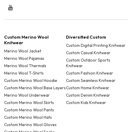
Custom Merino Wool
Diversified Custom
Knitwear
Custom Digital Printing Knitwear
Merino Wool Jacket
Custom Casual Knitwear
Merino Wool Pajamas
Custom Outdoor Sports
Merino Wool Thermals
Knitwear
Merino Wool T-Shirts
Custom Fashion Knitwear
Custom Merino Wool Hoodie
Custom Seamless Knitwear
Custom Merino Wool Base Layers
Custom Home Knitwear
Merino Wool Underwear
Custom Denim Knitwear
Custom Merino Wool Skirts
Custom Kids Knitwear
Custom Merino Wool Pants
Custom Merino Wool Hats
Custom Merino Wool Gloves