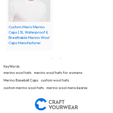
Custom Men's Merino
Caps | 3L Waterproof &
Breathable Merino Wool
Caps Manufacturer
KeyWords
merino wool hats
merino wool hats for womens
Merino Baseball Caps
custom wool hats
custom merino wool hats
merino wool mens beanie