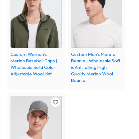
Custom Women's
Custom Men's Merino
Merino Baseball Caps |
Beanie | Wholesale Soft
Wholesale Solid Color
& Anti-pilling High
Adjustable Wool Hat
Quality Merino Wool
Beanie