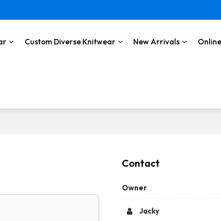
ar
Custom Diverse Knitwear
New Arrivals
Online
Contact
Owner
Jacky