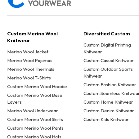
Custom Merino Wool
Diversified Custom
Knitwear
Custom Digital Printing
Merino Wool Jacket
Knitwear
Merino Wool Pajamas
Custom Casual Knitwear
Merino Wool Thermals
Custom Outdoor Sports
Knitwear
Merino Wool T-Shirts
Custom Fashion Knitwear
Custom Merino Wool Hoodie
Custom Seamless Knitwea
Custom Merino Wool Base
Layers
Custom Home Knitwear
Merino Wool Underwear
Custom Denim Knitwear
Custom Merino Wool Skirts
Custom Kids Knitwear
Custom Merino Wool Pants
Custom Merino Wool Hats