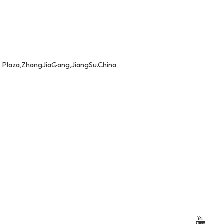
m
 Plaza,ZhangJiaGang,JiangSu.China