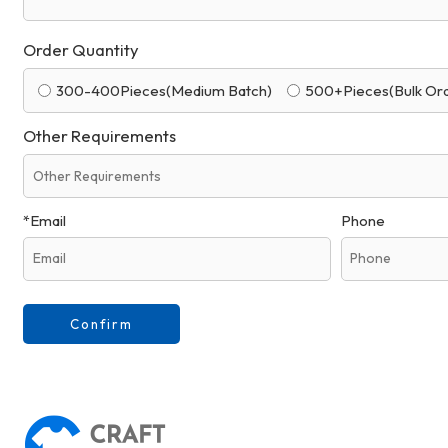
Order Quantity
300-400Pieces(Medium Batch)
500+Pieces(Bulk Or
Other Requirements
*
Email
Phone
Confirm