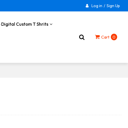
Log in
/
Sign Up
 Digital Custom T Shrits
Cart
0