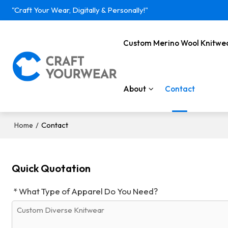
"Craft Your Wear, Digitally & Personally!"
Custom Merino Wool Knitwe
About
Contact
/
Contact
Home
Quick Quotation
What Type of Apparel Do You Need?