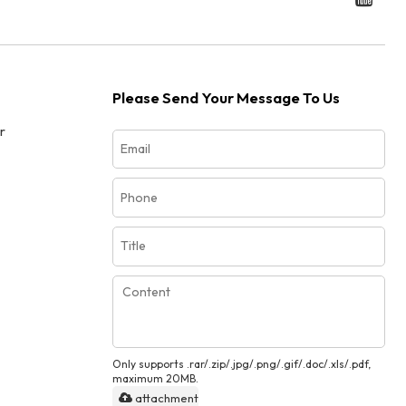
Please Send Your Message To Us
r
Only supports .rar/.zip/.jpg/.png/.gif/.doc/.xls/.pdf,
maximum 20MB.
attachment