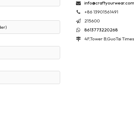
info@craftyourwear.co
+86 13901561491
215600
der)
8613773220268
4F,Tower B,GuoTai Times