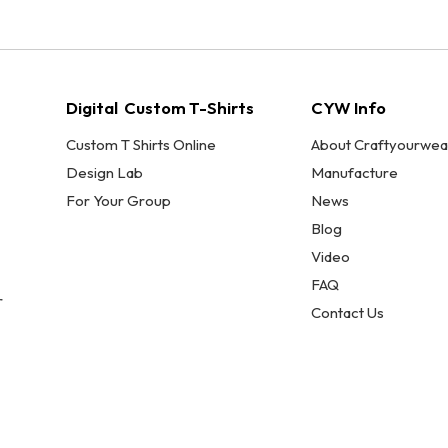
Digital Custom T-Shirts
CYW Info
Custom T Shirts Online
About Craftyourwea
Design Lab
Manufacture
For Your Group
News
Blog
Video
FAQ
r
Contact Us