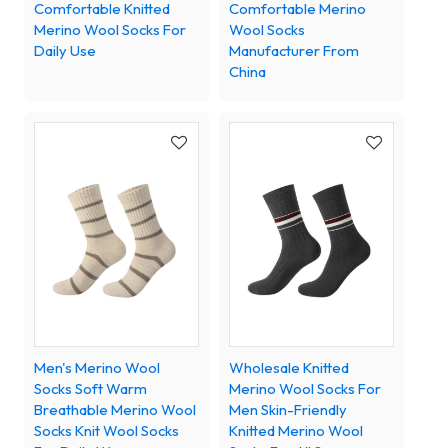
Comfortable Knitted
Comfortable Merino
Merino Wool Socks For
Wool Socks
Daily Use
Manufacturer From
China
Men's Merino Wool
Wholesale Knitted
Socks Soft Warm
Merino Wool Socks For
Breathable Merino Wool
Men Skin-Friendly
Socks Knit Wool Socks
Knitted Merino Wool