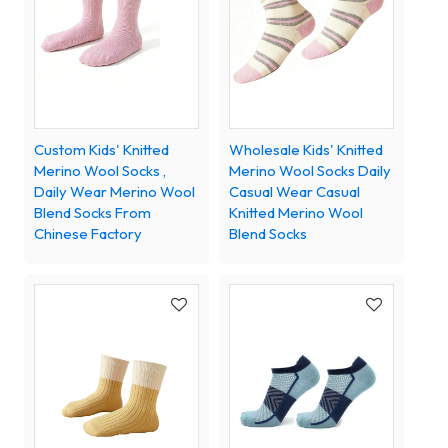
Custom Kids' Knitted
Wholesale Kids' Knitted
Merino Wool Socks ,
Merino Wool Socks Daily
Daily Wear Merino Wool
Casual Wear Casual
Blend Socks From
Knitted Merino Wool
Chinese Factory
Blend Socks