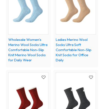
Wholesale Women's
Ladies Merino Wool
Merino Wool Socks Ultra
Socks Ultra Soft
Comfortable Non-Slip
Comfortable Non-Slip
Knit Merino Wool Socks
Knit Socks for Office
for Daily Wear
Daily