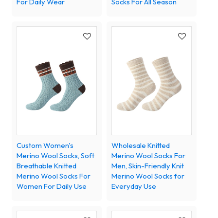
For Daily Wear
Socks For All Season
Custom Women's
Wholesale Knitted
Merino Wool Socks, Soft
Merino Wool Socks For
Breathable Knitted
Men, Skin-Friendly Knit
Merino Wool Socks For
Merino Wool Socks for
Women For Daily Use
Everyday Use