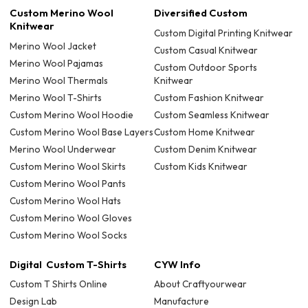
Custom Merino Wool
Diversified Custom
Knitwear
Custom Digital Printing Knitwear
Merino Wool Jacket
Custom Casual Knitwear
Merino Wool Pajamas
Custom Outdoor Sports
Merino Wool Thermals
Knitwear
Merino Wool T-Shirts
Custom Fashion Knitwear
Custom Merino Wool Hoodie
Custom Seamless Knitwear
Custom Merino Wool Base Layers
Custom Home Knitwear
Merino Wool Underwear
Custom Denim Knitwear
Custom Merino Wool Skirts
Custom Kids Knitwear
Custom Merino Wool Pants
Custom Merino Wool Hats
Custom Merino Wool Gloves
Custom Merino Wool Socks
Digital Custom T-Shirts
CYW Info
Custom T Shirts Online
About Craftyourwear
Design Lab
Manufacture