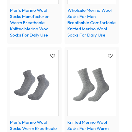
Men's Merino Wool
Wholsale Merino Wool
Socks Manufacturer
Socks For Men
Warm Breathable
Breathable Comfortable
Knitted Merino Wool
Knitted Merino Wool
Socks For Daily Use
Socks For Daily Use
Men's Merino Wool
Knitted Merino Wool
Socks Warm Breathable
Socks For Men Warm