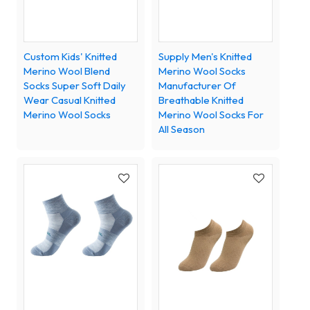
Custom Kids' Knitted
Supply Men's Knitted
Merino Wool Blend
Merino Wool Socks
Socks Super Soft Daily
Manufacturer Of
Wear Casual Knitted
Breathable Knitted
Merino Wool Socks
Merino Wool Socks For
All Season