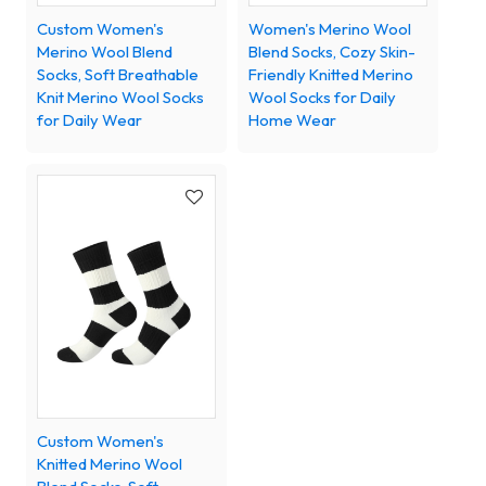
Custom Women's
Women's Merino Wool
Merino Wool Blend
Blend Socks, Cozy Skin-
Socks, Soft Breathable
Friendly Knitted Merino
Knit Merino Wool Socks
Wool Socks for Daily
for Daily Wear
Home Wear
Custom Women's
Knitted Merino Wool