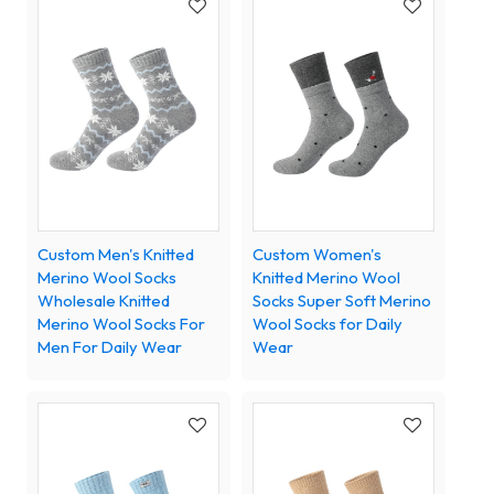
Custom Men's Knitted
Custom Women's
Merino Wool Socks
Knitted Merino Wool
Wholesale Knitted
Socks Super Soft Merino
Merino Wool Socks For
Wool Socks for Daily
Men For Daily Wear
Wear