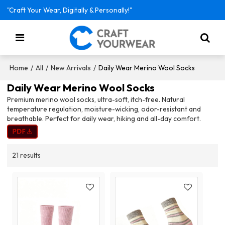
"Craft Your Wear, Digitally & Personally!"
/
/
/
Daily Wear Merino Wool Socks
Home
All
New Arrivals
Daily Wear Merino Wool Socks
Premium merino wool socks, ultra-soft, itch-free. Natural
temperature regulation, moisture-wicking, odor-resistant and
breathable. Perfect for daily wear, hiking and all-day comfort.
21 results