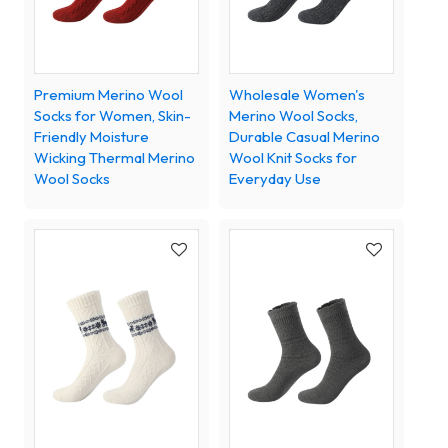
Premium Merino Wool
Wholesale Women's
Socks for Women, Skin-
Merino Wool Socks,
Friendly Moisture
Durable Casual Merino
Wicking Thermal Merino
Wool Knit Socks for
Wool Socks
Everyday Use