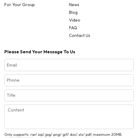
For Your Group
News
Blog
Video
FAQ
Contact Us
Please Send Your Message To Us
Only supports .rar/.zip/.jpg/.png/.gif/.doc/.xls/.pdf, maximum 20MB.