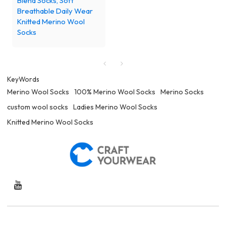
Blend Socks, Soft
Breathable Daily Wear
Knitted Merino Wool
Socks
KeyWords
Merino Wool Socks
100% Merino Wool Socks
Merino Socks
custom wool socks
Ladies Merino Wool Socks
Knitted Merino Wool Socks