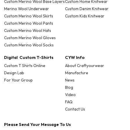
Custom Merino Wool Base Layers
Custom Home Knitwear
Merino Wool Underwear
Custom Denim Knitwear
Custom Merino Wool Skirts
Custom Kids Knitwear
Custom Merino Wool Pants
Custom Merino Wool Hats
Custom Merino Wool Gloves
Custom Merino Wool Socks
Digital Custom T-Shirts
CYW Info
Custom T Shirts Online
About Craftyourwear
Design Lab
Manufacture
For Your Group
News
Blog
Video
FAQ
Contact Us
Please Send Your Message To Us