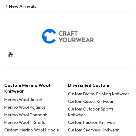
New Arrivals
Custom Merino Wool
Diversified Custom
Knitwear
Custom Digital Printing Knitwear
Merino Wool Jacket
Custom Casual Knitwear
Merino Wool Pajamas
Custom Outdoor Sports
Merino Wool Thermals
Knitwear
Merino Wool T-Shirts
Custom Fashion Knitwear
Custom Merino Wool Hoodie
Custom Seamless Knitwear