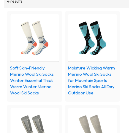
4 results
Soft Skin-Friendly
Moisture Wicking Warm
Merino Wool Ski Socks
Merino Wool Ski Socks
Winter Essential Thick
for Mountain Sports
Warm Winter Merino
Merino Ski Socks All Day
Wool Ski Socks
Outdoor Use