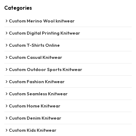
Categories
Custom Merino Wool knitwear
Custom Digital Printing Knitwear
Custom T-Shirts Online
Custom Casual Knitwear
Custom Outdoor Sports Knitwear
Custom Fashion Knitwear
Custom Seamless Knitwear
Custom Home Knitwear
Custom Denim Knitwear
Custom Kids Knitwear