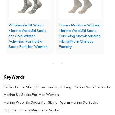
Wholesale Of Warm
Unisex Moisture Wicking
Merino Wool Ski Socks
Merino Wool Ski Socks
for Cold Winter
For Skiing Snowboarding
Activities Merino Ski
Hiking From Chinese
Socks For Men Women
Factory
KeyWords
Ski Socks For Skiing Snowboarding Hiking
Merino Wool Ski Socks
Merino Ski Socks For Men Women
Merino Wool Ski Socks For Skiing
Warm Merino Ski Socks
Mountain Sports Merino Ski Socks