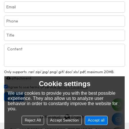
Only supports .rar/.zip/.jpg/.png/.gif/.doc/.xls/.pdf, maximum 20MB.
attachment
Cookie settings
Agree to use terms of service,
Terms & Conditions
We use cookies to provide you with the best possible
Send
experience. They also allow us to analyze user
behavior in order to constantly improve the website for
you.
LANGUAGE:
English
Reject All
Accept Selection
Accept all