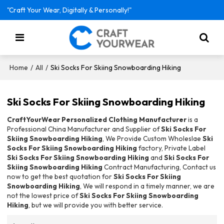
"Craft Your Wear, Digitally & Personally!"
/
/
Ski Socks For Skiing Snowboarding Hiking
Home
All
Ski Socks For Skiing Snowboarding Hiking
CraftYourWear Personalized Clothing Manufacturer
is a
Professional China Manufacturer and Supplier of
Ski Socks For
Skiing Snowboarding Hiking
, We Provide Custom Wholeslae
Ski
Socks For Skiing Snowboarding Hiking
factory, Private Label
Ski Socks For Skiing Snowboarding Hiking
and
Ski Socks For
Skiing Snowboarding Hiking
Contract Manufacturing, Contact us
now to get the best quotation for
Ski Socks For Skiing
Snowboarding Hiking
, We will respond in a timely manner, we are
not the lowest price of
Ski Socks For Skiing Snowboarding
Hiking
, but we will provide you with better service.