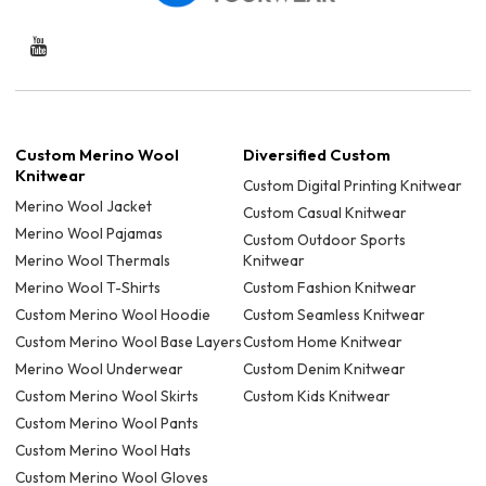
Custom Merino Wool
Diversified Custom
Knitwear
Custom Digital Printing Knitwear
Merino Wool Jacket
Custom Casual Knitwear
Merino Wool Pajamas
Custom Outdoor Sports
Merino Wool Thermals
Knitwear
Merino Wool T-Shirts
Custom Fashion Knitwear
Custom Merino Wool Hoodie
Custom Seamless Knitwear
Custom Merino Wool Base Layers
Custom Home Knitwear
Merino Wool Underwear
Custom Denim Knitwear
Custom Merino Wool Skirts
Custom Kids Knitwear
Custom Merino Wool Pants
Custom Merino Wool Hats
Custom Merino Wool Gloves