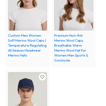
Custom Men Women
Premium Non-Itch
Soft Merino Wool Caps |
Merino Wool Caps,
Temperature Regulating
Breathable Warm
All Season Headwear
Merino Wool Hat for
Merino Hats
Women Men Sports &
Commute