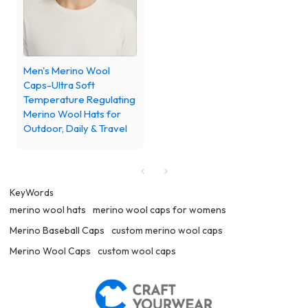
Men's Merino Wool
Caps-Ultra Soft
Temperature Regulating
Merino Wool Hats for
Outdoor, Daily & Travel
KeyWords
merino wool hats
merino wool caps for womens
Merino Baseball Caps
custom merino wool caps
Merino Wool Caps
custom wool caps