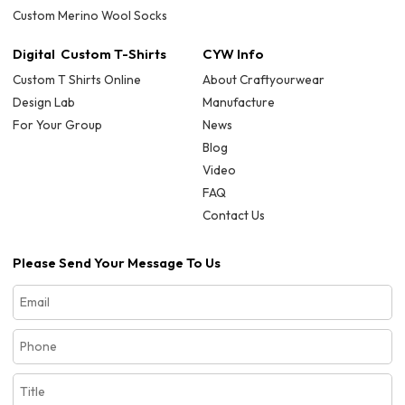
Custom Merino Wool Socks
Digital Custom T-Shirts
CYW Info
Custom T Shirts Online
About Craftyourwear
Design Lab
Manufacture
For Your Group
News
Blog
Video
FAQ
Contact Us
Please Send Your Message To Us