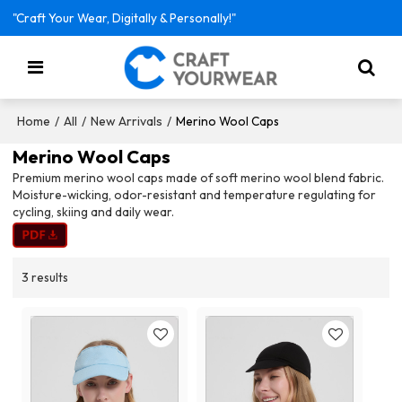
"Craft Your Wear, Digitally & Personally!"
/
/
/
Merino Wool Caps
Home
All
New Arrivals
Merino Wool Caps
Premium merino wool caps made of soft merino wool blend fabric.
Moisture-wicking, odor-resistant and temperature regulating for
cycling, skiing and daily wear.
3 results