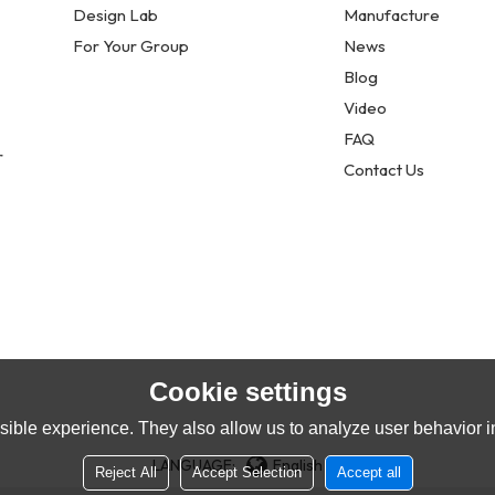
Design Lab
Manufacture
For Your Group
News
Blog
Video
FAQ
r
Contact Us
Cookie settings
ible experience. They also allow us to analyze user behavior in
LANGUAGE:
English
Reject All
Accept Selection
Accept all