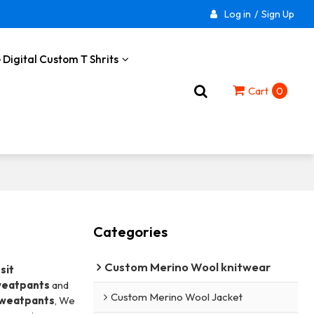
Log in
/
Sign Up
 Digital Custom T Shrits
Cart
0
Categories
Custom Merino Wool knitwear
sit
weatpants
and
Custom Merino Wool Jacket
Sweatpants
, We