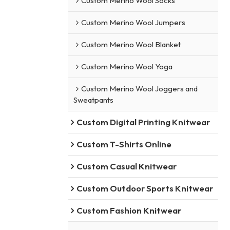
Custom Merino Wool Socks
Custom Merino Wool Jumpers
Custom Merino Wool Blanket
Custom Merino Wool Yoga
Custom Merino Wool Joggers and
Sweatpants
Custom Digital Printing Knitwear
Custom T-Shirts Online
Custom Casual Knitwear
Custom Outdoor Sports Knitwear
Custom Fashion Knitwear