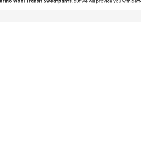
erino Wool Transit Sweatpants
, but we will provide you with bett