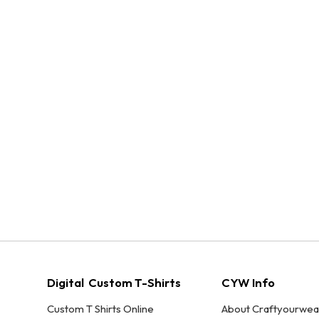
Digital Custom T-Shirts
CYW Info
Custom T Shirts Online
About Craftyourwea