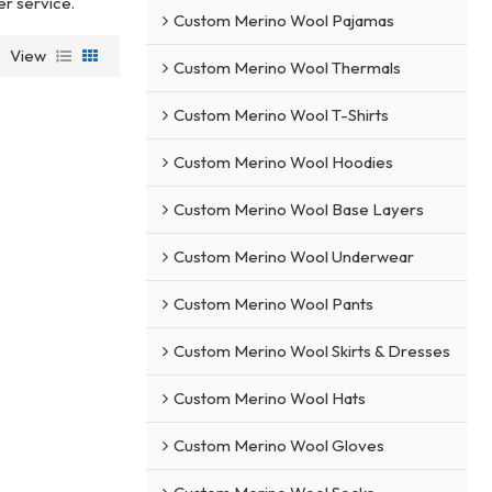
er service.
Custom Merino Wool Pajamas
View
Custom Merino Wool Thermals
Custom Merino Wool T-Shirts
Custom Merino Wool Hoodies
Custom Merino Wool Base Layers
Custom Merino Wool Underwear
Custom Merino Wool Pants
Custom Merino Wool Skirts & Dresses
Custom Merino Wool Hats
Custom Merino Wool Gloves