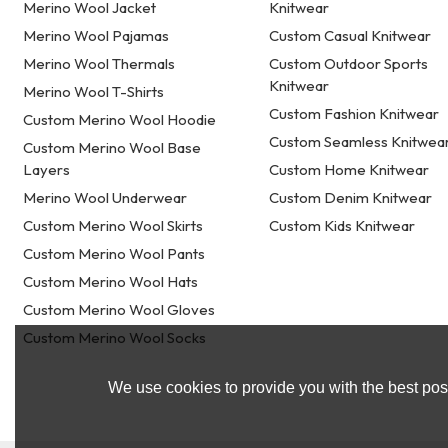
Merino Wool Jacket
Knitwear
Merino Wool Pajamas
Custom Casual Knitwear
Merino Wool Thermals
Custom Outdoor Sports
Knitwear
Merino Wool T-Shirts
Custom Fashion Knitwear
Custom Merino Wool Hoodie
Custom Seamless Knitwea
Custom Merino Wool Base
Layers
Custom Home Knitwear
Merino Wool Underwear
Custom Denim Knitwear
Custom Merino Wool Skirts
Custom Kids Knitwear
Custom Merino Wool Pants
Custom Merino Wool Hats
Custom Merino Wool Gloves
Custom Merino Wool Socks
We use cookies to provide you with the best poss