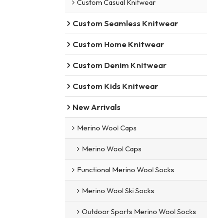
Custom Casual Knitwear
Custom Seamless Knitwear
Custom Home Knitwear
Custom Denim Knitwear
Custom Kids Knitwear
New Arrivals
Merino Wool Caps
Merino Wool Caps
Functional Merino Wool Socks
Merino Wool Ski Socks
Outdoor Sports Merino Wool Socks