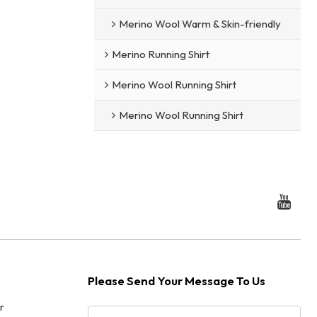
Merino Wool Warm & Skin-friendly
Merino Running Shirt
Merino Wool Running Shirt
Merino Wool Running Shirt
Please Send Your Message To Us
r