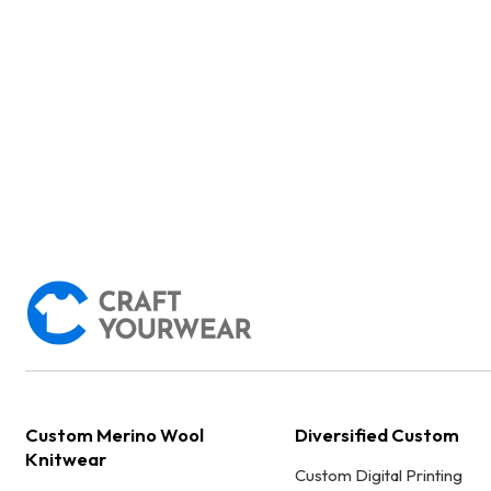
Custom Merino Wool
Diversified Custom
Knitwear
Custom Digital Printing