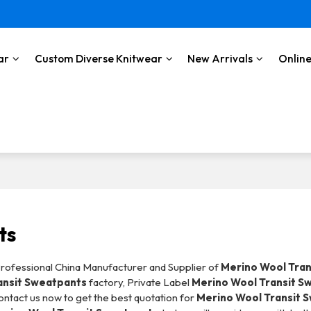
ar
Custom Diverse Knitwear
New Arrivals
Online
ts
Professional China Manufacturer and Supplier of
Merino Wool Tran
ansit Sweatpants
factory, Private Label
Merino Wool Transit S
ntact us now to get the best quotation for
Merino Wool Transit 