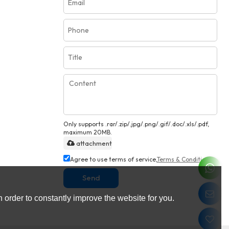
Only supports .rar/.zip/.jpg/.png/.gif/.doc/.xls/.pdf,
maximum 20MB.
attachment
Agree to use terms of service,
Terms & Conditions
Send
 order to constantly improve the website for you.