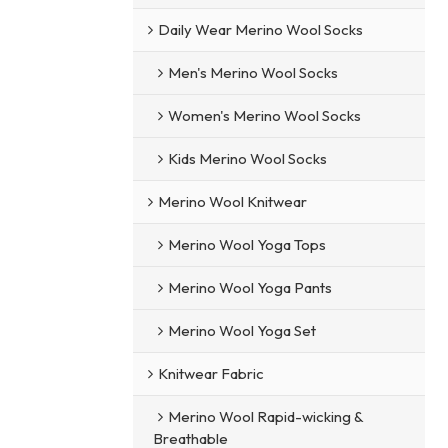
Daily Wear Merino Wool Socks
Men's Merino Wool Socks
Women's Merino Wool Socks
Kids Merino Wool Socks
Merino Wool Knitwear
Merino Wool Yoga Tops
Merino Wool Yoga Pants
Merino Wool Yoga Set
Knitwear Fabric
Merino Wool Rapid-wicking &
Breathable