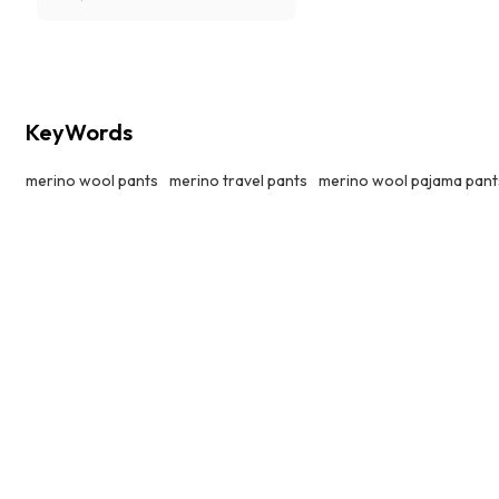
Tencel,comfy, cozy, super soft and
breathable.
KeyWords
merino wool pants
merino travel pants
merino wool pajama pant