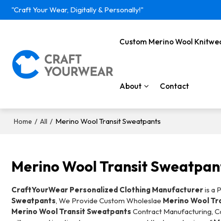
"Craft Your Wear, Digitally & Personally!"
Custom Merino Wool Knitwe
About
Contact
/
/
Merino Wool Transit Sweatpants
Home
All
Merino Wool Transit Sweatpan
CraftYourWear Personalized Clothing Manufacturer
is a 
Sweatpants
, We Provide Custom Wholeslae
Merino Wool Tr
Merino Wool Transit Sweatpants
Contract Manufacturing, Co