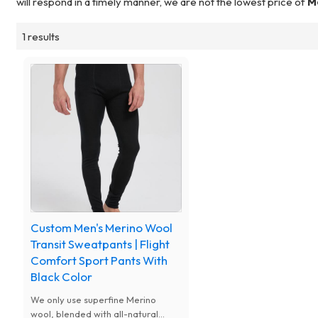
will respond in a timely manner, we are not the lowest price of
M
1 results
Custom Men's Merino Wool
Transit Sweatpants | Flight
Comfort Sport Pants With
Black Color
We only use superfine Merino
wool, blended with all-natural