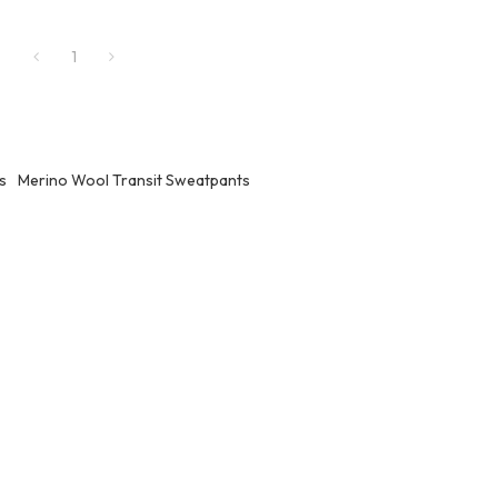
1
s
Merino Wool Transit Sweatpants