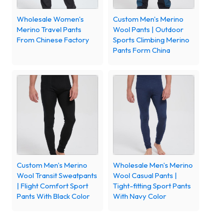
Wholesale Women's
Custom Men's Merino
Merino Travel Pants
Wool Pants | Outdoor
From Chinese Factory
Sports Climbing Merino
Pants Form China
Custom Men's Merino
Wholesale Men's Merino
Wool Transit Sweatpants
Wool Casual Pants |
| Flight Comfort Sport
Tight-fitting Sport Pants
Pants With Black Color
With Navy Color