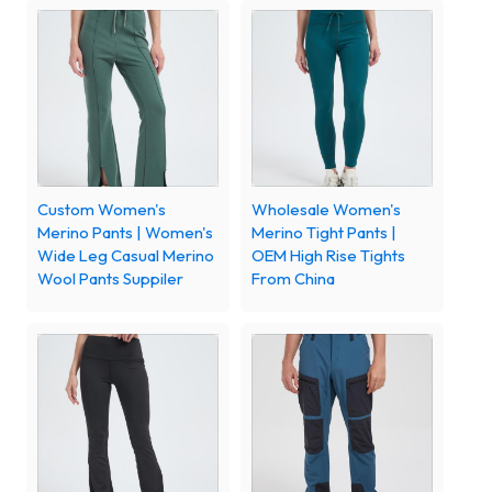
Custom Women's
Wholesale Women's
Merino Pants | Women's
Merino Tight Pants |
Wide Leg Casual Merino
OEM High Rise Tights
Wool Pants Suppiler
From China