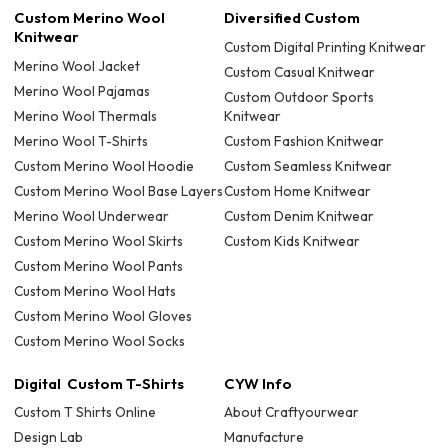
Custom Merino Wool
Diversified Custom
Knitwear
Custom Digital Printing Knitwear
Merino Wool Jacket
Custom Casual Knitwear
Merino Wool Pajamas
Custom Outdoor Sports
Merino Wool Thermals
Knitwear
Merino Wool T-Shirts
Custom Fashion Knitwear
Custom Merino Wool Hoodie
Custom Seamless Knitwear
Custom Merino Wool Base Layers
Custom Home Knitwear
Merino Wool Underwear
Custom Denim Knitwear
Custom Merino Wool Skirts
Custom Kids Knitwear
Custom Merino Wool Pants
Custom Merino Wool Hats
Custom Merino Wool Gloves
Custom Merino Wool Socks
Digital Custom T-Shirts
CYW Info
Custom T Shirts Online
About Craftyourwear
Design Lab
Manufacture