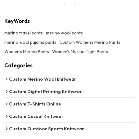
KeyWords
merino travel pants
merino wool pants
merino wool pajama pants
Custom Women's Merino Pants
Women's Merino Pants
Women's Merino Tight Pants
Categories
Custom Merino Wool knitwear
Custom Digital Printing Knitwear
Custom T-Shirts Online
Custom Casual Knitwear
Custom Outdoor Sports Knitwear