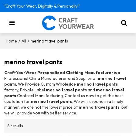
"Craft Your Wear, Digitally & Personally!"
/
/
merino travel pants
Home
All
merino travel pants
CraftYourWear Personalized Clothing Manufacturer
is a
Professional China Manufacturer and Supplier of
merino travel
pants
, We Provide Custom Wholeslae
merino travel pants
factory, Private Label
merino travel pants
and
merino travel
pants
Contract Manufacturing, Contact us now to get the best
quotation for
merino travel pants
, We will respond in a timely
manner, we are not the lowest price of
merino travel pants
, but
we will provide you with better service.
6 results