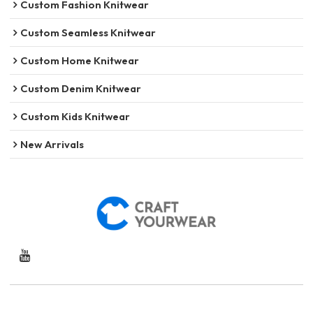
Custom Fashion Knitwear
Custom Seamless Knitwear
Custom Home Knitwear
Custom Denim Knitwear
Custom Kids Knitwear
New Arrivals