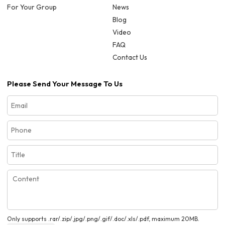
For Your Group
News
Blog
Video
FAQ
Contact Us
Please Send Your Message To Us
Only supports .rar/.zip/.jpg/.png/.gif/.doc/.xls/.pdf, maximum 20MB.