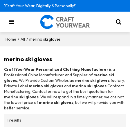
"Craft Your Wear, Digitally & Personally!"
/
/
merino ski gloves
Home
All
merino ski gloves
CraftYourWear Personalized Clothing Manufacturer
is a
Professional China Manufacturer and Supplier of
merino ski
gloves
, We Provide Custom Wholeslae
merino ski gloves
factory,
Private Label
merino ski gloves
and
merino ski gloves
Contract
Manufacturing, Contact us now to get the best quotation for
merino ski gloves
, We will respond in a timely manner, we are not
the lowest price of
merino ski gloves
, but we will provide you with
better service.
1 results