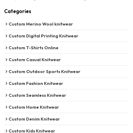
Categories
Custom Merino Wool knitwear
Custom Digital Printing Knitwear
Custom T-Shirts Online
Custom Casual Knitwear
Custom Outdoor Sports Knitwear
Custom Fashion Knitwear
Custom Seamless Knitwear
Custom Home Knitwear
Custom Denim Knitwear
Custom Kids Knitwear