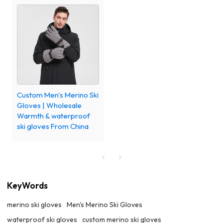
Custom Men's Merino Ski
Gloves | Wholesale
Warmth & waterproof
ski gloves From China
KeyWords
merino ski gloves
Men's Merino Ski Gloves
waterproof ski gloves
custom merino ski gloves