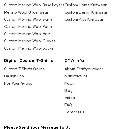
Custom Merino Wool Base Layers
Custom Home Knitwear
Merino Wool Underwear
Custom Denim Knitwear
Custom Merino Wool Skirts
Custom Kids Knitwear
Custom Merino Wool Pants
Custom Merino Wool Hats
Custom Merino Wool Gloves
Custom Merino Wool Socks
Digital Custom T-Shirts
CYW Info
Custom T Shirts Online
About Craftyourwear
Design Lab
Manufacture
For Your Group
News
Blog
Video
FAQ
Contact Us
Please Send Your Message To Us