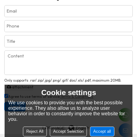
Only supports .rar/.zip/.jpg/.png/.gif/.doc/.xls/.pdf, maximum 20MB.
attachment
Cookie settings
Agree to use terms of service,
Terms & Conditions
We use cookies to provide you with the best possible
Send
experience. They also allow us to analyze user
behavior in order to constantly improve the website for
you.
LANGUAGE:
English
Reject All
Accept Selection
Accept all