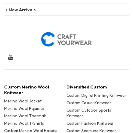
New Arrivals
Custom Merino Wool
Diversified Custom
Knitwear
Custom Digital Printing Knitwear
Merino Wool Jacket
Custom Casual Knitwear
Merino Wool Pajamas
Custom Outdoor Sports
Merino Wool Thermals
Knitwear
Merino Wool T-Shirts
Custom Fashion Knitwear
Custom Merino Wool Hoodie
Custom Seamless Knitwear