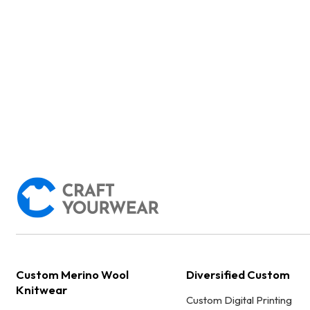
Custom Merino Wool
Diversified Custom
Knitwear
Custom Digital Printing