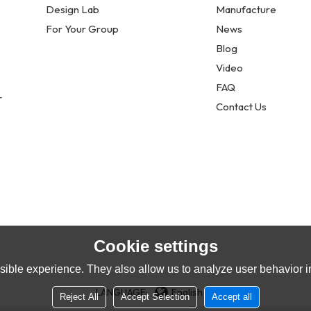
Design Lab
Manufacture
For Your Group
News
Blog
Video
FAQ
r
Contact Us
Cookie settings
ible experience. They also allow us to analyze user behavior in
LANGUAGE:
English
Reject All
Accept Selection
Accept all