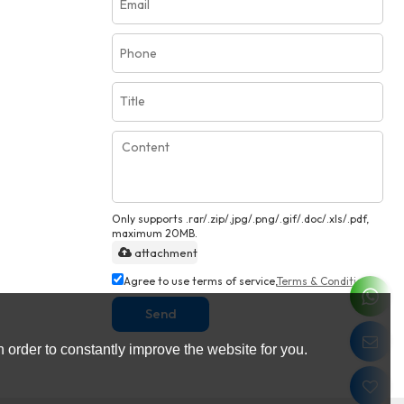
Only supports .rar/.zip/.jpg/.png/.gif/.doc/.xls/.pdf,
maximum 20MB.
attachment
Agree to use terms of service,
Terms & Conditions
Send
 order to constantly improve the website for you.