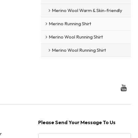
Merino Wool Warm & Skin-friendly
Merino Running Shirt
Merino Wool Running Shirt
Merino Wool Running Shirt
Please Send Your Message To Us
r