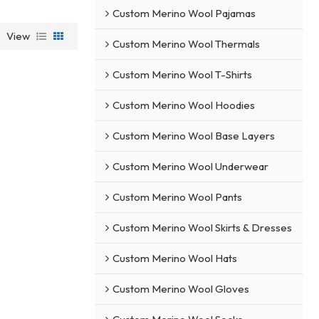
Custom Merino Wool Pajamas
View
Custom Merino Wool Thermals
Custom Merino Wool T-Shirts
Custom Merino Wool Hoodies
Custom Merino Wool Base Layers
Custom Merino Wool Underwear
Custom Merino Wool Pants
Custom Merino Wool Skirts & Dresses
Custom Merino Wool Hats
Custom Merino Wool Gloves