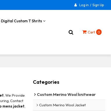
Log in
/
Sign Up
 Digital Custom T Shrits
Cart
0
Categories
Custom Merino Wool knitwear
et
, We Provide
uring, Contact
Custom Merino Wool Jacket
o mens jacket
,