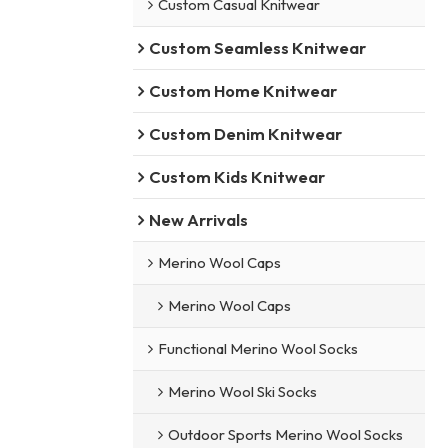
Custom Casual Knitwear
Custom Seamless Knitwear
Custom Home Knitwear
Custom Denim Knitwear
Custom Kids Knitwear
New Arrivals
Merino Wool Caps
Merino Wool Caps
Functional Merino Wool Socks
Merino Wool Ski Socks
Outdoor Sports Merino Wool Socks