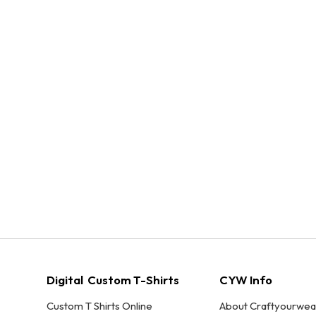
Digital Custom T-Shirts
CYW Info
Custom T Shirts Online
About Craftyourwea