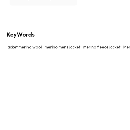
slopes or hiking up trails.
KeyWords
jacket merino wool
merino mens jacket
merino fleece jacket
Men