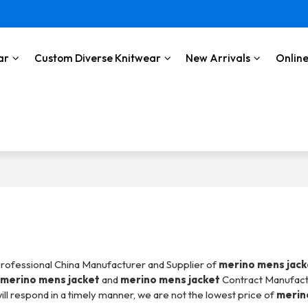
ar
Custom Diverse Knitwear
New Arrivals
Online
Professional China Manufacturer and Supplier of
merino mens jack
l
merino mens jacket
and
merino mens jacket
Contract Manufact
ill respond in a timely manner, we are not the lowest price of
merin