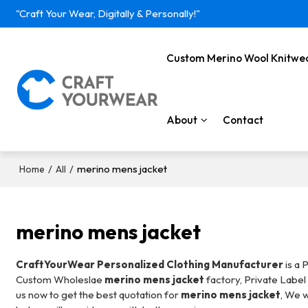
"Craft Your Wear, Digitally & Personally!"
Custom Merino Wool Knitwe
About
Contact
/
/
merino mens jacket
Home
All
merino mens jacket
CraftYourWear Personalized Clothing Manufacturer
is a 
Custom Wholeslae
merino mens jacket
factory, Private Labe
us now to get the best quotation for
merino mens jacket
, We w