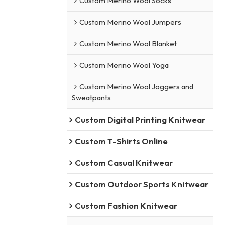
Custom Merino Wool Socks
Custom Merino Wool Jumpers
Custom Merino Wool Blanket
Custom Merino Wool Yoga
Custom Merino Wool Joggers and
Sweatpants
Custom Digital Printing Knitwear
Custom T-Shirts Online
Custom Casual Knitwear
Custom Outdoor Sports Knitwear
Custom Fashion Knitwear