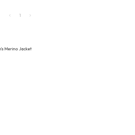
1
's Merino Jacket