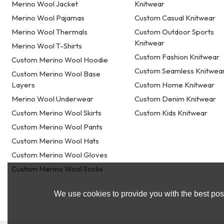
Merino Wool Jacket
Knitwear
Merino Wool Pajamas
Custom Casual Knitwear
Merino Wool Thermals
Custom Outdoor Sports
Knitwear
Merino Wool T-Shirts
Custom Fashion Knitwear
Custom Merino Wool Hoodie
Custom Seamless Knitwea
Custom Merino Wool Base
Layers
Custom Home Knitwear
Merino Wool Underwear
Custom Denim Knitwear
Custom Merino Wool Skirts
Custom Kids Knitwear
Custom Merino Wool Pants
Custom Merino Wool Hats
Custom Merino Wool Gloves
Custom Merino Wool Socks
We use cookies to provide you with the best poss