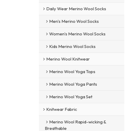
Daily Wear Merino Wool Socks
Men's Merino Wool Socks
Women's Merino Wool Socks
Kids Merino Wool Socks
Merino Wool Knitwear
Merino Wool Yoga Tops
Merino Wool Yoga Pants
Merino Wool Yoga Set
Knitwear Fabric
Merino Wool Rapid-wicking &
Breathable