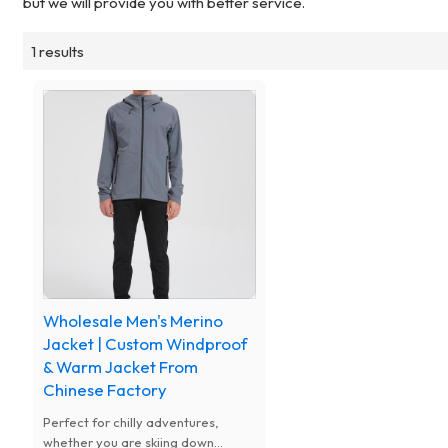
but we will provide you with better service.
1 results
Wholesale Men's Merino
Jacket | Custom Windproof
& Warm Jacket From
Chinese Factory
Perfect for chilly adventures,
whether you are skiing down