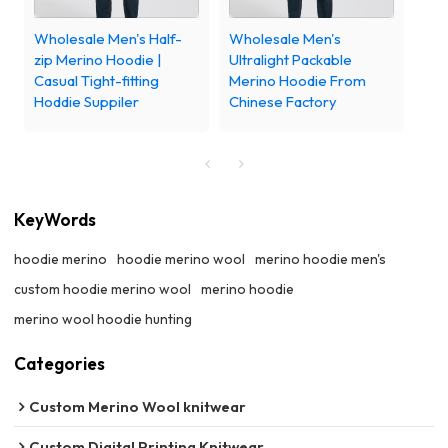
Wholesale Men's Half-
Wholesale Men's
zip Merino Hoodie |
Ultralight Packable
Casual Tight-fitting
Merino Hoodie From
Hoddie Suppiler
Chinese Factory
KeyWords
hoodie merino
hoodie merino wool
merino hoodie men's
custom hoodie merino wool
merino hoodie
merino wool hoodie hunting
Categories
Custom Merino Wool knitwear
Custom Digital Printing Knitwear