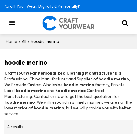
"Craft Your Wear, Digitally & Personally!"
/
/
hoodie merino
Home
All
hoodie merino
CraftYourWear Personalized Clothing Manufacturer
is a
Professional China Manufacturer and Supplier of
hoodie merino
,
We Provide Custom Wholeslae
hoodie merino
factory, Private
Label
hoodie merino
and
hoodie merino
Contract
Manufacturing, Contact us now to get the best quotation for
hoodie merino
, We will respond in a timely manner, we are not the
lowest price of
hoodie merino
, but we will provide you with better
service.
4 results