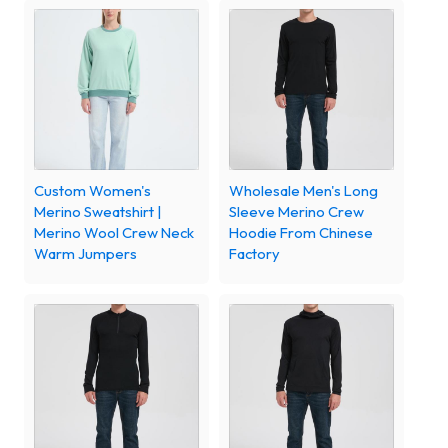
Custom Women's
Wholesale Men's Long
Merino Sweatshirt |
Sleeve Merino Crew
Merino Wool Crew Neck
Hoodie From Chinese
Warm Jumpers
Factory