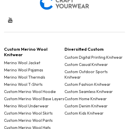
Custom Merino Wool
Diversified Custom
Knitwear
Custom Digital Printing Knitwear
Merino Wool Jacket
Custom Casual Knitwear
Merino Wool Pajamas
Custom Outdoor Sports
Merino Wool Thermals
Knitwear
Merino Wool T-Shirts
Custom Fashion Knitwear
Custom Merino Wool Hoodie
Custom Seamless Knitwear
Custom Merino Wool Base Layers
Custom Home Knitwear
Merino Wool Underwear
Custom Denim Knitwear
Custom Merino Wool Skirts
Custom Kids Knitwear
Custom Merino Wool Pants
Custom Merino Wool Hats