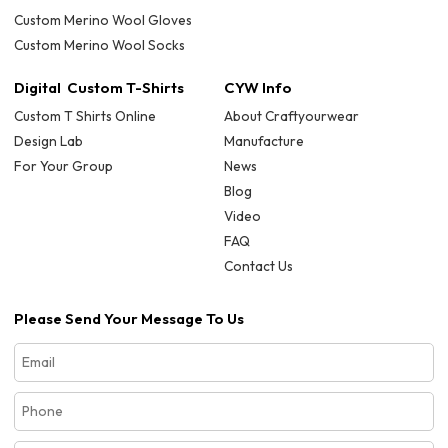
Custom Merino Wool Gloves
Custom Merino Wool Socks
Digital Custom T-Shirts
CYW Info
Custom T Shirts Online
About Craftyourwear
Design Lab
Manufacture
For Your Group
News
Blog
Video
FAQ
Contact Us
Please Send Your Message To Us