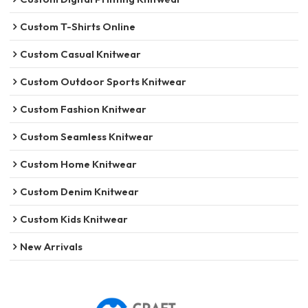
Custom T-Shirts Online
Custom Casual Knitwear
Custom Outdoor Sports Knitwear
Custom Fashion Knitwear
Custom Seamless Knitwear
Custom Home Knitwear
Custom Denim Knitwear
Custom Kids Knitwear
New Arrivals