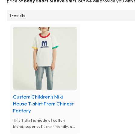
price of
baby Short Sleeve Shirt
, but we will provide you with
1 results
Custom Children's Miki
House T-shirt From Chinesr
Factory
This T shirt is made of cotton
blend, super soft, skin-friendly, and
stretchy fabric.