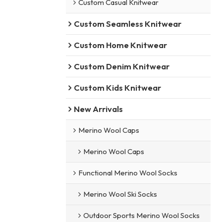
Custom Casual Knitwear
Custom Seamless Knitwear
Custom Home Knitwear
Custom Denim Knitwear
Custom Kids Knitwear
New Arrivals
Merino Wool Caps
Merino Wool Caps
Functional Merino Wool Socks
Merino Wool Ski Socks
Outdoor Sports Merino Wool Socks