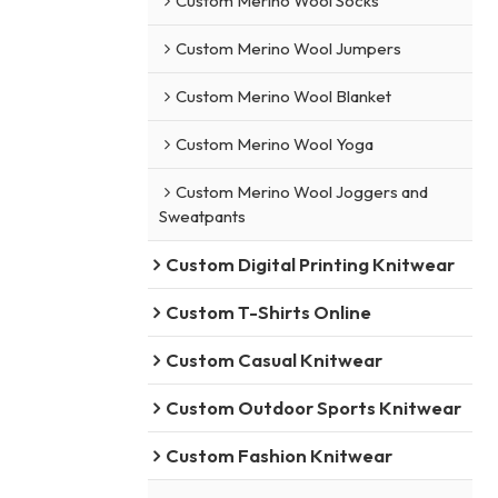
Custom Merino Wool Socks
Custom Merino Wool Jumpers
Custom Merino Wool Blanket
Custom Merino Wool Yoga
Custom Merino Wool Joggers and
Sweatpants
Custom Digital Printing Knitwear
Custom T-Shirts Online
Custom Casual Knitwear
Custom Outdoor Sports Knitwear
Custom Fashion Knitwear