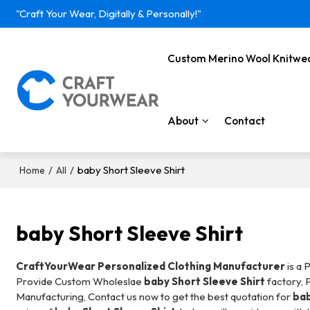
"Craft Your Wear, Digitally & Personally!"
Custom Merino Wool Knitwe
About
Contact
/
/
baby Short Sleeve Shirt
Home
All
baby Short Sleeve Shirt
CraftYourWear Personalized Clothing Manufacturer
is a 
Provide Custom Wholeslae
baby Short Sleeve Shirt
factory, 
Manufacturing, Contact us now to get the best quotation for
bab