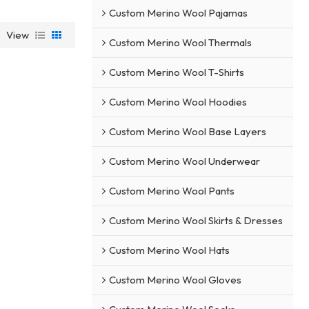
Custom Merino Wool Pajamas
View
Custom Merino Wool Thermals
Custom Merino Wool T-Shirts
Custom Merino Wool Hoodies
Custom Merino Wool Base Layers
Custom Merino Wool Underwear
Custom Merino Wool Pants
Custom Merino Wool Skirts & Dresses
Custom Merino Wool Hats
Custom Merino Wool Gloves