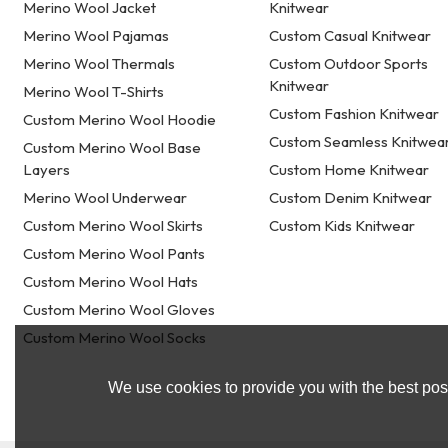
Merino Wool Jacket
Knitwear
Merino Wool Pajamas
Custom Casual Knitwear
Merino Wool Thermals
Custom Outdoor Sports
Knitwear
Merino Wool T-Shirts
Custom Fashion Knitwear
Custom Merino Wool Hoodie
Custom Seamless Knitwea
Custom Merino Wool Base
Layers
Custom Home Knitwear
Merino Wool Underwear
Custom Denim Knitwear
Custom Merino Wool Skirts
Custom Kids Knitwear
Custom Merino Wool Pants
Custom Merino Wool Hats
Custom Merino Wool Gloves
Custom Merino Wool Socks
We use cookies to provide you with the best poss