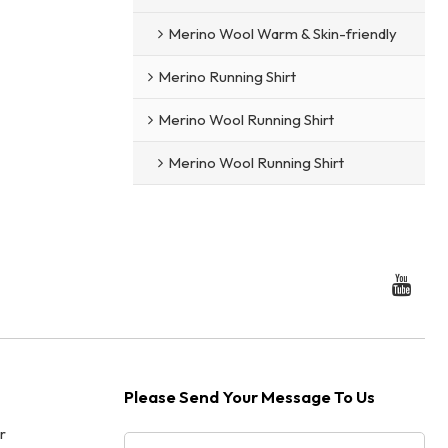
Merino Wool Warm & Skin-friendly
Merino Running Shirt
Merino Wool Running Shirt
Merino Wool Running Shirt
Please Send Your Message To Us
r