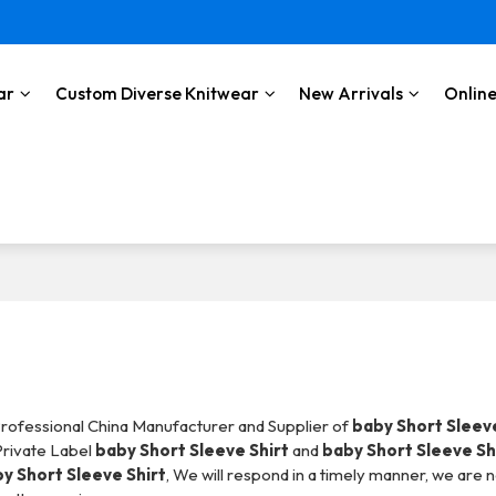
ar
Custom Diverse Knitwear
New Arrivals
Online
Professional China Manufacturer and Supplier of
baby Short Sleeve
Private Label
baby Short Sleeve Shirt
and
baby Short Sleeve Sh
y Short Sleeve Shirt
, We will respond in a timely manner, we are 