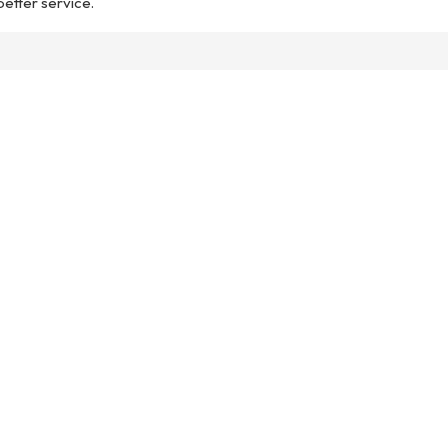
 better service.