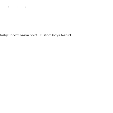
1
baby Short Sleeve Shirt
custom boys t-shirt