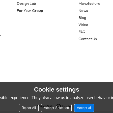
Design Lab
Manufacture
For Your Group
News
Blog
Video
FAQ
r
Contact Us
Cookie settings
ible experience. They also allow us to analyze user behavior in
LANGUAGE:
English
Reject All
Accept Selection
Accept all