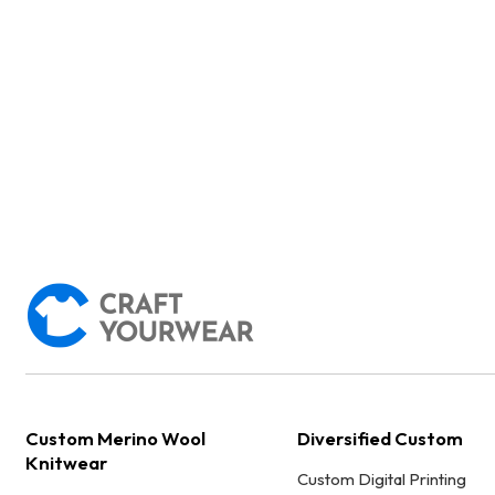
Custom Merino Wool
Diversified Custom
Knitwear
Custom Digital Printing