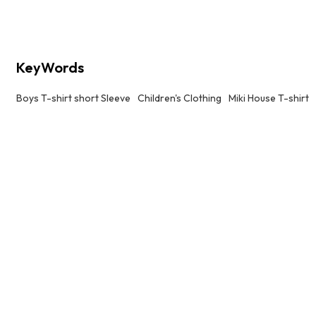
KeyWords
Boys T-shirt short Sleeve
Children's Clothing
Miki House T-shirt