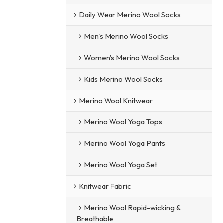
Daily Wear Merino Wool Socks
Men's Merino Wool Socks
Women's Merino Wool Socks
Kids Merino Wool Socks
Merino Wool Knitwear
Merino Wool Yoga Tops
Merino Wool Yoga Pants
Merino Wool Yoga Set
Knitwear Fabric
Merino Wool Rapid-wicking &
Breathable