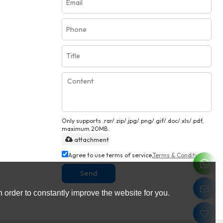
Only supports .rar/.zip/.jpg/.png/.gif/.doc/.xls/.pdf,
maximum 20MB.
attachment
Agree to use terms of service,
Terms & Conditions
Send
 order to constantly improve the website for you.