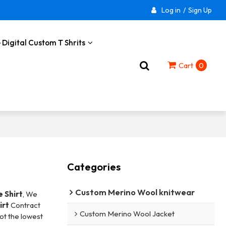
Log in
/
Sign Up
 Digital Custom T Shrits
Cart
0
Categories
Custom Merino Wool knitwear
 Shirt
, We
irt
Contract
Custom Merino Wool Jacket
not the lowest