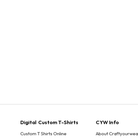
Digital Custom T-Shirts
CYW Info
Custom T Shirts Online
About Craftyourwea