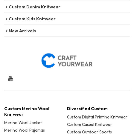
Custom Denim Knitwear
Custom Kids Knitwear
New Arrivals
Custom Merino Wool
Diversified Custom
Knitwear
Custom Digital Printing Knitwear
Merino Wool Jacket
Custom Casual Knitwear
Merino Wool Pajamas
Custom Outdoor Sports