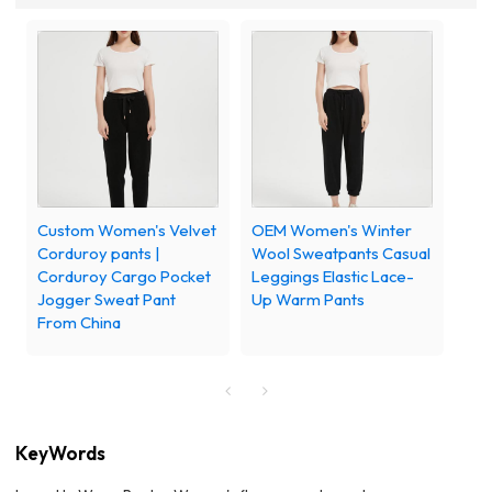
Custom Women's Velvet
OEM Women's Winter
Corduroy pants |
Wool Sweatpants Casual
Corduroy Cargo Pocket
Leggings Elastic Lace-
Jogger Sweat Pant
Up Warm Pants
From China
KeyWords