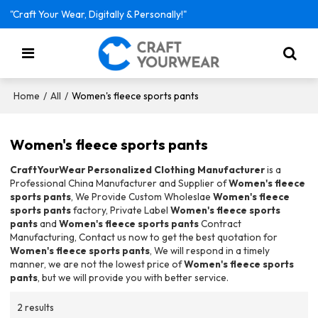
"Craft Your Wear, Digitally & Personally!"
/
/
Women's fleece sports pants
Home
All
Women's fleece sports pants
CraftYourWear Personalized Clothing Manufacturer
is a
Professional China Manufacturer and Supplier of
Women's fleece
sports pants
, We Provide Custom Wholeslae
Women's fleece
sports pants
factory, Private Label
Women's fleece sports
pants
and
Women's fleece sports pants
Contract
Manufacturing, Contact us now to get the best quotation for
Women's fleece sports pants
, We will respond in a timely
manner, we are not the lowest price of
Women's fleece sports
pants
, but we will provide you with better service.
2 results