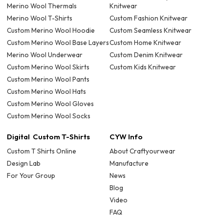
Merino Wool Thermals
Knitwear
Merino Wool T-Shirts
Custom Fashion Knitwear
Custom Merino Wool Hoodie
Custom Seamless Knitwear
Custom Merino Wool Base Layers
Custom Home Knitwear
Merino Wool Underwear
Custom Denim Knitwear
Custom Merino Wool Skirts
Custom Kids Knitwear
Custom Merino Wool Pants
Custom Merino Wool Hats
Custom Merino Wool Gloves
Custom Merino Wool Socks
Digital Custom T-Shirts
CYW Info
Custom T Shirts Online
About Craftyourwear
Design Lab
Manufacture
For Your Group
News
Blog
Video
FAQ