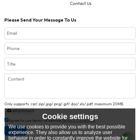
Contact Us
Please Send Your Message To Us
Only supports .rar/.zip/.jpg/.png/.gif/.doc/.xls/.pdf, maximum 20MB.
attachment
Cookie settings
Agree to use terms of service,
Terms & Conditions
We use cookies to provide you with the best possible
Send
experience. They also allow us to analyze user
behavior in order to constantly improve the website for