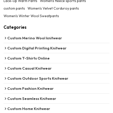
Lace-Up Warm Pants
Women's fleece sports pants
custom pants
Women's Velvet Corduroy pants
Women's Winter Wool Sweatpants
Categories
Custom Merino Wool knitwear
Custom Digital Printing Knitwear
Custom T-Shirts Online
Custom Casual Knitwear
Custom Outdoor Sports Knitwear
Custom Fashion Knitwear
Custom Seamless Knitwear
Custom Home Knitwear