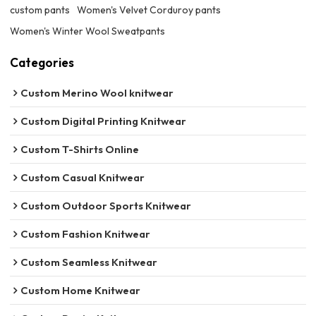
custom pants
Women's Velvet Corduroy pants
Women's Winter Wool Sweatpants
Categories
Custom Merino Wool knitwear
Custom Digital Printing Knitwear
Custom T-Shirts Online
Custom Casual Knitwear
Custom Outdoor Sports Knitwear
Custom Fashion Knitwear
Custom Seamless Knitwear
Custom Home Knitwear