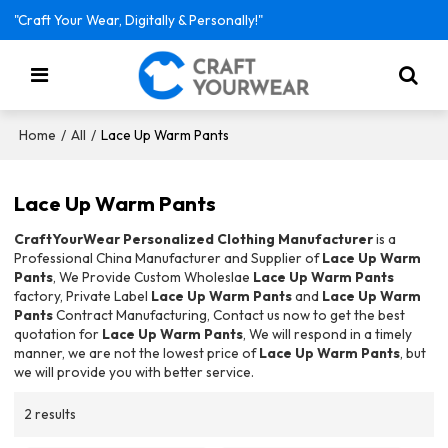
"Craft Your Wear, Digitally & Personally!"
/
/
Lace Up Warm Pants
Home
All
Lace Up Warm Pants
CraftYourWear Personalized Clothing Manufacturer
is a
Professional China Manufacturer and Supplier of
Lace Up Warm
Pants
, We Provide Custom Wholeslae
Lace Up Warm Pants
factory, Private Label
Lace Up Warm Pants
and
Lace Up Warm
Pants
Contract Manufacturing, Contact us now to get the best
quotation for
Lace Up Warm Pants
, We will respond in a timely
manner, we are not the lowest price of
Lace Up Warm Pants
, but
we will provide you with better service.
2 results