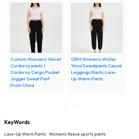
Custom Women's Velvet
OEM Women's Winter
Corduroy pants |
Wool Sweatpants Casual
Corduroy Cargo Pocket
Leggings Elastic Lace-
Jogger Sweat Pant
Up Warm Pants
From China
KeyWords
Lace-Up Warm Pants
Women's fleece sports pants