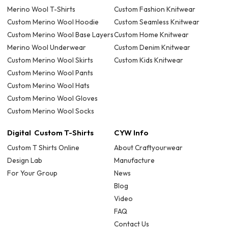
Merino Wool T-Shirts
Custom Fashion Knitwear
Custom Merino Wool Hoodie
Custom Seamless Knitwear
Custom Merino Wool Base Layers
Custom Home Knitwear
Merino Wool Underwear
Custom Denim Knitwear
Custom Merino Wool Skirts
Custom Kids Knitwear
Custom Merino Wool Pants
Custom Merino Wool Hats
Custom Merino Wool Gloves
Custom Merino Wool Socks
Digital Custom T-Shirts
CYW Info
Custom T Shirts Online
About Craftyourwear
Design Lab
Manufacture
For Your Group
News
Blog
Video
FAQ
Contact Us