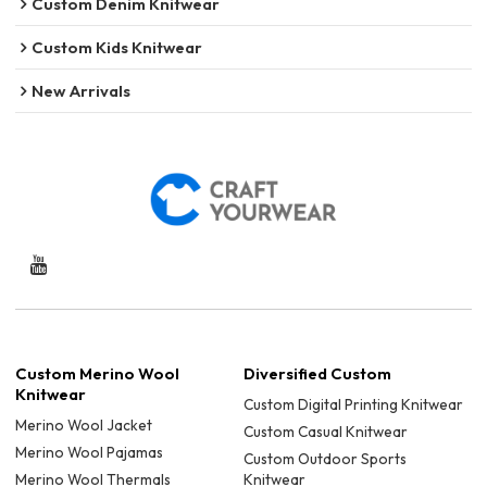
Custom Denim Knitwear
Custom Kids Knitwear
New Arrivals
Custom Merino Wool
Diversified Custom
Knitwear
Custom Digital Printing Knitwear
Merino Wool Jacket
Custom Casual Knitwear
Merino Wool Pajamas
Custom Outdoor Sports
Merino Wool Thermals
Knitwear