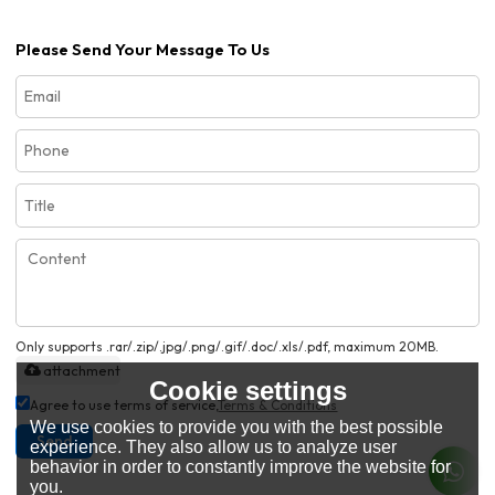
Please Send Your Message To Us
Only supports .rar/.zip/.jpg/.png/.gif/.doc/.xls/.pdf, maximum 20MB.
attachment
Cookie settings
Agree to use terms of service,
Terms & Conditions
We use cookies to provide you with the best possible
Send
experience. They also allow us to analyze user
behavior in order to constantly improve the website for
you.