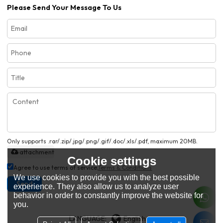
Please Send Your Message To Us
Only supports .rar/.zip/.jpg/.png/.gif/.doc/.xls/.pdf, maximum 20MB.
attachment
Cookie settings
Agree to use terms of service,
Terms & Conditions
We use cookies to provide you with the best possible
Send
experience. They also allow us to analyze user
behavior in order to constantly improve the website for
you.
LANGUAGE:
English