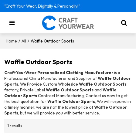
"Craft Your Wear, Digitally & Personally!"
/
/
Waffle Outdoor Sports
Home
All
Waffle Outdoor Sports
CraftYourWear Personalized Clothing Manufacturer
is a
Professional China Manufacturer and Supplier of
Waffle Outdoor
Sports
, We Provide Custom Wholeslae
Waffle Outdoor Sports
factory, Private Label
Waffle Outdoor Sports
and
Waffle
Outdoor Sports
Contract Manufacturing, Contact us now to get
the best quotation for
Waffle Outdoor Sports
, We will respond in
a timely manner, we are not the lowest price of
Waffle Outdoor
Sports
, but we will provide you with better service.
1 results