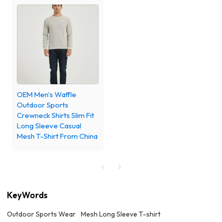
OEM Men's Waffle
Outdoor Sports
Crewneck Shirts Slim Fit
Long Sleeve Casual
Mesh T-Shirt From China
KeyWords
Outdoor Sports Wear
Mesh Long Sleeve T-shirt