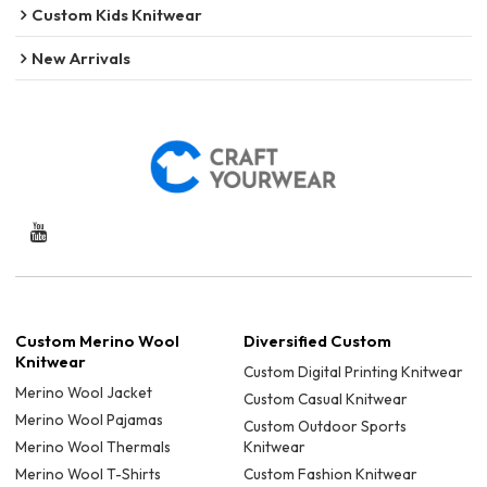
Custom Kids Knitwear
New Arrivals
Custom Merino Wool
Diversified Custom
Knitwear
Custom Digital Printing Knitwear
Merino Wool Jacket
Custom Casual Knitwear
Merino Wool Pajamas
Custom Outdoor Sports
Merino Wool Thermals
Knitwear
Merino Wool T-Shirts
Custom Fashion Knitwear