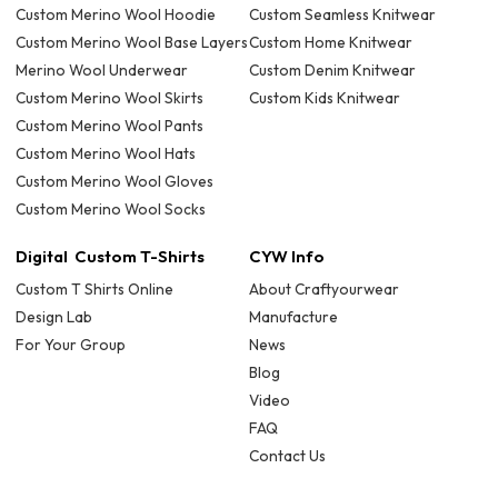
Custom Merino Wool Hoodie
Custom Seamless Knitwear
Custom Merino Wool Base Layers
Custom Home Knitwear
Merino Wool Underwear
Custom Denim Knitwear
Custom Merino Wool Skirts
Custom Kids Knitwear
Custom Merino Wool Pants
Custom Merino Wool Hats
Custom Merino Wool Gloves
Custom Merino Wool Socks
Digital Custom T-Shirts
CYW Info
Custom T Shirts Online
About Craftyourwear
Design Lab
Manufacture
For Your Group
News
Blog
Video
FAQ
Contact Us