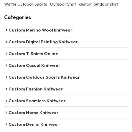
Waffle Outdoor Sports
Outdoor Shirt
custom outdoor shirt
Categories
Custom Merino Wool knitwear
Custom Digital Printing Knitwear
Custom T-Shirts Online
Custom Casual Knitwear
Custom Outdoor Sports Knitwear
Custom Fashion Knitwear
Custom Seamless Knitwear
Custom Home Knitwear
Custom Denim Knitwear