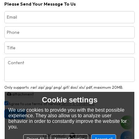
Please Send Your Message To Us
Only supports .rar/.zip/.jpg/.png/.gif/.doc/.xls/.pdf, maximum 20MB.
attachment
Cookie settings
Agree to use terms of service,
Terms & Conditions
We use cookies to provide you with the best possible
Send
experience. They also allow us to analyze user
behavior in order to constantly improve the website for
you.
LANGUAGE:
English