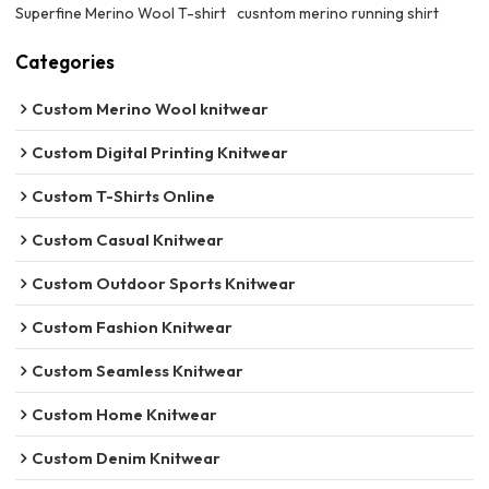
Superfine Merino Wool T-shirt
cusntom merino running shirt
Categories
Custom Merino Wool knitwear
Custom Digital Printing Knitwear
Custom T-Shirts Online
Custom Casual Knitwear
Custom Outdoor Sports Knitwear
Custom Fashion Knitwear
Custom Seamless Knitwear
Custom Home Knitwear
Custom Denim Knitwear