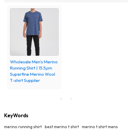
Wholesale Men's Merino
Running Shirt | 15.5μm
Superfine Merino Wool
T-shirt Suppiler
KeyWords
merino running shirt
best merino t shirt
merino t shirt mens