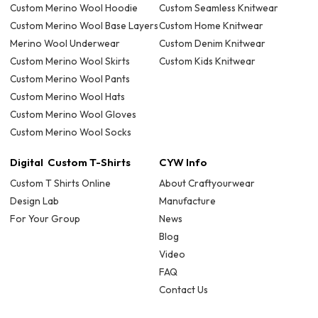
Custom Merino Wool Hoodie
Custom Seamless Knitwear
Custom Merino Wool Base Layers
Custom Home Knitwear
Merino Wool Underwear
Custom Denim Knitwear
Custom Merino Wool Skirts
Custom Kids Knitwear
Custom Merino Wool Pants
Custom Merino Wool Hats
Custom Merino Wool Gloves
Custom Merino Wool Socks
Digital Custom T-Shirts
CYW Info
Custom T Shirts Online
About Craftyourwear
Design Lab
Manufacture
For Your Group
News
Blog
Video
FAQ
Contact Us