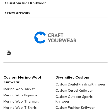
Custom Kids Knitwear
New Arrivals
Custom Merino Wool
Diversified Custom
Knitwear
Custom Digital Printing Knitwear
Merino Wool Jacket
Custom Casual Knitwear
Merino Wool Pajamas
Custom Outdoor Sports
Merino Wool Thermals
Knitwear
Merino Wool T-Shirts
Custom Fashion Knitwear