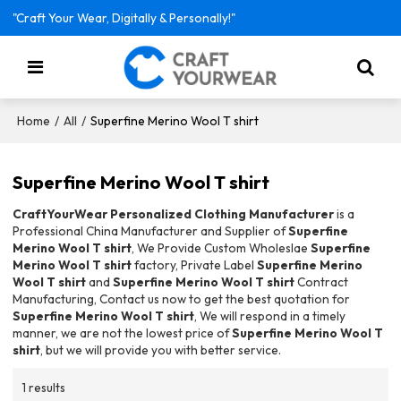
"Craft Your Wear, Digitally & Personally!"
/
/
Superfine Merino Wool T shirt
Home
All
Superfine Merino Wool T shirt
CraftYourWear Personalized Clothing Manufacturer
is a
Professional China Manufacturer and Supplier of
Superfine
Merino Wool T shirt
, We Provide Custom Wholeslae
Superfine
Merino Wool T shirt
factory, Private Label
Superfine Merino
Wool T shirt
and
Superfine Merino Wool T shirt
Contract
Manufacturing, Contact us now to get the best quotation for
Superfine Merino Wool T shirt
, We will respond in a timely
manner, we are not the lowest price of
Superfine Merino Wool T
shirt
, but we will provide you with better service.
1 results