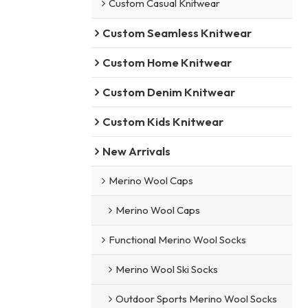
Custom Casual Knitwear
Custom Seamless Knitwear
Custom Home Knitwear
Custom Denim Knitwear
Custom Kids Knitwear
New Arrivals
Merino Wool Caps
Merino Wool Caps
Functional Merino Wool Socks
Merino Wool Ski Socks
Outdoor Sports Merino Wool Socks