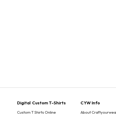
Digital Custom T-Shirts
CYW Info
Custom T Shirts Online
About Craftyourwea