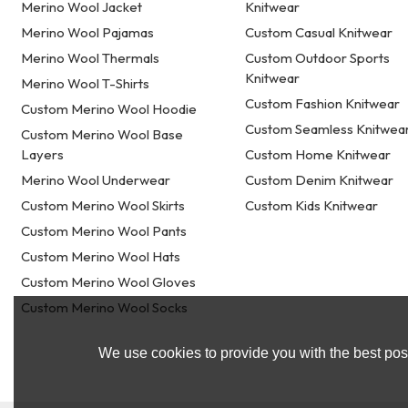
Merino Wool Jacket
Knitwear
Merino Wool Pajamas
Custom Casual Knitwear
Merino Wool Thermals
Custom Outdoor Sports
Knitwear
Merino Wool T-Shirts
Custom Fashion Knitwear
Custom Merino Wool Hoodie
Custom Seamless Knitwea
Custom Merino Wool Base
Layers
Custom Home Knitwear
Merino Wool Underwear
Custom Denim Knitwear
Custom Merino Wool Skirts
Custom Kids Knitwear
Custom Merino Wool Pants
Custom Merino Wool Hats
Custom Merino Wool Gloves
Custom Merino Wool Socks
We use cookies to provide you with the best poss