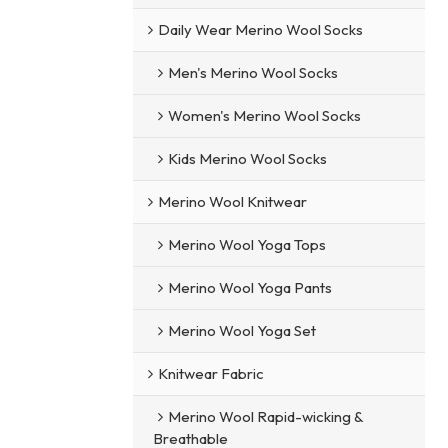
Daily Wear Merino Wool Socks
Men's Merino Wool Socks
Women's Merino Wool Socks
Kids Merino Wool Socks
Merino Wool Knitwear
Merino Wool Yoga Tops
Merino Wool Yoga Pants
Merino Wool Yoga Set
Knitwear Fabric
Merino Wool Rapid-wicking &
Breathable