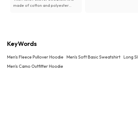
hiking, or camping.
made of cotton and polyester
material. It's soft with
Stretchy,Breathable Fabric.
KeyWords
Men's Fleece Pullover Hoodie
Men's Soft Basic Sweatshirt
Long S
Men's Camo Outfitter Hoodie