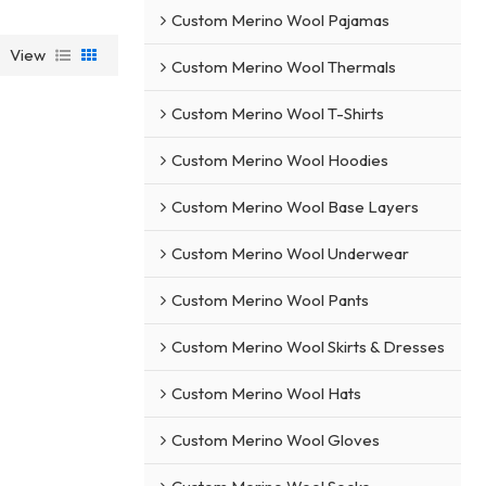
Custom Merino Wool Pajamas
View
Custom Merino Wool Thermals
Custom Merino Wool T-Shirts
Custom Merino Wool Hoodies
Custom Merino Wool Base Layers
Custom Merino Wool Underwear
Custom Merino Wool Pants
Custom Merino Wool Skirts & Dresses
Custom Merino Wool Hats
Custom Merino Wool Gloves