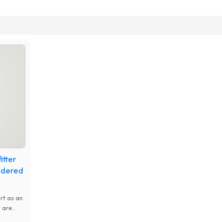
itter
idered
rt as an
 are
gging,