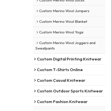
Custom Merino Wool Socks
Custom Merino Wool Jumpers
Custom Merino Wool Blanket
Custom Merino Wool Yoga
Custom Merino Wool Joggers and
Sweatpants
Custom Digital Printing Knitwear
Custom T-Shirts Online
Custom Casual Knitwear
Custom Outdoor Sports Knitwear
Custom Fashion Knitwear