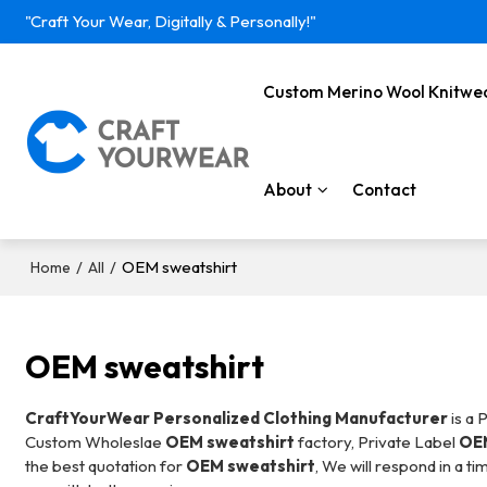
"Craft Your Wear, Digitally & Personally!"
Custom Merino Wool Knitwe
About
Contact
/
/
OEM sweatshirt
Home
All
OEM sweatshirt
CraftYourWear Personalized Clothing Manufacturer
is a 
Custom Wholeslae
OEM sweatshirt
factory, Private Label
OEM
the best quotation for
OEM sweatshirt
, We will respond in a t