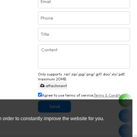
Only supports .rar/.zip/.jpg/.png/.gif/.doc/.xls/.pdf,
maximum 20MB.
attachment
Agree to use terms of service,
Terms & Conditions
Send
 order to constantly improve the website for you.