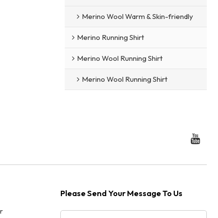
Merino Wool Warm & Skin-friendly
Merino Running Shirt
Merino Wool Running Shirt
Merino Wool Running Shirt
Please Send Your Message To Us
r