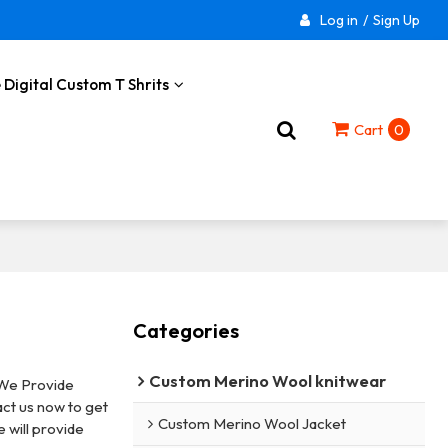
Log in
/
Sign Up
 Digital Custom T Shrits
Cart
0
Categories
Custom Merino Wool knitwear
 We Provide
ct us now to get
Custom Merino Wool Jacket
e will provide