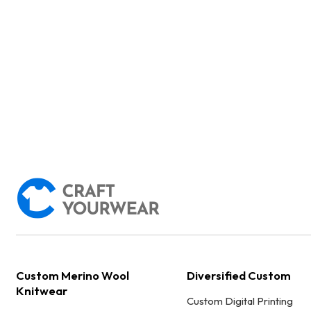
Custom Merino Wool
Diversified Custom
Knitwear
Custom Digital Printing