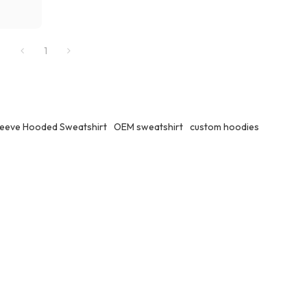
1
leeve Hooded Sweatshirt
OEM sweatshirt
custom hoodies