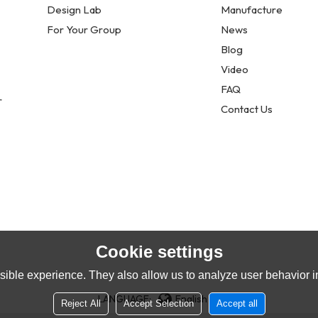
Design Lab
Manufacture
For Your Group
News
Blog
Video
FAQ
r
Contact Us
Cookie settings
ible experience. They also allow us to analyze user behavior in
LANGUAGE:
English
Reject All
Accept Selection
Accept all