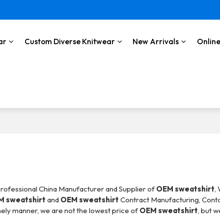
ar
Custom Diverse Knitwear
New Arrivals
Online
Professional China Manufacturer and Supplier of
OEM sweatshirt
,
 sweatshirt
and
OEM sweatshirt
Contract Manufacturing, Conta
imely manner, we are not the lowest price of
OEM sweatshirt
, but w