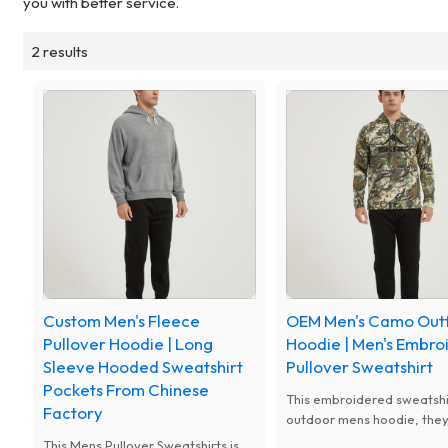
you with better service.
2 results
Custom Men's Fleece
OEM Men's Camo Outf
Pullover Hoodie | Long
Hoodie | Men's Embro
Sleeve Hooded Sweatshirt
Pullover Sweatshirt
Pockets From Chinese
This embroidered sweatshi
Factory
outdoor mens hoodie, they
great for running trails, jo
This Mens Pullover Sweatshirts is