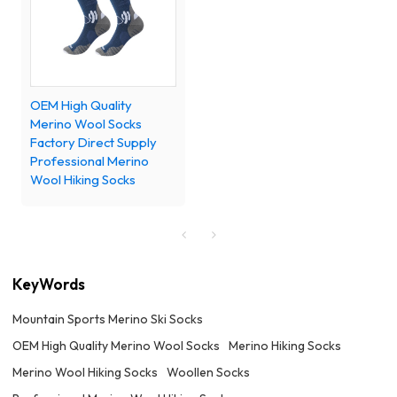
OEM High Quality
Merino Wool Socks
Factory Direct Supply
Professional Merino
Wool Hiking Socks
KeyWords
Mountain Sports Merino Ski Socks
OEM High Quality Merino Wool Socks
Merino Hiking Socks
Merino Wool Hiking Socks
Woollen Socks