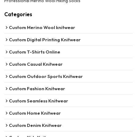
Professional Merino Wool Hiking Socks
Categories
Custom Merino Wool knitwear
Custom Digital Printing Knitwear
Custom T-Shirts Online
Custom Casual Knitwear
Custom Outdoor Sports Knitwear
Custom Fashion Knitwear
Custom Seamless Knitwear
Custom Home Knitwear
Custom Denim Knitwear