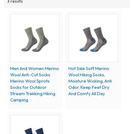
3 results
Men And Women Merino
Hot Sale Soft Merino
Wool Anti-Cut Socks
Wool Hiking Socks,
Merino Wool Sprots
Moisture Wicking, Anti
Socks for Outdoor
Odor, Keep Feet Dry
Stream Trekking Hiking
And Comfy All Day
Camping