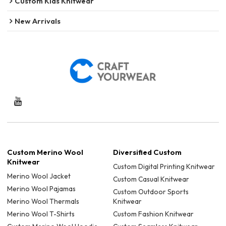
Custom Kids Knitwear
New Arrivals
Custom Merino Wool
Diversified Custom
Knitwear
Custom Digital Printing Knitwear
Merino Wool Jacket
Custom Casual Knitwear
Merino Wool Pajamas
Custom Outdoor Sports
Merino Wool Thermals
Knitwear
Merino Wool T-Shirts
Custom Fashion Knitwear