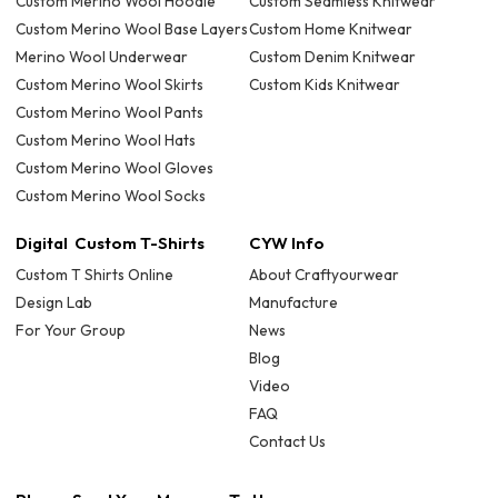
Custom Merino Wool Hoodie
Custom Seamless Knitwear
Custom Merino Wool Base Layers
Custom Home Knitwear
Merino Wool Underwear
Custom Denim Knitwear
Custom Merino Wool Skirts
Custom Kids Knitwear
Custom Merino Wool Pants
Custom Merino Wool Hats
Custom Merino Wool Gloves
Custom Merino Wool Socks
Digital Custom T-Shirts
CYW Info
Custom T Shirts Online
About Craftyourwear
Design Lab
Manufacture
For Your Group
News
Blog
Video
FAQ
Contact Us