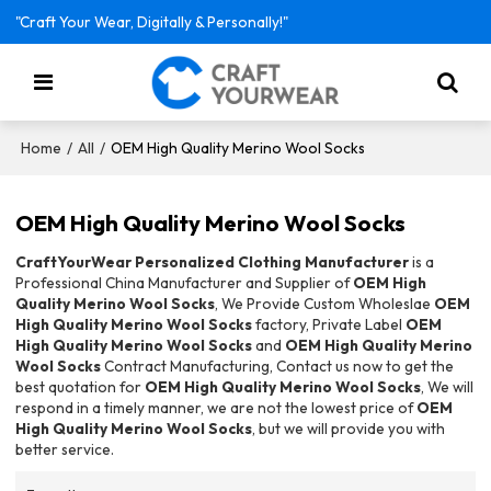
"Craft Your Wear, Digitally & Personally!"
/
/
OEM High Quality Merino Wool Socks
Home
All
OEM High Quality Merino Wool Socks
CraftYourWear Personalized Clothing Manufacturer
is a
Professional China Manufacturer and Supplier of
OEM High
Quality Merino Wool Socks
, We Provide Custom Wholeslae
OEM
High Quality Merino Wool Socks
factory, Private Label
OEM
High Quality Merino Wool Socks
and
OEM High Quality Merino
Wool Socks
Contract Manufacturing, Contact us now to get the
best quotation for
OEM High Quality Merino Wool Socks
, We will
respond in a timely manner, we are not the lowest price of
OEM
High Quality Merino Wool Socks
, but we will provide you with
better service.