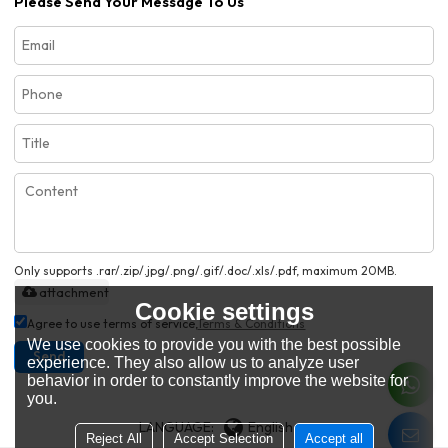
Please Send Your Message To Us
Only supports .rar/.zip/.jpg/.png/.gif/.doc/.xls/.pdf, maximum 20MB.
attachment
Cookie settings
Agree to use terms of service,
Terms & Conditions
We use cookies to provide you with the best possible
Send
experience. They also allow us to analyze user
behavior in order to constantly improve the website for
you.
LANGUAGE:
English
Reject All
Accept Selection
Accept all