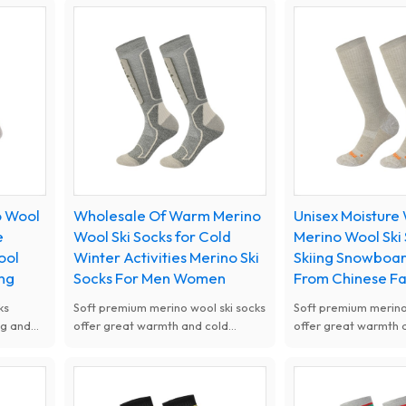
walking.
walking.
o Wool
Wholesale Of Warm Merino
Unisex Moisture
e
Wool Ski Socks for Cold
Merino Wool Ski
ool
Winter Activities Merino Ski
Skiing Snowboar
ing
Socks For Men Women
From Chinese F
ks
Soft premium merino wool ski socks
Soft premium merino
ng and
offer great warmth and cold
offer great warmth 
nd
resistance. Moisture wicking,
resistance. Moisture
ear for
breathable and odor free design
breathable and odor
keeps feet dry all day. Thick
keeps feet dry all da
cushioned shock absorption fit men
cushioned shock abs