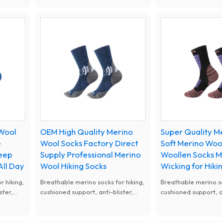
upport,
odor. Warm in cold and cool in hot,
Anti odor and lightwe
orts and
wear-resistant and comfy, perfect
reduce riding friction
for hiking and outdoor activities.
road bike and mount
sports.
 Wool
OEM High Quality Merino
Super Quality 
e
Wool Socks Factory Direct
Soft Merino Woo
Keep
Supply Professional Merino
Woollen Socks M
All Day
Wool Hiking Socks
Wicking for Hik
r hiking,
Breathable merino socks for hiking,
Breathable merino so
ster,
cushioned support, anti-blister,
cushioned support, an
All-
ideal for outdoor trekking. All-
ideal for outdoor tre
elastic
season merino wool socks, elastic
season merino wool s
ng and
fit, great for hiking camping and
fit, great for hiking