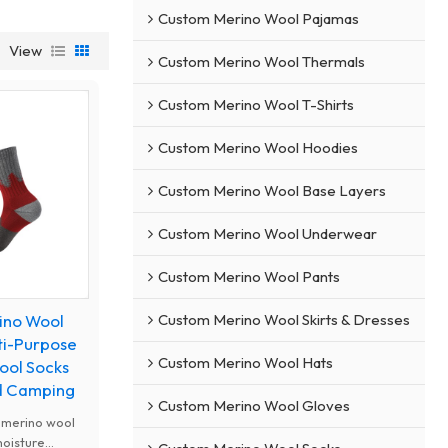
Custom Merino Wool Pajamas
View
Custom Merino Wool Thermals
Custom Merino Wool T-Shirts
Custom Merino Wool Hoodies
Custom Merino Wool Base Layers
Custom Merino Wool Underwear
Custom Merino Wool Pants
Custom Merino Wool Skirts & Dresses
ino Wool
ti-Purpose
Custom Merino Wool Hats
ool Socks
nd Camping
Custom Merino Wool Gloves
 merino wool
moisture