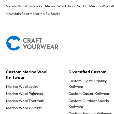
Merino Wool Ski Socks
Merino Wool Hiking Socks
Merino Wool At
Mountain Sports Merino Ski Socks
Custom Merino Wool
Diversified Custom
Knitwear
Custom Digital Printing
Merino Wool Jacket
Knitwear
Merino Wool Pajamas
Custom Casual Knitwear
Merino Wool Thermals
Custom Outdoor Sports
Knitwear
Merino Wool T-Shirts
Custom Fashion Knitwear