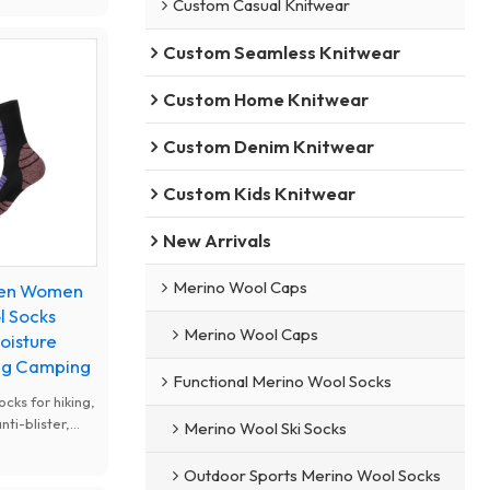
Custom Casual Knitwear
ight, snug fit,
, ideal for
Custom Seamless Knitwear
ain bike
Custom Home Knitwear
Custom Denim Knitwear
Custom Kids Knitwear
New Arrivals
Merino Wool Caps
Men Women
l Socks
Merino Wool Caps
oisture
ing Camping
Functional Merino Wool Socks
cks for hiking,
ti-blister,
Merino Wool Ski Socks
kking. All-
ocks, elastic
Outdoor Sports Merino Wool Socks
 camping and