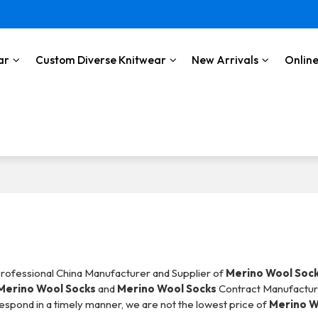
ar
Custom Diverse Knitwear
New Arrivals
Online
Professional China Manufacturer and Supplier of
Merino Wool Soc
Merino Wool Socks
and
Merino Wool Socks
Contract Manufacturi
 respond in a timely manner, we are not the lowest price of
Merino W