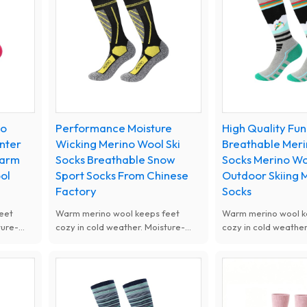
women kids, ideal for skiing, snow
women kids, ideal fo
sports and cold weather outdoor
sports and cold wea
activities.
activities.
no
Performance Moisture
High Quality Fun
inter
Wicking Merino Wool Ski
Breathable Mer
Warm
Socks Breathable Snow
Socks Merino Wo
ol
Sport Socks From Chinese
Outdoor Skiing 
Factory
Socks
eet
Warm merino wool keeps feet
Warm merino wool k
ture-
cozy in cold weather. Moisture-
cozy in cold weather
 soft
wicking and odor-resistant, soft
wicking and odor-res
g. Ideal
and thickened for cushioning. Ideal
and thickened for cu
or
for skiing and winter outdoor
for skiing and winte
sports.
sports.