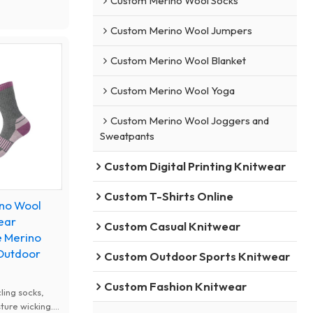
Custom Merino Wool Socks
r features.
resistant to
Custom Merino Wool Jumpers
 reduce foot
hiking, running,
Custom Merino Wool Blanket
nd mountain
nd.
Custom Merino Wool Yoga
Custom Merino Wool Joggers and
Sweatpants
Custom Digital Printing Knitwear
Custom T-Shirts Online
ino Wool
ear
Custom Casual Knitwear
e Merino
 Outdoor
Custom Outdoor Sports Knitwear
Custom Fashion Knitwear
ling socks,
ture wicking.