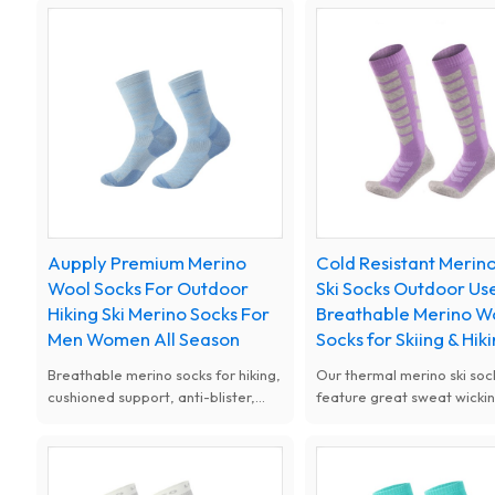
objects, perfect for stream
walking.
trekking, hiking and camping.
Aupply Premium Merino
Cold Resistant Merin
Wool Socks For Outdoor
Ski Socks Outdoor Us
Hiking Ski Merino Socks For
Breathable Merino W
Men Women All Season
Socks for Skiing & Hik
Breathable merino socks for hiking,
Our thermal merino ski soc
cushioned support, anti-blister,
feature great sweat wicki
ideal for outdoor trekking. All-
odor control. Super soft a
season merino wool socks, elastic
stretchy, comfortable to w
fit, great for hiking camping and
long time, ideal for all cold
walking.
weather sports.