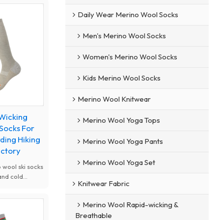
Daily Wear Merino Wool Socks
Men's Merino Wool Socks
Women's Merino Wool Socks
Kids Merino Wool Socks
Merino Wool Knitwear
 Wicking
Merino Wool Yoga Tops
 Socks For
ding Hiking
Merino Wool Yoga Pants
actory
Merino Wool Yoga Set
 wool ski socks
and cold
Knitwear Fabric
 wicking,
 free design
Merino Wool Rapid-wicking &
y. Thick
Breathable
orption fit men