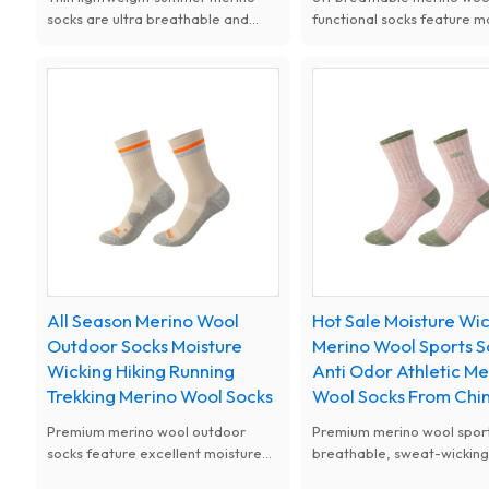
socks are ultra breathable and
functional socks feature m
quick dry. Sweat wicking and anti
wicking, anti-odor and
odor, keep feet cool and fresh,
temperature control. Cush
ideal for running and summer
design eases fatigue and 
outdoor sports.
blisters, perfect for sports
outdoor and daily use.
All Season Merino Wool
Hot Sale Moisture Wi
Outdoor Socks Moisture
Merino Wool Sports S
Wicking Hiking Running
Anti Odor Athletic Me
Trekking Merino Wool Socks
Wool Socks From Chi
Premium merino wool outdoor
Premium merino wool sport
socks feature excellent moisture
breathable, sweat-wickin
wicking, quick drying and natural
naturally odor-resistant. El