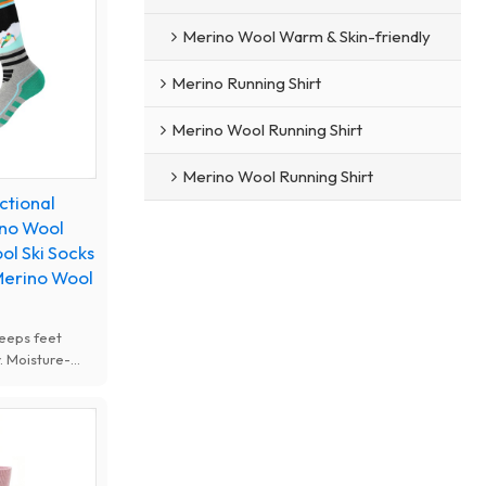
r skiing, snow
ther outdoor
Merino Wool Warm & Skin-friendly
Merino Running Shirt
Merino Wool Running Shirt
Merino Wool Running Shirt
ctional
ino Wool
ol Ski Socks
Merino Wool
eeps feet
. Moisture-
istant, soft
shioning. Ideal
r outdoor