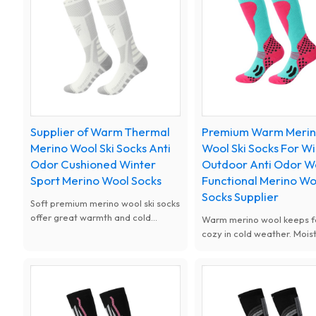
Supplier of Warm Thermal
Premium Warm Meri
Merino Wool Ski Socks Anti
Wool Ski Socks For W
Odor Cushioned Winter
Outdoor Anti Odor 
Sport Merino Wool Socks
Functional Merino Wo
Socks Supplier
Soft premium merino wool ski socks
offer great warmth and cold
Warm merino wool keeps f
resistance. Moisture wicking,
cozy in cold weather. Mois
breathable and odor free design
wicking and odor-resistant,
keeps feet dry all day. Thick
and thickened for cushionin
cushioned shock absorption fit men
for skiing and winter outdo
women kids, ideal for skiing, snow
sports.
sports and cold weather outdoor