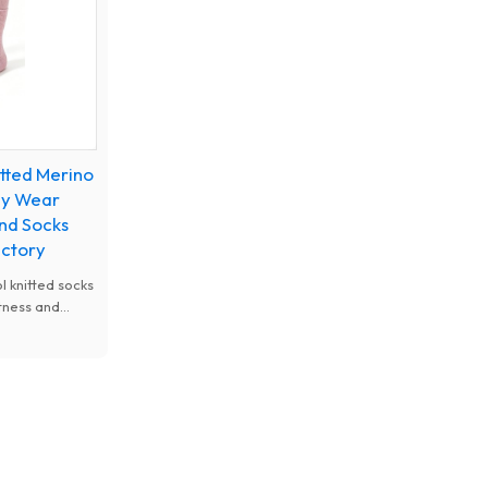
itted Merino
ily Wear
nd Socks
actory
 knitted socks
tness and
ural
ure-wicking
mance,
m designs for