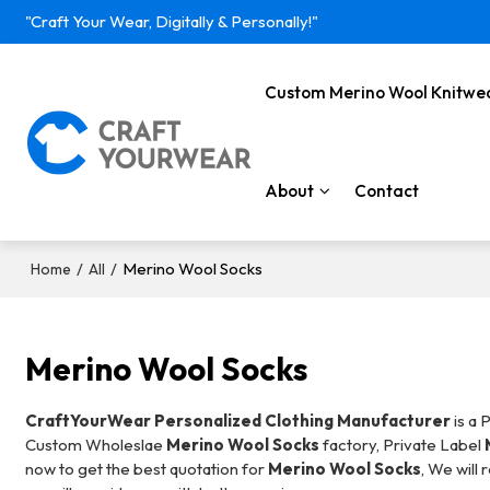
"Craft Your Wear, Digitally & Personally!"
Custom Merino Wool Knitwe
About
Contact
/
/
Merino Wool Socks
Home
All
Merino Wool Socks
CraftYourWear Personalized Clothing Manufacturer
is a 
Custom Wholeslae
Merino Wool Socks
factory, Private Label
now to get the best quotation for
Merino Wool Socks
, We will