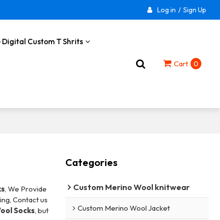
Log in
/
Sign Up
 Digital Custom T Shrits
Cart
0
Categories
Custom Merino Wool knitwear
ks
, We Provide
ng, Contact us
Custom Merino Wool Jacket
ool Socks
, but