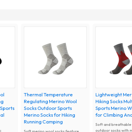
ol
Thermal Temperature
Lightweight Mer
ng
Regulating Merino Wool
Hiking Socks Mul
 Sports
Socks Outdoor Sports
Sports Merino W
al
Merino Socks for Hiking
for Climbing A
Running Camping
Soft and breathable
outdoor socks with 
l
Soft merino wool socks feature