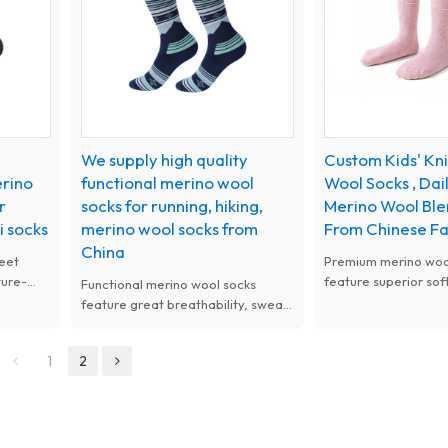
We supply high quality
Custom Kids' Kn
erino
functional merino wool
Wool Socks , Da
r
socks for running, hiking,
Merino Wool Ble
i socks
merino wool socks from
From Chinese F
China
eet
Premium merino wool
ture-
feature superior sof
Functional merino wool socks
 soft
lasting comfort. Nat
feature great breathability, sweat
g. Ideal
antibacterial, moist
absorption and anti-odor
or
and thermal perfor
performance. Warm, soft and
1
2
available with custo
durable, perfect for all-day
women.
outdoor and daily active wear.