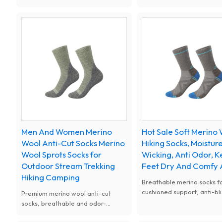
anti-odor performance.
comfy fit with cushioned s
Lightweight, breathable and
suitable for all kinds of sp
cushioned, effectively prevent
daily wear.
blisters and keep feet dry and
comfortable during hiking, running,
trekking and mountain climbing.
Men And Women Merino
Hot Sale Soft Merino
Wool Anti-Cut Socks Merino
Hiking Socks, Moistur
Wool Sprots Socks for
Wicking, Anti Odor, 
Outdoor Stream Trekking
Feet Dry And Comfy 
Hiking Camping
Breathable merino socks fo
cushioned support, anti-bli
Premium merino wool anti-cut
ideal for outdoor trekking. 
socks, breathable and odor-
season merino wool socks, 
resistant. Protect feet from sharp
fit, great for hiking campi