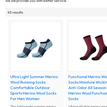
we will provide you with better service.
45 results
Ultra Light Summer Merino
Functional Merino Wo
Wool Running Socks
Socks Moisture Wicki
Comfortable Outdoor
Anti-Odor All Season
Sports Merino Wool Socks
Merino Wool Function
For Men Women
Socks
Thin lightweight summer merino
oft breathable merino woo