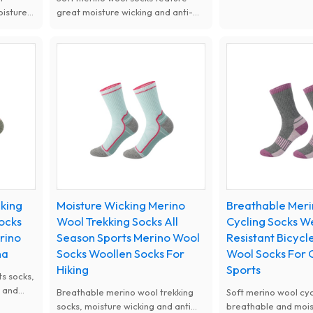
wicking and anti-odo
oisture
great moisture wicking and anti-
Cushioned and wear-
odor performance. Cushioned
prevent blisters and
ioned
design prevents blisters,
fatigue. Suitable for 
avoids
comfortable and wear resistant,
camping, trekking a
,
ideal for hiking, running, camping
climbing all year rou
and climbing.
cking
Moisture Wicking Merino
Breathable Mer
ocks
Wool Trekking Socks All
Cycling Socks W
rino
Season Sports Merino Wool
Resistant Bicycl
na
Socks Woollen Socks For
Wool Socks For
Hiking
Sports
s socks,
g and
Breathable merino wool trekking
Soft merino wool cyc
astic
socks, moisture wicking and anti
breathable and mois