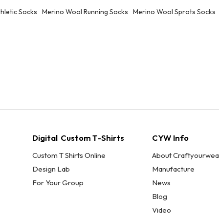
hletic Socks
Merino Wool Running Socks
Merino Wool Sprots Socks
Digital Custom T-Shirts
CYW Info
Custom T Shirts Online
About Craftyourwea
Design Lab
Manufacture
For Your Group
News
Blog
Video