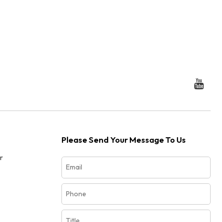
Please Send Your Message To Us
r