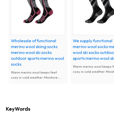
activities.
Wholesale of functional
We supply functional
merino wool skiing socks
merino wool socks m
merino wool ski socks
wool ski socks outdoo
outdoor sports merino wool
sports merino wool sk
socks
Warm merino wool keeps f
cozy in cold weather. Mois
Warm merino wool keeps feet
wicking and odor-resistant,
cozy in cold weather. Moisture-
and thickened for cushionin
wicking and odor-resistant, soft
for skiing and winter outdo
and thickened for cushioning. Ideal
sports.
for skiing and winter outdoor
sports.
KeyWords