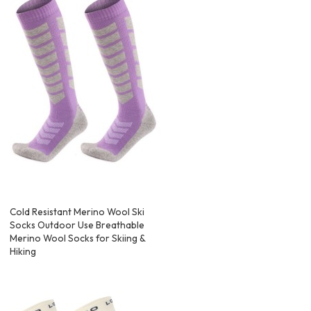
Cold Resistant Merino Wool Ski
Socks Outdoor Use Breathable
Merino Wool Socks for Skiing &
Hiking