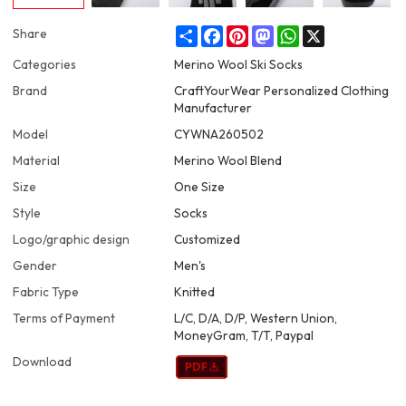
Share
Facebook
Pinterest
Mastodon
WhatsApp
X
Share
Categories
Merino Wool Ski Socks
Brand
CraftYourWear Personalized Clothing
Manufacturer
Model
CYWNA260502
Material
Merino Wool Blend
Size
One Size
Style
Socks
Logo/graphic design
Customized
Gender
Men's
Fabric Type
Knitted
Terms of Payment
L/C, D/A, D/P, Western Union,
MoneyGram, T/T, Paypal
Download