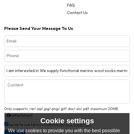
FAQ
Contact Us
Please Send Your Message To Us
Only supports .rar/.zip/.jpg/.png/.gif/.doc/.xls/.pdf, maximum 20MB.
attachment
Cookie settings
Agree to use terms of service,
Terms & Conditions
We use cookies to provide you with the best possible