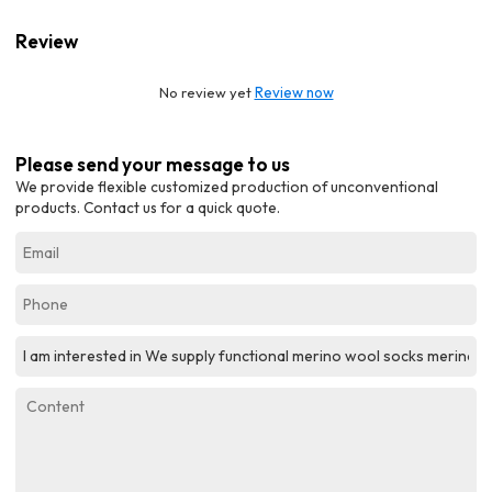
Review
No review yet
Review now
Please send your message to us
We provide flexible customized production of unconventional
products. Contact us for a quick quote.