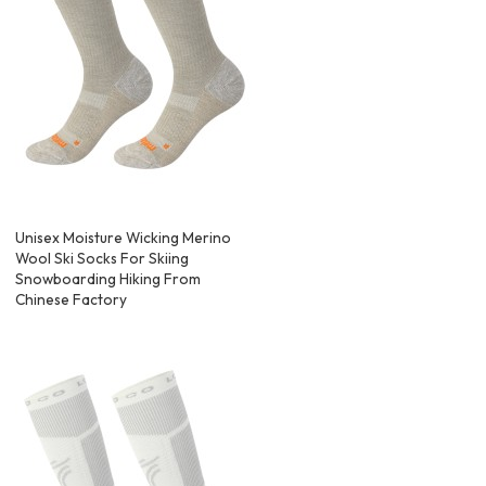
Unisex Moisture Wicking Merino
Wool Ski Socks For Skiing
Snowboarding Hiking From
Chinese Factory