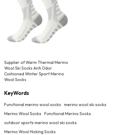
Supplier of Warm Thermal Merino
Wool Ski Socks Anti Odor
Cushioned Winter Sport Merino
Wool Socks
KeyWords
Functional merino wool socks
merino wool ski socks
Merino Wool Socks
Functional Merino Socks
outdoor sports merino wool ski socks
Merino Wool Hicking Socks