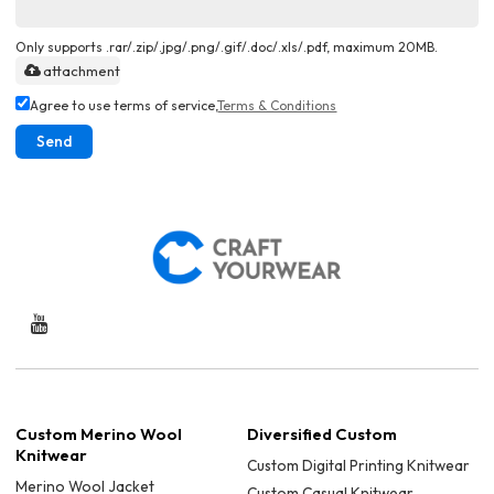
Only supports .rar/.zip/.jpg/.png/.gif/.doc/.xls/.pdf, maximum 20MB.
attachment
Agree to use terms of service,
Terms & Conditions
Send
Custom Merino Wool
Diversified Custom
Knitwear
Custom Digital Printing Knitwear
Merino Wool Jacket
Custom Casual Knitwear