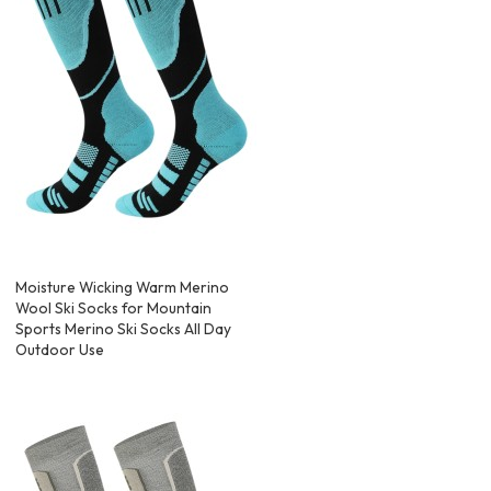
Moisture Wicking Warm Merino
Wool Ski Socks for Mountain
Sports Merino Ski Socks All Day
Outdoor Use