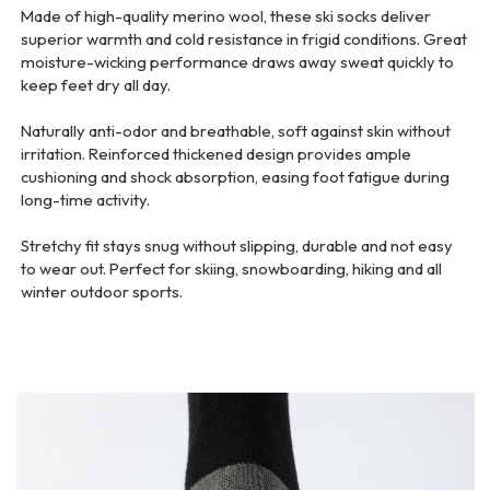
Made of high-quality merino wool, these ski socks deliver
superior warmth and cold resistance in frigid conditions. Great
moisture-wicking performance draws away sweat quickly to
keep feet dry all day.
Naturally anti-odor and breathable, soft against skin without
irritation. Reinforced thickened design provides ample
cushioning and shock absorption, easing foot fatigue during
long-time activity.
Stretchy fit stays snug without slipping, durable and not easy
to wear out. Perfect for skiing, snowboarding, hiking and all
winter outdoor sports.