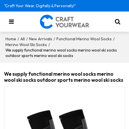
"Craft Your Wear, Digitally & Personally!"
/
/
/
/
Home
All
New Arrivals
Functional Merino Wool Socks
/
Merino Wool Ski Socks
We supply functional merino wool socks merino wool ski socks
outdoor sports merino wool ski socks
We supply functional merino wool socks merino
wool ski socks outdoor sports merino wool ski socks