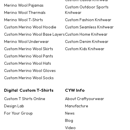
Merino Wool Pajamas
Custom Outdoor Sports
Merino Wool Thermals
Knitwear
Merino Wool T-Shirts
Custom Fashion Knitwear
Custom Merino Wool Hoodie
Custom Seamless Knitwear
Custom Merino Wool Base Layers
Custom Home Knitwear
Merino Wool Underwear
Custom Denim Knitwear
Custom Merino Wool Skirts
Custom Kids Knitwear
Custom Merino Wool Pants
Custom Merino Wool Hats
Custom Merino Wool Gloves
Custom Merino Wool Socks
Digital Custom T-Shirts
CYW Info
Custom T Shirts Online
About Craftyourwear
Design Lab
Manufacture
For Your Group
News
Blog
Video