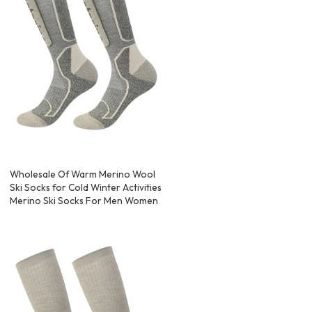
Wholesale Of Warm Merino Wool
Ski Socks for Cold Winter Activities
Merino Ski Socks For Men Women