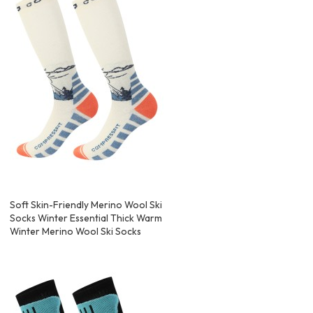
Soft Skin-Friendly Merino Wool Ski
Socks Winter Essential Thick Warm
Winter Merino Wool Ski Socks