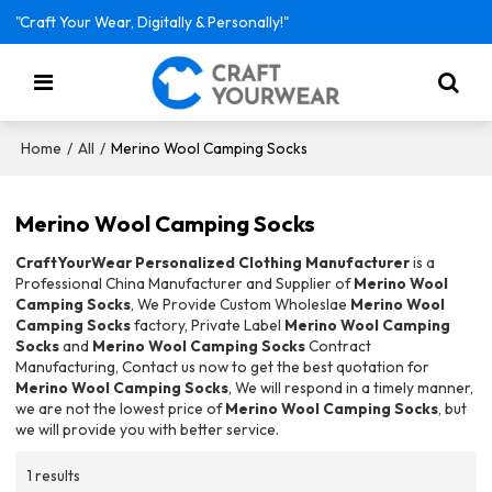
"Craft Your Wear, Digitally & Personally!"
/
/
Merino Wool Camping Socks
Home
All
Merino Wool Camping Socks
CraftYourWear Personalized Clothing Manufacturer
is a
Professional China Manufacturer and Supplier of
Merino Wool
Camping Socks
, We Provide Custom Wholeslae
Merino Wool
Camping Socks
factory, Private Label
Merino Wool Camping
Socks
and
Merino Wool Camping Socks
Contract
Manufacturing, Contact us now to get the best quotation for
Merino Wool Camping Socks
, We will respond in a timely manner,
we are not the lowest price of
Merino Wool Camping Socks
, but
we will provide you with better service.
1 results