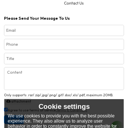
Contact Us
Please Send Your Message To Us
Only supports .rar/.zip/.jpg/.png/.gif/.doc/.xls/.pdf, maximum 20MB.
attachment
Cookie settings
Agree to use terms of service,
Terms & Conditions
We use cookies to provide you with the best possible
Send
experience. They also allow us to analyze user
behavior in order to constantly improve the website for