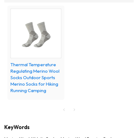
Thermal Temperature
Regulating Merino Wool
Socks Outdoor Sports
Merino Socks for Hiking
Running Camping
KeyWords