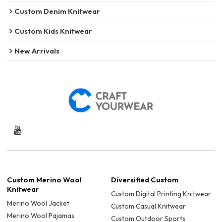
Custom Denim Knitwear
Custom Kids Knitwear
New Arrivals
Custom Merino Wool
Diversified Custom
Knitwear
Custom Digital Printing Knitwear
Merino Wool Jacket
Custom Casual Knitwear
Merino Wool Pajamas
Custom Outdoor Sports