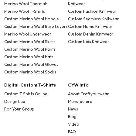
Merino Wool Thermals
Knitwear
Merino Wool T-Shirts
Custom Fashion Knitwear
Custom Merino Wool Hoodie
Custom Seamless Knitwear
Custom Merino Wool Base Layers
Custom Home Knitwear
Merino Wool Underwear
Custom Denim Knitwear
Custom Merino Wool Skirts
Custom Kids Knitwear
Custom Merino Wool Pants
Custom Merino Wool Hats
Custom Merino Wool Gloves
Custom Merino Wool Socks
Digital Custom T-Shirts
CYW Info
Custom T Shirts Online
About Craftyourwear
Design Lab
Manufacture
For Your Group
News
Blog
Video
FAQ