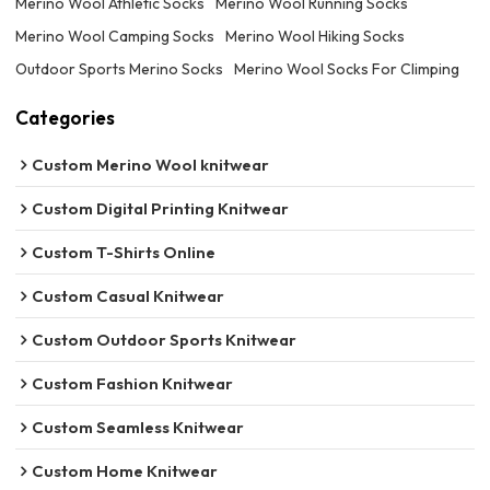
Merino Wool Athletic Socks
Merino Wool Running Socks
Merino Wool Camping Socks
Merino Wool Hiking Socks
Outdoor Sports Merino Socks
Merino Wool Socks For Climping
Categories
Custom Merino Wool knitwear
Custom Digital Printing Knitwear
Custom T-Shirts Online
Custom Casual Knitwear
Custom Outdoor Sports Knitwear
Custom Fashion Knitwear
Custom Seamless Knitwear
Custom Home Knitwear