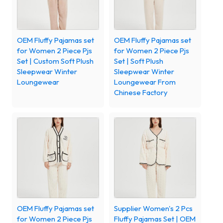
OEM Fluffy Pajamas set
OEM Fluffy Pajamas set
for Women 2 Piece Pjs
for Women 2 Piece Pjs
Set | Custom Soft Plush
Set | Soft Plush
Sleepwear Winter
Sleepwear Winter
Loungewear
Loungewear From
Chinese Factory
OEM Fluffy Pajamas set
Supplier Women's 2 Pcs
for Women 2 Piece Pjs
Fluffy Pajamas Set | OEM