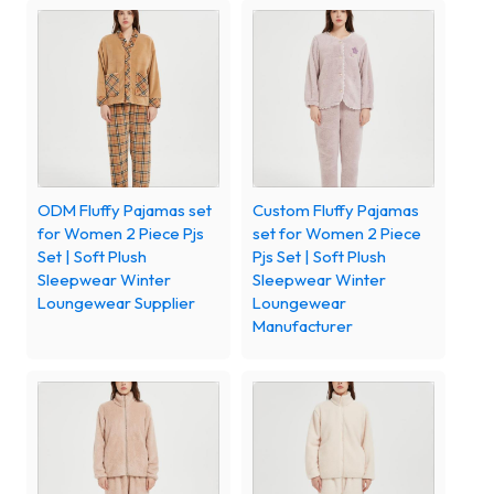
ODM Fluffy Pajamas set
Custom Fluffy Pajamas
for Women 2 Piece Pjs
set for Women 2 Piece
Set | Soft Plush
Pjs Set | Soft Plush
Sleepwear Winter
Sleepwear Winter
Loungewear Supplier
Loungewear
Manufacturer