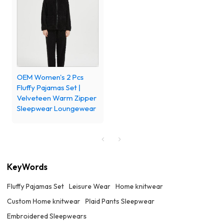
OEM Women's 2 Pcs
Fluffy Pajamas Set |
Velveteen Warm Zipper
Sleepwear Loungewear
KeyWords
Fluffy Pajamas Set
Leisure Wear
Home knitwear
Custom Home knitwear
Plaid Pants Sleepwear
Embroidered Sleepwears