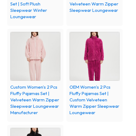
Set | Soft Plush
Velveteen Warm Zipper
Sleepwear Winter
Sleepwear Loungewear
Loungewear
Custom Women's 2 Pcs
OEM Women's 2 Pcs
Fluffy Pajamas Set |
Fluffy Pajamas Set |
Velveteen Warm Zipper
Custom Velveteen
Sleepwear Loungewear
Warm Zipper Sleepwear
Manufacturer
Loungewear