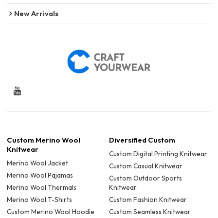
New Arrivals
Custom Merino Wool
Diversified Custom
Knitwear
Custom Digital Printing Knitwear
Merino Wool Jacket
Custom Casual Knitwear
Merino Wool Pajamas
Custom Outdoor Sports
Merino Wool Thermals
Knitwear
Merino Wool T-Shirts
Custom Fashion Knitwear
Custom Merino Wool Hoodie
Custom Seamless Knitwear