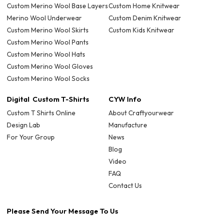
Custom Merino Wool Base Layers
Custom Home Knitwear
Merino Wool Underwear
Custom Denim Knitwear
Custom Merino Wool Skirts
Custom Kids Knitwear
Custom Merino Wool Pants
Custom Merino Wool Hats
Custom Merino Wool Gloves
Custom Merino Wool Socks
Digital Custom T-Shirts
CYW Info
Custom T Shirts Online
About Craftyourwear
Design Lab
Manufacture
For Your Group
News
Blog
Video
FAQ
Contact Us
Please Send Your Message To Us