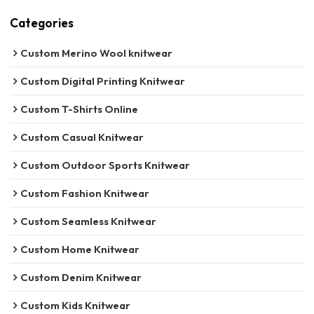
Categories
Custom Merino Wool knitwear
Custom Digital Printing Knitwear
Custom T-Shirts Online
Custom Casual Knitwear
Custom Outdoor Sports Knitwear
Custom Fashion Knitwear
Custom Seamless Knitwear
Custom Home Knitwear
Custom Denim Knitwear
Custom Kids Knitwear