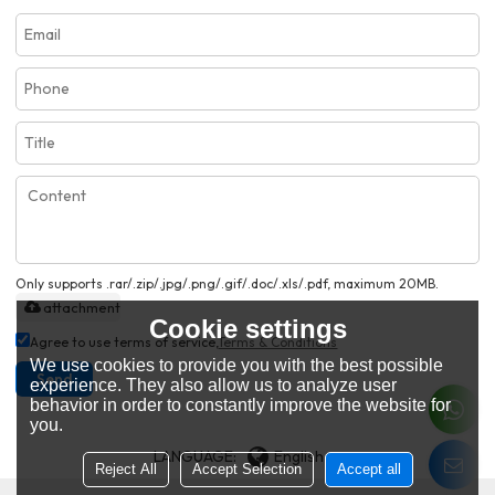
Only supports .rar/.zip/.jpg/.png/.gif/.doc/.xls/.pdf, maximum 20MB.
attachment
Cookie settings
Agree to use terms of service,
Terms & Conditions
We use cookies to provide you with the best possible
Send
experience. They also allow us to analyze user
behavior in order to constantly improve the website for
you.
LANGUAGE:
English
Reject All
Accept Selection
Accept all