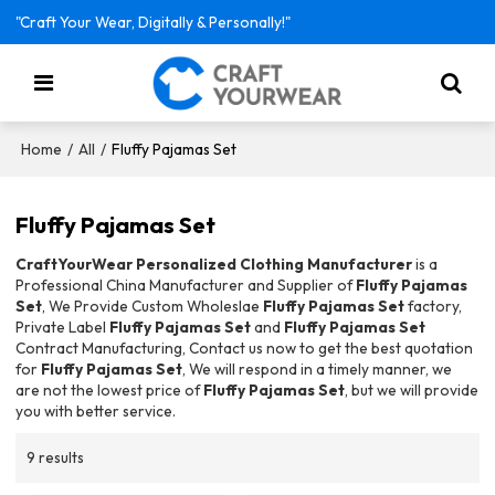
"Craft Your Wear, Digitally & Personally!"
/
/
Fluffy Pajamas Set
Home
All
Fluffy Pajamas Set
CraftYourWear Personalized Clothing Manufacturer
is a
Professional China Manufacturer and Supplier of
Fluffy Pajamas
Set
, We Provide Custom Wholeslae
Fluffy Pajamas Set
factory,
Private Label
Fluffy Pajamas Set
and
Fluffy Pajamas Set
Contract Manufacturing, Contact us now to get the best quotation
for
Fluffy Pajamas Set
, We will respond in a timely manner, we
are not the lowest price of
Fluffy Pajamas Set
, but we will provide
you with better service.
9 results