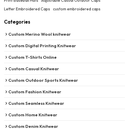
Print Baseball Hats
Adjustable Casual Outdoor Caps
Letter Embroidered Caps
custom embroidered caps
Categories
Custom Merino Wool knitwear
Custom Digital Printing Knitwear
Custom T-Shirts Online
Custom Casual Knitwear
Custom Outdoor Sports Knitwear
Custom Fashion Knitwear
Custom Seamless Knitwear
Custom Home Knitwear
Custom Denim Knitwear