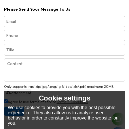
Please Send Your Message To Us
Only supports .rar/.zip/.jpg/.png/.gif/.doc/.xls/.pdf, maximum 20MB.
attachment
Cookie settings
Agree to use terms of service,
Terms & Conditions
We use cookies to provide you with the best possible
Send
experience. They also allow us to analyze user
behavior in order to constantly improve the website for
you.