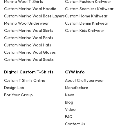
Merino Wool T-Shirts
Custom Fashion Knitwear
Custom Merino Wool Hoodie
Custom Seamless Knitwear
Custom Merino Wool Base Layers
Custom Home Knitwear
Merino Wool Underwear
Custom Denim Knitwear
Custom Merino Wool Skirts
Custom Kids Knitwear
Custom Merino Wool Pants
Custom Merino Wool Hats
Custom Merino Wool Gloves
Custom Merino Wool Socks
Digital Custom T-Shirts
CYW Info
Custom T Shirts Online
About Craftyourwear
Design Lab
Manufacture
For Your Group
News
Blog
Video
FAQ
Contact Us