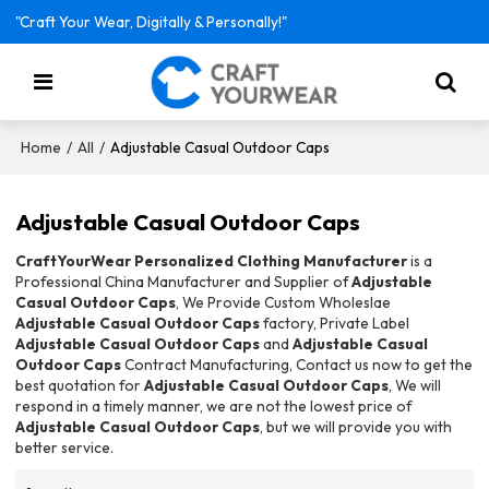
"Craft Your Wear, Digitally & Personally!"
/
/
Adjustable Casual Outdoor Caps
Home
All
Adjustable Casual Outdoor Caps
CraftYourWear Personalized Clothing Manufacturer
is a
Professional China Manufacturer and Supplier of
Adjustable
Casual Outdoor Caps
, We Provide Custom Wholeslae
Adjustable Casual Outdoor Caps
factory, Private Label
Adjustable Casual Outdoor Caps
and
Adjustable Casual
Outdoor Caps
Contract Manufacturing, Contact us now to get the
best quotation for
Adjustable Casual Outdoor Caps
, We will
respond in a timely manner, we are not the lowest price of
Adjustable Casual Outdoor Caps
, but we will provide you with
better service.