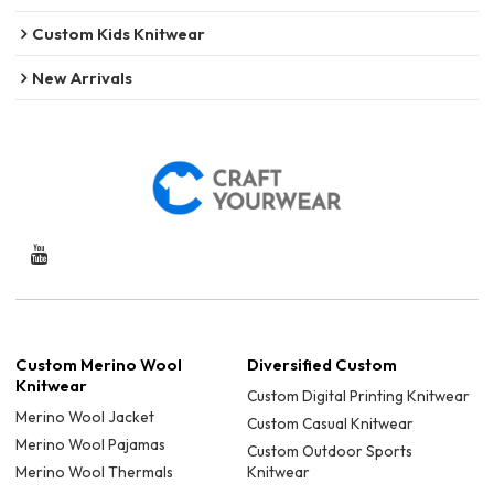
Custom Kids Knitwear
New Arrivals
Custom Merino Wool
Diversified Custom
Knitwear
Custom Digital Printing Knitwear
Merino Wool Jacket
Custom Casual Knitwear
Merino Wool Pajamas
Custom Outdoor Sports
Merino Wool Thermals
Knitwear