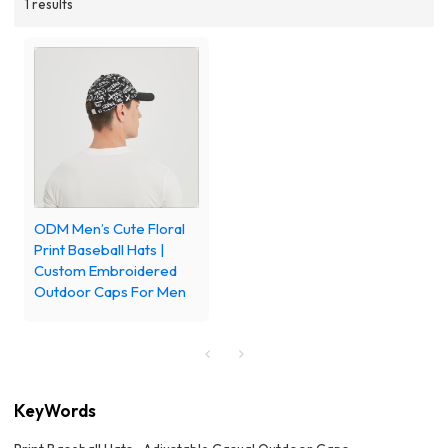
1 results
ODM Men’s Cute Floral
Print Baseball Hats |
Custom Embroidered
Outdoor Caps For Men
KeyWords