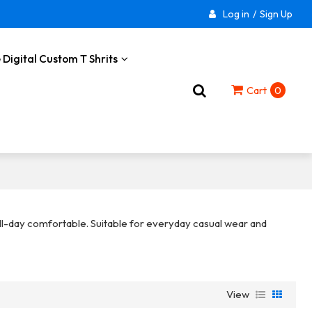
Log in
/
Sign Up
 Digital Custom T Shrits
Cart
0
 all-day comfortable. Suitable for everyday casual wear and
View