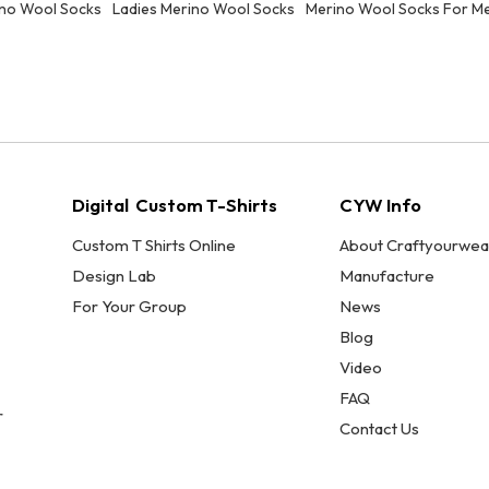
no Wool Socks
Ladies Merino Wool Socks
Merino Wool Socks For M
Digital Custom T-Shirts
CYW Info
Custom T Shirts Online
About Craftyourwea
Design Lab
Manufacture
For Your Group
News
Blog
Video
FAQ
r
Contact Us