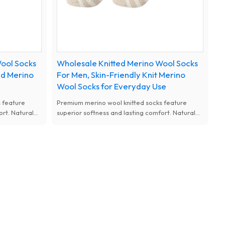
ool Socks
Wholesale Knitted Merino Wool Socks
ed Merino
For Men, Skin-Friendly Knit Merino
Wool Socks for Everyday Use
 feature
Premium merino wool knitted socks feature
ort. Natural
superior softness and lasting comfort. Natural
d thermal
antibacterial, moisture-wicking and thermal
m designs for
performance, available with custom designs for
women.