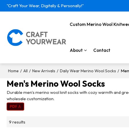
"Craft Your Wear, Digitally & Personally!"
Custom Merino Wool Knitwe
About
Contact
/
/
/
/
Men
Home
All
New Arrivals
Daily Wear Merino Wool Socks
Men's Merino Wool Socks
Durable men's merino wool knit socks with cozy warmth and great 
wholesale customization.
9 results