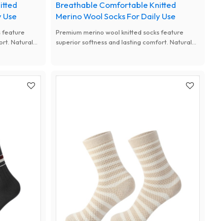
itted
Breathable Comfortable Knitted
y Use
Merino Wool Socks For Daily Use
 feature
Premium merino wool knitted socks feature
ort. Natural
superior softness and lasting comfort. Natural
d thermal
antibacterial, moisture-wicking and thermal
m designs for
performance, available with custom designs for
women.