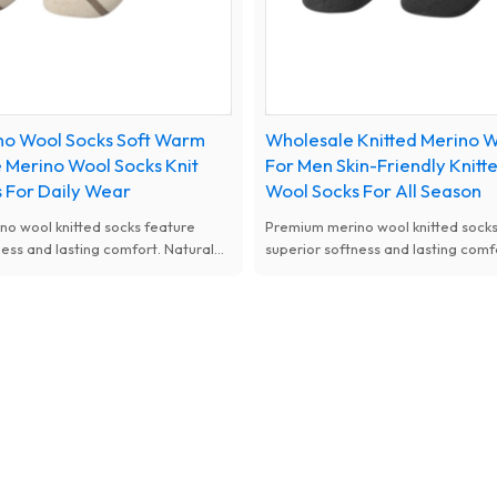
no Wool Socks Soft Warm
Wholesale Knitted Merino W
 Merino Wool Socks Knit
For Men Skin-Friendly Knitt
 For Daily Wear
Wool Socks For All Season
o wool knitted socks feature
Premium merino wool knitted socks
ness and lasting comfort. Natural
superior softness and lasting comf
, moisture-wicking and thermal
antibacterial, moisture-wicking an
available with custom designs for
performance, available with custo
women.