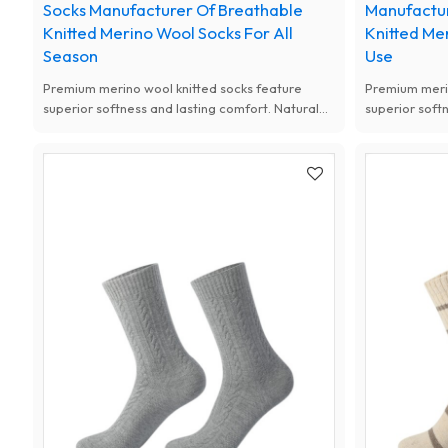
Socks Manufacturer Of Breathable
Manufactu
Knitted Merino Wool Socks For All
Knitted Me
Season
Use
Premium merino wool knitted socks feature
Premium merin
superior softness and lasting comfort. Natural
superior soft
antibacterial, moisture-wicking and thermal
antibacterial
performance, available with custom designs for
performance, 
women.
women.