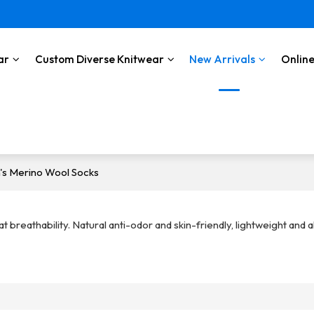
ar
Custom Diverse Knitwear
New Arrivals
Online
's Merino Wool Socks
breathability. Natural anti-odor and skin-friendly, lightweight and