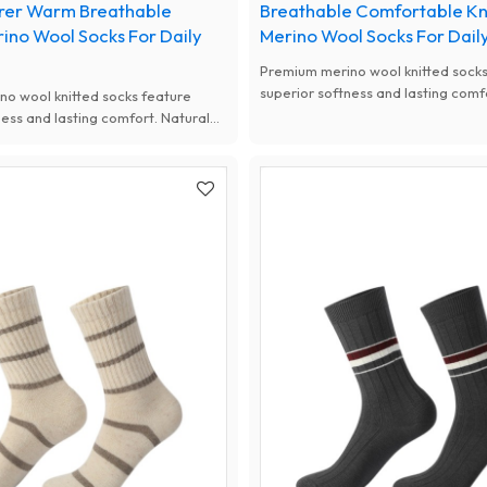
rer Warm Breathable
Breathable Comfortable Kn
rino Wool Socks For Daily
Merino Wool Socks For Dail
Premium merino wool knitted socks
superior softness and lasting comf
o wool knitted socks feature
antibacterial, moisture-wicking an
ness and lasting comfort. Natural
performance, available with custo
, moisture-wicking and thermal
women.
available with custom designs for