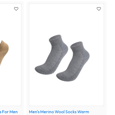
s For Men
Men's Merino Wool Socks Warm