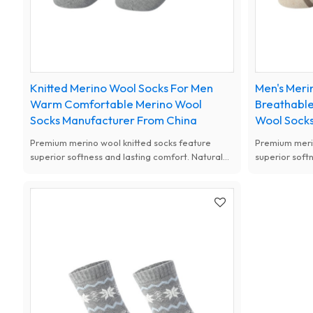
Knitted Merino Wool Socks For Men
Men's Meri
Warm Comfortable Merino Wool
Breathable
Socks Manufacturer From China
Wool Socks
Premium merino wool knitted socks feature
Premium merin
superior softness and lasting comfort. Natural
superior soft
antibacterial, moisture-wicking and thermal
antibacterial
performance, available with custom designs for
performance, 
women.
women.