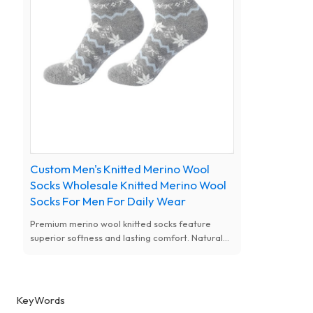
Custom Men's Knitted Merino Wool
Socks Wholesale Knitted Merino Wool
Socks For Men For Daily Wear
Premium merino wool knitted socks feature
superior softness and lasting comfort. Natural
antibacterial, moisture-wicking and thermal
performance, available with custom designs for
women.
KeyWords