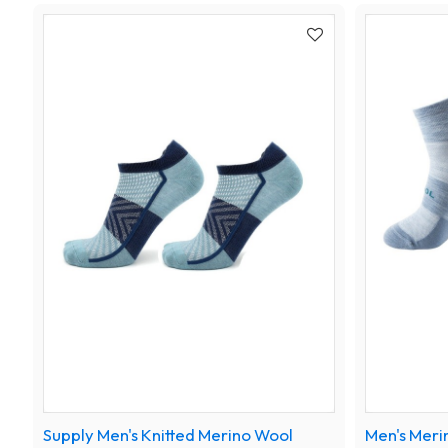
Supply Men's Knitted Merino Wool
Men's Meri