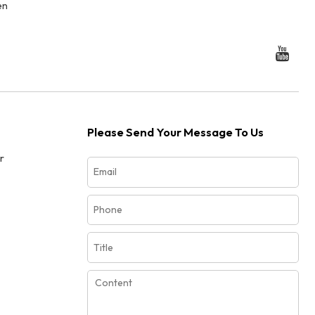
en
Please Send Your Message To Us
r