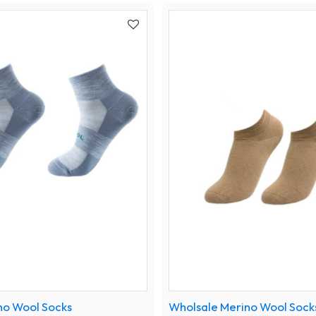
no Wool Socks
Wholsale Merino Wool Sock