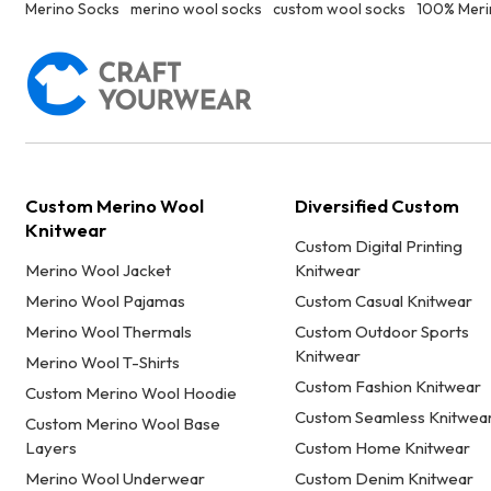
Merino Socks
merino wool socks
custom wool socks
100% Meri
Custom Merino Wool
Diversified Custom
Knitwear
Custom Digital Printing
Merino Wool Jacket
Knitwear
Merino Wool Pajamas
Custom Casual Knitwear
Merino Wool Thermals
Custom Outdoor Sports
Knitwear
Merino Wool T-Shirts
Custom Fashion Knitwear
Custom Merino Wool Hoodie
Custom Seamless Knitwea
Custom Merino Wool Base
Layers
Custom Home Knitwear
Merino Wool Underwear
Custom Denim Knitwear