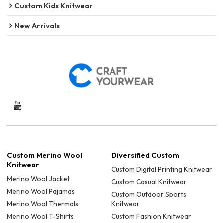
Custom Kids Knitwear
New Arrivals
Custom Merino Wool
Diversified Custom
Knitwear
Custom Digital Printing Knitwear
Merino Wool Jacket
Custom Casual Knitwear
Merino Wool Pajamas
Custom Outdoor Sports
Merino Wool Thermals
Knitwear
Merino Wool T-Shirts
Custom Fashion Knitwear