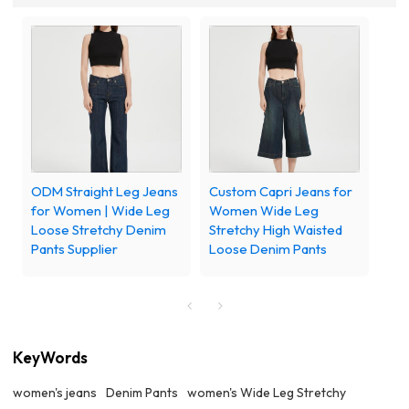
ODM Straight Leg Jeans
Custom Capri Jeans for
for Women | Wide Leg
Women Wide Leg
Loose Stretchy Denim
Stretchy High Waisted
Pants Supplier
Loose Denim Pants
KeyWords
women's jeans
Denim Pants
women's Wide Leg Stretchy