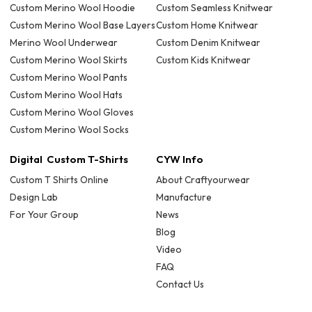
Custom Merino Wool Hoodie
Custom Seamless Knitwear
Custom Merino Wool Base Layers
Custom Home Knitwear
Merino Wool Underwear
Custom Denim Knitwear
Custom Merino Wool Skirts
Custom Kids Knitwear
Custom Merino Wool Pants
Custom Merino Wool Hats
Custom Merino Wool Gloves
Custom Merino Wool Socks
Digital Custom T-Shirts
CYW Info
Custom T Shirts Online
About Craftyourwear
Design Lab
Manufacture
For Your Group
News
Blog
Video
FAQ
Contact Us