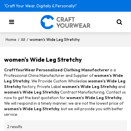
"Craft Your Wear, Digitally & Personally!"
/
/
women's Wide Leg Stretchy
Home
All
women's Wide Leg Stretchy
CraftYourWear Personalized Clothing Manufacturer
is a
Professional China Manufacturer and Supplier of
women's Wide
Leg Stretchy
, We Provide Custom Wholeslae
women's Wide Leg
Stretchy
factory, Private Label
women's Wide Leg Stretchy
and
women's Wide Leg Stretchy
Contract Manufacturing, Contact us
now to get the best quotation for
women's Wide Leg Stretchy
,
We will respond in a timely manner, we are not the lowest price of
women's Wide Leg Stretchy
, but we will provide you with better
service.
2 results