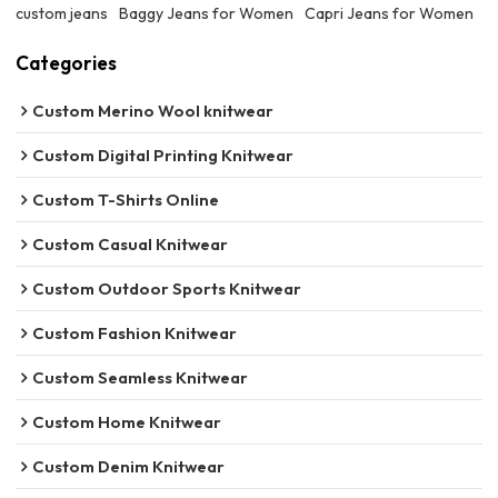
custom jeans
Baggy Jeans for Women
Capri Jeans for Women
Categories
Custom Merino Wool knitwear
Custom Digital Printing Knitwear
Custom T-Shirts Online
Custom Casual Knitwear
Custom Outdoor Sports Knitwear
Custom Fashion Knitwear
Custom Seamless Knitwear
Custom Home Knitwear
Custom Denim Knitwear