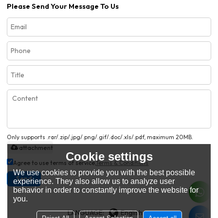
Please Send Your Message To Us
Only supports .rar/.zip/.jpg/.png/.gif/.doc/.xls/.pdf, maximum 20MB.
attachment
Cookie settings
Agree to use terms of service,
Terms & Conditions
We use cookies to provide you with the best possible
Send
experience. They also allow us to analyze user
behavior in order to constantly improve the website for
you.
LANGUAGE:
English