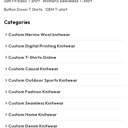
Slim Fit Basic T shirt
Women's sleeveless T-shirt
Button Down T Shirts
OEM T-shirt
Categories
Custom Merino Wool knitwear
Custom Digital Printing Knitwear
Custom T-Shirts Online
Custom Casual Knitwear
Custom Outdoor Sports Knitwear
Custom Fashion Knitwear
Custom Seamless Knitwear
Custom Home Knitwear
Custom Denim Knitwear