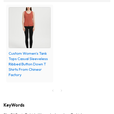
Custom Women's Tank
Tops Casual Sleeveless
Ribbed Button Down T
Shirts From Chinesr
Factory
KeyWords