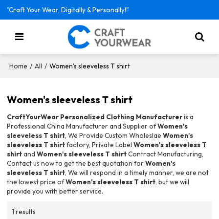
"Craft Your Wear, Digitally & Personally!"
/
/
Women's sleeveless T shirt
Home
All
Women's sleeveless T shirt
CraftYourWear Personalized Clothing Manufacturer
is a
Professional China Manufacturer and Supplier of
Women's
sleeveless T shirt
, We Provide Custom Wholeslae
Women's
sleeveless T shirt
factory, Private Label
Women's sleeveless T
shirt
and
Women's sleeveless T shirt
Contract Manufacturing,
Contact us now to get the best quotation for
Women's
sleeveless T shirt
, We will respond in a timely manner, we are not
the lowest price of
Women's sleeveless T shirt
, but we will
provide you with better service.
1 results