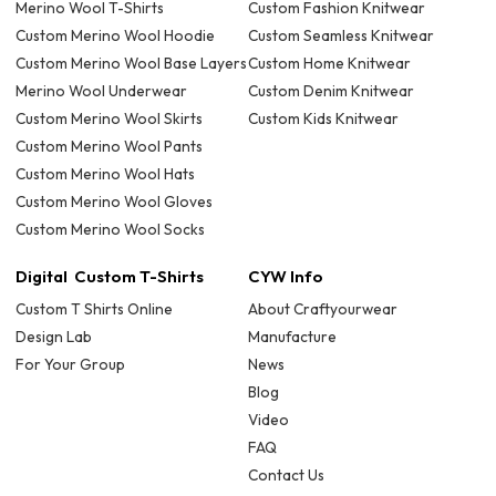
Merino Wool T-Shirts
Custom Fashion Knitwear
Custom Merino Wool Hoodie
Custom Seamless Knitwear
Custom Merino Wool Base Layers
Custom Home Knitwear
Merino Wool Underwear
Custom Denim Knitwear
Custom Merino Wool Skirts
Custom Kids Knitwear
Custom Merino Wool Pants
Custom Merino Wool Hats
Custom Merino Wool Gloves
Custom Merino Wool Socks
Digital Custom T-Shirts
CYW Info
Custom T Shirts Online
About Craftyourwear
Design Lab
Manufacture
For Your Group
News
Blog
Video
FAQ
Contact Us