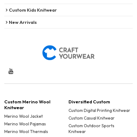
Custom Kids Knitwear
New Arrivals
Custom Merino Wool
Diversified Custom
Knitwear
Custom Digital Printing Knitwear
Merino Wool Jacket
Custom Casual Knitwear
Merino Wool Pajamas
Custom Outdoor Sports
Merino Wool Thermals
Knitwear