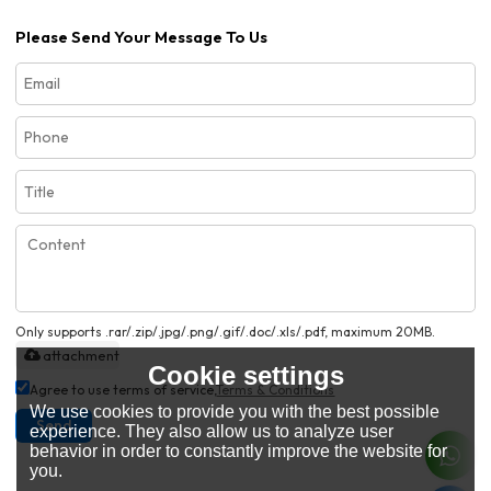
Please Send Your Message To Us
Only supports .rar/.zip/.jpg/.png/.gif/.doc/.xls/.pdf, maximum 20MB.
attachment
Cookie settings
Agree to use terms of service,
Terms & Conditions
We use cookies to provide you with the best possible
Send
experience. They also allow us to analyze user
behavior in order to constantly improve the website for
you.