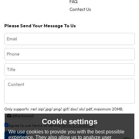
FAQ
Contact Us
Please Send Your Message To Us
Only supports .rar/.zip/.jpg/.png/.gif/.doc/.xls/.pdf, maximum 20MB.
attachment
Cookie settings
Agree to use terms of service,
Terms & Conditions
We use cookies to provide you with the best possible
Send
experience. They also allow us to analyze user