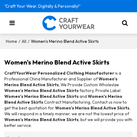
"Craft Your Wear, Digitally & Personally!"
/
/
Women's Merino Blend Active Skirts
Home
All
Women's Merino Blend Active Skirts
CraftYourWear Personalized Clothing Manufacturer
is a
Professional China Manufacturer and Supplier of
Women's
Merino Blend Active Skirts
, We Provide Custom Wholeslae
Women's Merino Blend Active Skirts
factory, Private Label
Women's Merino Blend Active Skirts
and
Women's Merino
Blend Active Skirts
Contract Manufacturing, Contact us now to
get the best quotation for
Women's Merino Blend Active Skirts
,
We will respond in a timely manner, we are not the lowest price of
Women's Merino Blend Active Skirts
, but we will provide you with
better service.