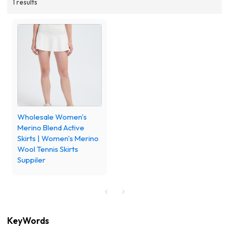
1 results
Wholesale Women's
Merino Blend Active
Skirts | Women's Merino
Wool Tennis Skirts
Suppiler
KeyWords