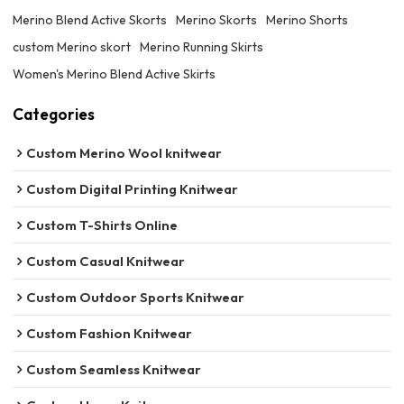
Merino Blend Active Skorts
Merino Skorts
Merino Shorts
custom Merino skort
Merino Running Skirts
Women's Merino Blend Active Skirts
Categories
Custom Merino Wool knitwear
Custom Digital Printing Knitwear
Custom T-Shirts Online
Custom Casual Knitwear
Custom Outdoor Sports Knitwear
Custom Fashion Knitwear
Custom Seamless Knitwear