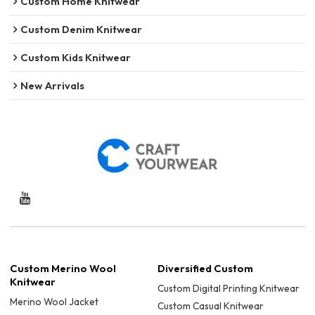
Custom Home Knitwear
Custom Denim Knitwear
Custom Kids Knitwear
New Arrivals
Custom Merino Wool
Diversified Custom
Knitwear
Custom Digital Printing Knitwear
Merino Wool Jacket
Custom Casual Knitwear