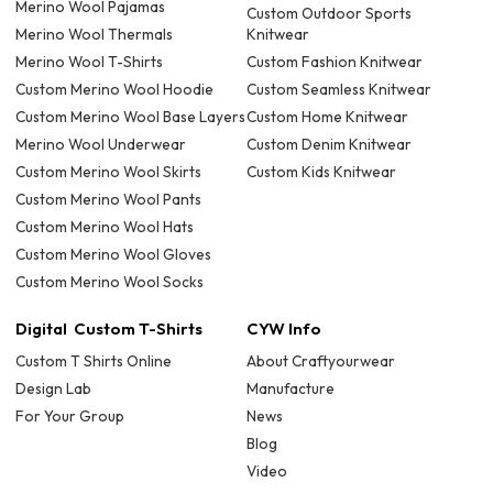
Merino Wool Pajamas
Custom Outdoor Sports
Merino Wool Thermals
Knitwear
Merino Wool T-Shirts
Custom Fashion Knitwear
Custom Merino Wool Hoodie
Custom Seamless Knitwear
Custom Merino Wool Base Layers
Custom Home Knitwear
Merino Wool Underwear
Custom Denim Knitwear
Custom Merino Wool Skirts
Custom Kids Knitwear
Custom Merino Wool Pants
Custom Merino Wool Hats
Custom Merino Wool Gloves
Custom Merino Wool Socks
Digital Custom T-Shirts
CYW Info
Custom T Shirts Online
About Craftyourwear
Design Lab
Manufacture
For Your Group
News
Blog
Video