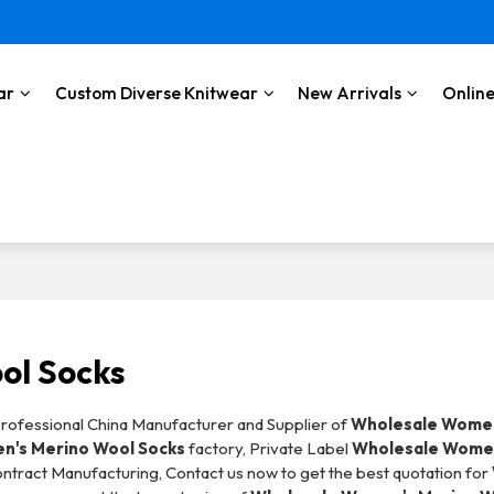
ar
Custom Diverse Knitwear
New Arrivals
Online
ol Socks
Professional China Manufacturer and Supplier of
Wholesale Women
n's Merino Wool Socks
factory, Private Label
Wholesale Women
ntract Manufacturing, Contact us now to get the best quotation for