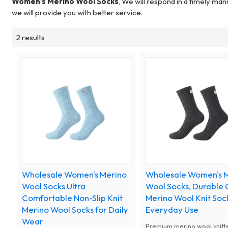
Women's Merino Wool Socks
, We will respond in a timely man
we will provide you with better service.
2 results
Wholesale Women's Merino
Wholesale Women's 
Wool Socks Ultra
Wool Socks, Durable 
Comfortable Non-Slip Knit
Merino Wool Knit Sock
Merino Wool Socks for Daily
Everyday Use
Wear
Premium merino wool knitt