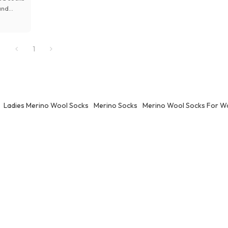
and
cking
1
gns for
Ladies Merino Wool Socks
Merino Socks
Merino Wool Socks For 