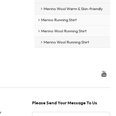
Merino Wool Warm & Skin-friendly
Merino Running Shirt
Merino Wool Running Shirt
Merino Wool Running Shirt
Please Send Your Message To Us
r