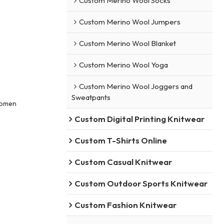
Custom Merino Wool Socks
Custom Merino Wool Jumpers
Custom Merino Wool Blanket
Custom Merino Wool Yoga
Custom Merino Wool Joggers and
Sweatpants
Women
Custom Digital Printing Knitwear
Custom T-Shirts Online
Custom Casual Knitwear
Custom Outdoor Sports Knitwear
Custom Fashion Knitwear