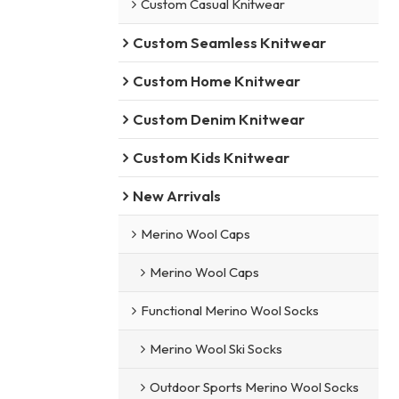
Custom Casual Knitwear
Custom Seamless Knitwear
Custom Home Knitwear
Custom Denim Knitwear
Custom Kids Knitwear
New Arrivals
Merino Wool Caps
Merino Wool Caps
Functional Merino Wool Socks
Merino Wool Ski Socks
Outdoor Sports Merino Wool Socks