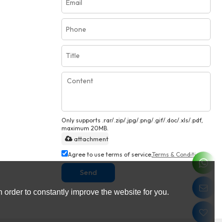
Only supports .rar/.zip/.jpg/.png/.gif/.doc/.xls/.pdf,
maximum 20MB.
attachment
Agree to use terms of service,
Terms & Conditions
Send
 order to constantly improve the website for you.