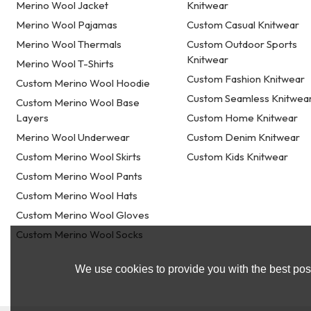
Merino Wool Jacket
Knitwear
Merino Wool Pajamas
Custom Casual Knitwear
Merino Wool Thermals
Custom Outdoor Sports
Knitwear
Merino Wool T-Shirts
Custom Fashion Knitwear
Custom Merino Wool Hoodie
Custom Seamless Knitwea
Custom Merino Wool Base
Layers
Custom Home Knitwear
Merino Wool Underwear
Custom Denim Knitwear
Custom Merino Wool Skirts
Custom Kids Knitwear
Custom Merino Wool Pants
Custom Merino Wool Hats
Custom Merino Wool Gloves
Custom Merino Wool Socks
We use cookies to provide you with the best poss