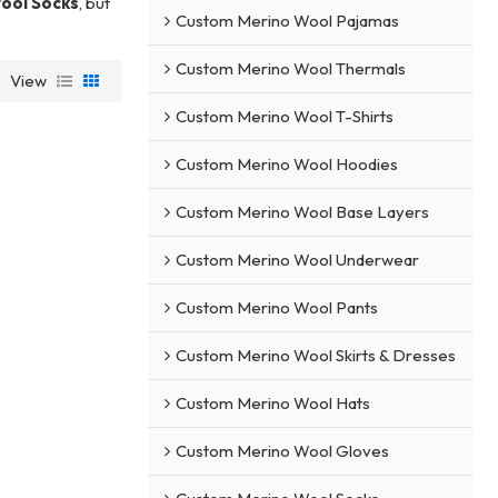
ool Socks
, but
Custom Merino Wool Pajamas
Custom Merino Wool Thermals
View
Custom Merino Wool T-Shirts
Custom Merino Wool Hoodies
Custom Merino Wool Base Layers
Custom Merino Wool Underwear
Custom Merino Wool Pants
Custom Merino Wool Skirts & Dresses
Custom Merino Wool Hats
Custom Merino Wool Gloves