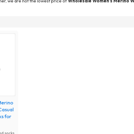
ner, we are not the lowest price of
Wholesale Women's Merino W
Merino
Casual
s for
ed socks