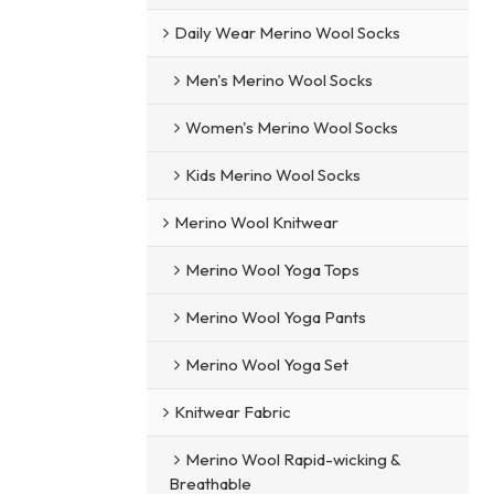
Daily Wear Merino Wool Socks
Men's Merino Wool Socks
Women's Merino Wool Socks
Kids Merino Wool Socks
Merino Wool Knitwear
Merino Wool Yoga Tops
Merino Wool Yoga Pants
Merino Wool Yoga Set
Knitwear Fabric
Merino Wool Rapid-wicking &
Breathable