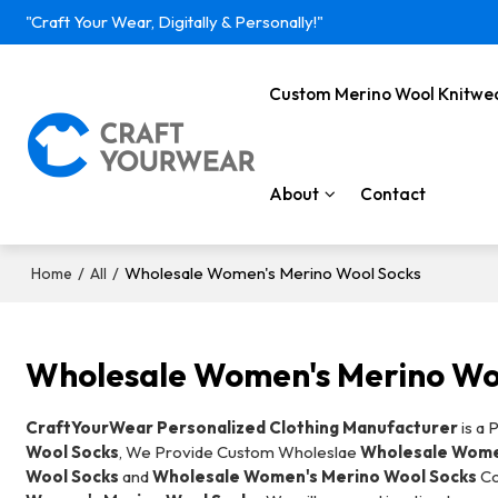
"Craft Your Wear, Digitally & Personally!"
Custom Merino Wool Knitwe
About
Contact
/
/
Wholesale Women's Merino Wool Socks
Home
All
Wholesale Women's Merino Wo
CraftYourWear Personalized Clothing Manufacturer
is a 
Wool Socks
, We Provide Custom Wholeslae
Wholesale Wome
Wool Socks
and
Wholesale Women's Merino Wool Socks
Co