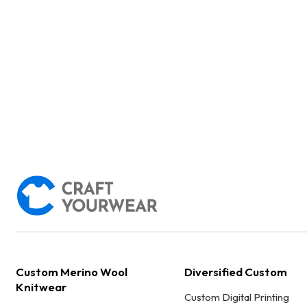
Custom Merino Wool
Diversified Custom
Knitwear
Custom Digital Printing