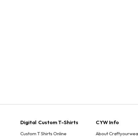
Digital Custom T-Shirts
CYW Info
Custom T Shirts Online
About Craftyourwea