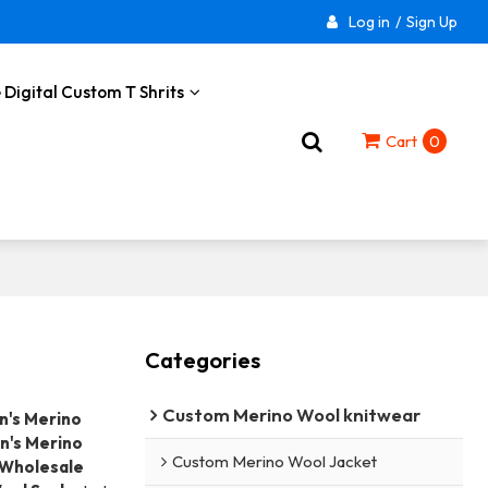
Log in
/
Sign Up
 Digital Custom T Shrits
Cart
0
Categories
Custom Merino Wool knitwear
's Merino
's Merino
Custom Merino Wool Jacket
Wholesale