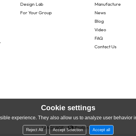
Design Lab
Manufacture
For Your Group
News
Blog
Video
FAQ
r
Contact Us
Cookie settings
ible experience. They also allow us to analyze user behavior in
LANGUAGE:
English
Reject All
Accept Selection
Accept all