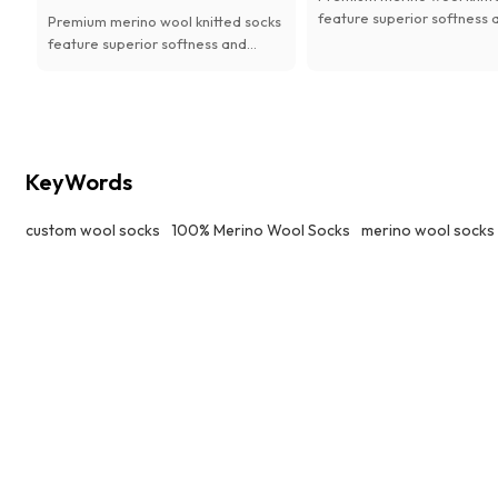
feature superior softness 
Premium merino wool knitted socks
lasting comfort. Natural
feature superior softness and
antibacterial, moisture-wi
lasting comfort. Natural
and thermal performance,
antibacterial, moisture-wicking
available with custom desi
and thermal performance,
women.
available with custom designs for
women.
KeyWords
custom wool socks
100% Merino Wool Socks
merino wool socks