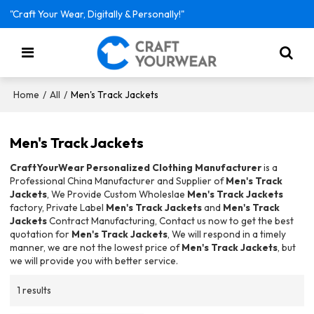
"Craft Your Wear, Digitally & Personally!"
/
/
Men's Track Jackets
Home
All
Men's Track Jackets
CraftYourWear Personalized Clothing Manufacturer
is a
Professional China Manufacturer and Supplier of
Men's Track
Jackets
, We Provide Custom Wholeslae
Men's Track Jackets
factory, Private Label
Men's Track Jackets
and
Men's Track
Jackets
Contract Manufacturing, Contact us now to get the best
quotation for
Men's Track Jackets
, We will respond in a timely
manner, we are not the lowest price of
Men's Track Jackets
, but
we will provide you with better service.
1 results