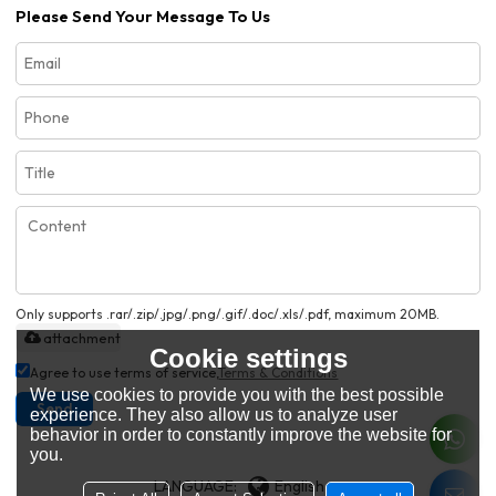
Please Send Your Message To Us
Only supports .rar/.zip/.jpg/.png/.gif/.doc/.xls/.pdf, maximum 20MB.
attachment
Cookie settings
Agree to use terms of service,
Terms & Conditions
We use cookies to provide you with the best possible
Send
experience. They also allow us to analyze user
behavior in order to constantly improve the website for
you.
LANGUAGE:
English