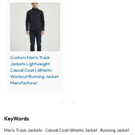
Custom Men's Track
Jackets Lightweight
Casual Coat | Athletic
Workout Running Jacket
Manufacturer
KeyWords
Men's Track Jackets
Casual Coat Athletic Jacket
Running Jacket