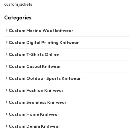
custom jackets
Categories
Custom Merino Wool knitwear
Custom Digital Printing Knitwear
Custom T-Shirts Online
Custom Casual Knitwear
Custom Outdoor Sports Knitwear
Custom Fashion Knitwear
Custom Seamless Knitwear
Custom Home Knitwear
Custom Denim Knitwear