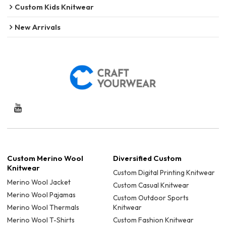
Custom Kids Knitwear
New Arrivals
Custom Merino Wool
Diversified Custom
Knitwear
Custom Digital Printing Knitwear
Merino Wool Jacket
Custom Casual Knitwear
Merino Wool Pajamas
Custom Outdoor Sports
Merino Wool Thermals
Knitwear
Merino Wool T-Shirts
Custom Fashion Knitwear