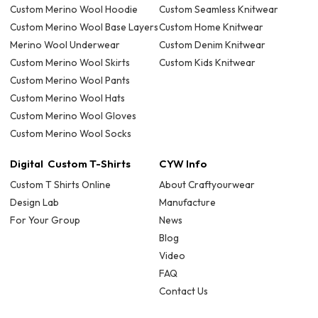
Custom Merino Wool Hoodie
Custom Seamless Knitwear
Custom Merino Wool Base Layers
Custom Home Knitwear
Merino Wool Underwear
Custom Denim Knitwear
Custom Merino Wool Skirts
Custom Kids Knitwear
Custom Merino Wool Pants
Custom Merino Wool Hats
Custom Merino Wool Gloves
Custom Merino Wool Socks
Digital Custom T-Shirts
CYW Info
Custom T Shirts Online
About Craftyourwear
Design Lab
Manufacture
For Your Group
News
Blog
Video
FAQ
Contact Us