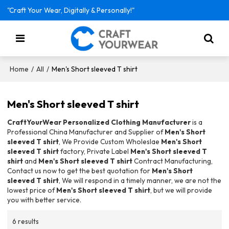
"Craft Your Wear, Digitally & Personally!"
/
/
Men's Short sleeved T shirt
Home
All
Men's Short sleeved T shirt
CraftYourWear Personalized Clothing Manufacturer
is a
Professional China Manufacturer and Supplier of
Men's Short
sleeved T shirt
, We Provide Custom Wholeslae
Men's Short
sleeved T shirt
factory, Private Label
Men's Short sleeved T
shirt
and
Men's Short sleeved T shirt
Contract Manufacturing,
Contact us now to get the best quotation for
Men's Short
sleeved T shirt
, We will respond in a timely manner, we are not the
lowest price of
Men's Short sleeved T shirt
, but we will provide
you with better service.
6 results