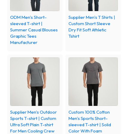
ODM Men's Short-
Supplier Men's T Shirts |
sleeved T-shirt |
Custom Short Sleeve
Summer Casual Blouses
Dry Fit Soft Athletic
Graphic Tees
Tshirt
Manufacturer
Supplier Men's Outdoor
Custom 100% Cotton
Sports T-shirt | Custom
Men's Sports Short-
Ultra Soft Plain T-shirt
sleeved T-shirt | Solid
For Men Cooling Crew
Color With Foam