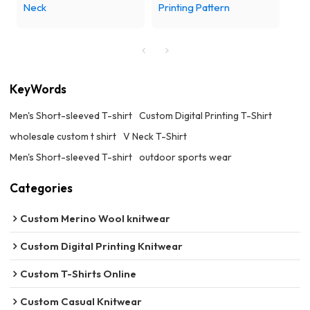
Neck
Printing Pattern
KeyWords
Men's Short-sleeved T-shirt
Custom Digital Printing T-Shirt
wholesale custom t shirt
V Neck T-Shirt
Men's Short-sleeved T-shirt
outdoor sports wear
Categories
Custom Merino Wool knitwear
Custom Digital Printing Knitwear
Custom T-Shirts Online
Custom Casual Knitwear