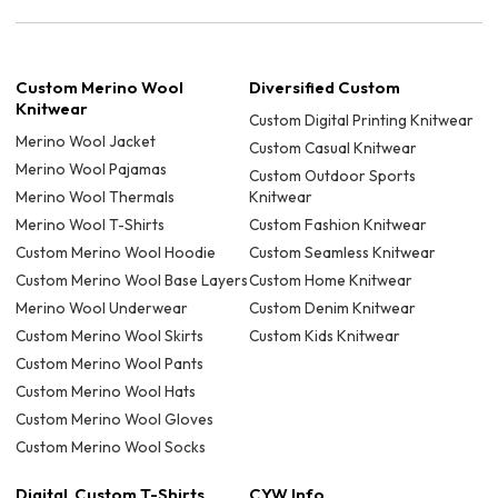
Custom Merino Wool
Diversified Custom
Knitwear
Custom Digital Printing Knitwear
Merino Wool Jacket
Custom Casual Knitwear
Merino Wool Pajamas
Custom Outdoor Sports
Merino Wool Thermals
Knitwear
Merino Wool T-Shirts
Custom Fashion Knitwear
Custom Merino Wool Hoodie
Custom Seamless Knitwear
Custom Merino Wool Base Layers
Custom Home Knitwear
Merino Wool Underwear
Custom Denim Knitwear
Custom Merino Wool Skirts
Custom Kids Knitwear
Custom Merino Wool Pants
Custom Merino Wool Hats
Custom Merino Wool Gloves
Custom Merino Wool Socks
Digital Custom T-Shirts
CYW Info