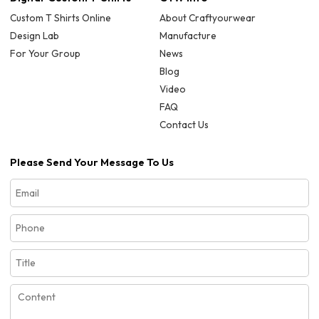
Custom T Shirts Online
About Craftyourwear
Design Lab
Manufacture
For Your Group
News
Blog
Video
FAQ
Contact Us
Please Send Your Message To Us