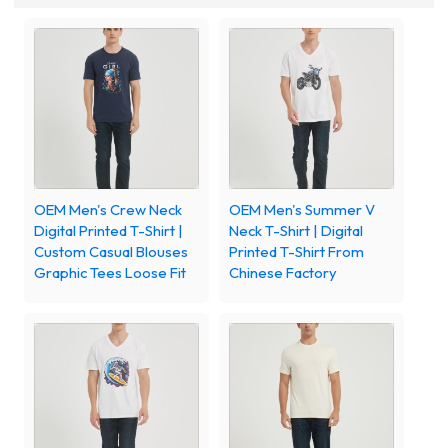
OEM Men's Crew Neck
OEM Men's Summer V
Digital Printed T-Shirt |
Neck T-Shirt | Digital
Custom Casual Blouses
Printed T-Shirt From
Graphic Tees Loose Fit
Chinese Factory