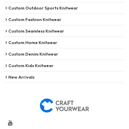
Custom Outdoor Sports Knitwear
Custom Fashion Knitwear
Custom Seamless Knitwear
Custom Home Knitwear
Custom Denim Knitwear
Custom Kids Knitwear
New Arrivals