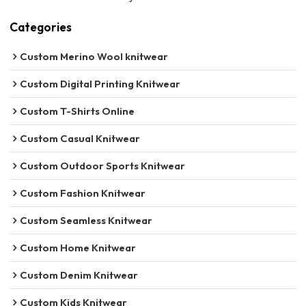
Categories
Custom Merino Wool knitwear
Custom Digital Printing Knitwear
Custom T-Shirts Online
Custom Casual Knitwear
Custom Outdoor Sports Knitwear
Custom Fashion Knitwear
Custom Seamless Knitwear
Custom Home Knitwear
Custom Denim Knitwear
Custom Kids Knitwear