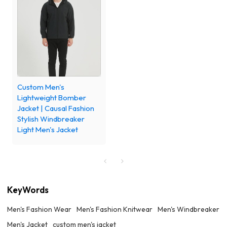
Custom Men's
Lightweight Bomber
Jacket | Causal Fashion
Stylish Windbreaker
Light Men's Jacket
KeyWords
Men's Fashion Wear
Men's Fashion Knitwear
Men's Windbreaker
Men's Jacket
custom men's jacket