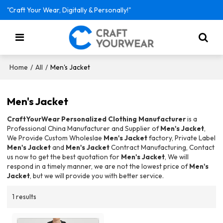
"Craft Your Wear, Digitally & Personally!"
/
/
Men's Jacket
Home
All
Men's Jacket
CraftYourWear Personalized Clothing Manufacturer
is a
Professional China Manufacturer and Supplier of
Men's Jacket
,
We Provide Custom Wholeslae
Men's Jacket
factory, Private Label
Men's Jacket
and
Men's Jacket
Contract Manufacturing, Contact
us now to get the best quotation for
Men's Jacket
, We will
respond in a timely manner, we are not the lowest price of
Men's
Jacket
, but we will provide you with better service.
1 results