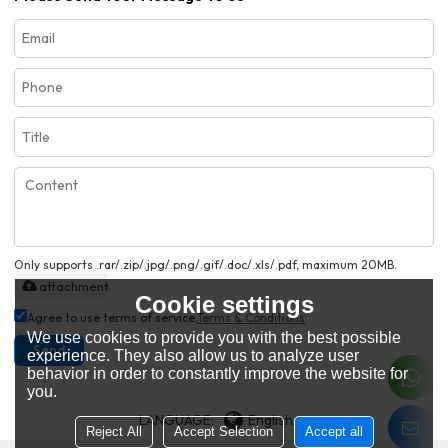
Only supports .rar/.zip/.jpg/.png/.gif/.doc/.xls/.pdf, maximum 20MB.
attachment
Cookie settings
Agree to use terms of service,
Terms & Conditions
We use cookies to provide you with the best possible
Send
experience. They also allow us to analyze user
behavior in order to constantly improve the website for
you.
LANGUAGE:
English
Reject All
Accept Selection
Accept all