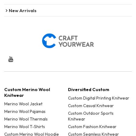
New Arrivals
Custom Merino Wool
Diversified Custom
Knitwear
Custom Digital Printing Knitwear
Merino Wool Jacket
Custom Casual Knitwear
Merino Wool Pajamas
Custom Outdoor Sports
Merino Wool Thermals
Knitwear
Merino Wool T-Shirts
Custom Fashion Knitwear
Custom Merino Wool Hoodie
Custom Seamless Knitwear