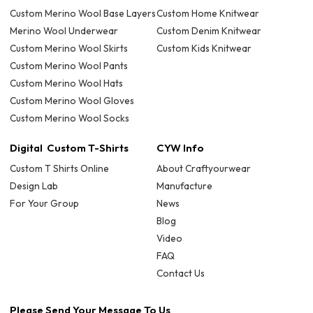
Custom Merino Wool Base Layers
Custom Home Knitwear
Merino Wool Underwear
Custom Denim Knitwear
Custom Merino Wool Skirts
Custom Kids Knitwear
Custom Merino Wool Pants
Custom Merino Wool Hats
Custom Merino Wool Gloves
Custom Merino Wool Socks
Digital Custom T-Shirts
CYW Info
Custom T Shirts Online
About Craftyourwear
Design Lab
Manufacture
For Your Group
News
Blog
Video
FAQ
Contact Us
Please Send Your Message To Us