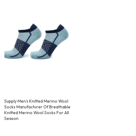
Supply Men's Knitted Merino Wool
Socks Manufacturer Of Breathable
Knitted Merino Wool Socks For All
Season