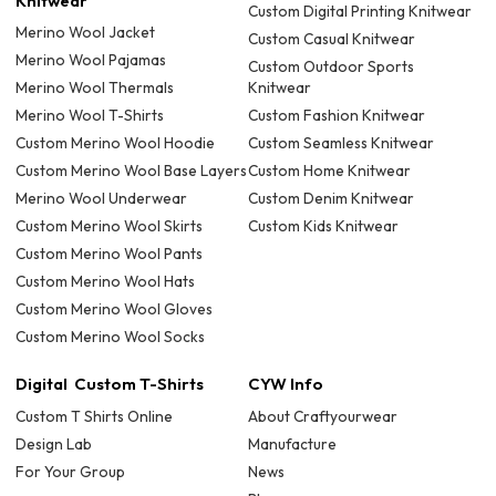
Knitwear
Custom Digital Printing Knitwear
Merino Wool Jacket
Custom Casual Knitwear
Merino Wool Pajamas
Custom Outdoor Sports
Merino Wool Thermals
Knitwear
Merino Wool T-Shirts
Custom Fashion Knitwear
Custom Merino Wool Hoodie
Custom Seamless Knitwear
Custom Merino Wool Base Layers
Custom Home Knitwear
Merino Wool Underwear
Custom Denim Knitwear
Custom Merino Wool Skirts
Custom Kids Knitwear
Custom Merino Wool Pants
Custom Merino Wool Hats
Custom Merino Wool Gloves
Custom Merino Wool Socks
Digital Custom T-Shirts
CYW Info
Custom T Shirts Online
About Craftyourwear
Design Lab
Manufacture
For Your Group
News