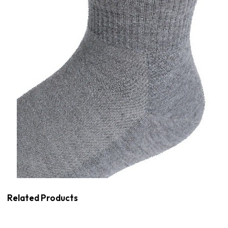
Related Products