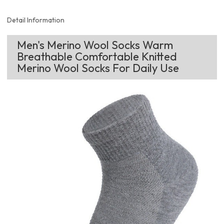
Detail Information
Men's Merino Wool Socks Warm
Breathable Comfortable Knitted
Merino Wool Socks For Daily Use