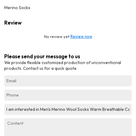
Merino Socks
Review
No review yet
Review now
Please send your message to us
We provide flexible customized production of unconventional
products. Contact us for a quick quote.