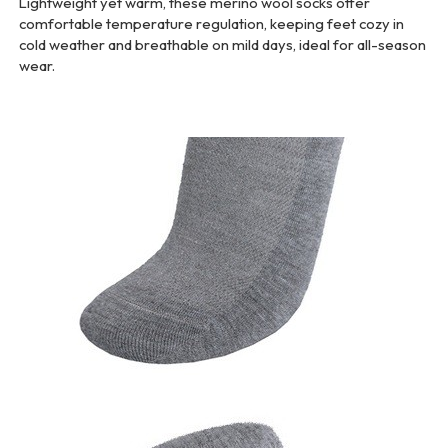
Lightweight yet warm, these merino wool socks offer
comfortable temperature regulation, keeping feet cozy in
cold weather and breathable on mild days, ideal for all-season
wear.