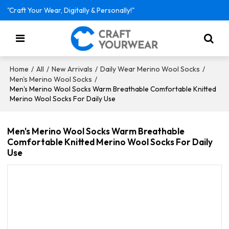
"Craft Your Wear, Digitally & Personally!"
/
/
/
/
Home
All
New Arrivals
Daily Wear Merino Wool Socks
/
Men's Merino Wool Socks
Men's Merino Wool Socks Warm Breathable Comfortable Knitted
Merino Wool Socks For Daily Use
Men's Merino Wool Socks Warm Breathable
Comfortable Knitted Merino Wool Socks For Daily
Use