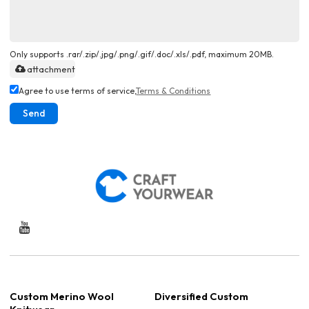
Only supports .rar/.zip/.jpg/.png/.gif/.doc/.xls/.pdf, maximum 20MB.
attachment
Agree to use terms of service,
Terms & Conditions
Send
Custom Merino Wool
Diversified Custom