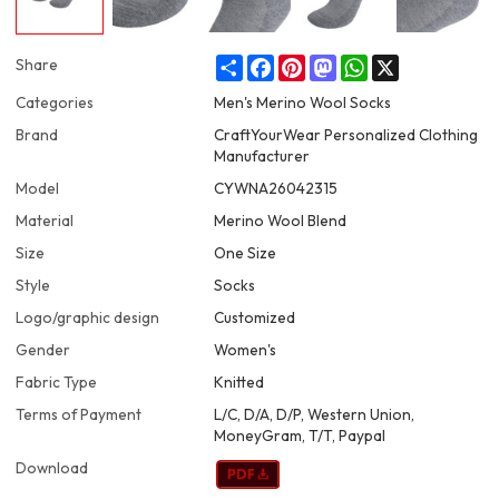
Share
Facebook
Pinterest
Mastodon
WhatsApp
X
Share
Categories
Men's Merino Wool Socks
Brand
CraftYourWear Personalized Clothing
Manufacturer
Model
CYWNA26042315
Material
Merino Wool Blend
Size
One Size
Style
Socks
Logo/graphic design
Customized
Gender
Women's
Fabric Type
Knitted
Terms of Payment
L/C, D/A, D/P, Western Union,
MoneyGram, T/T, Paypal
Download