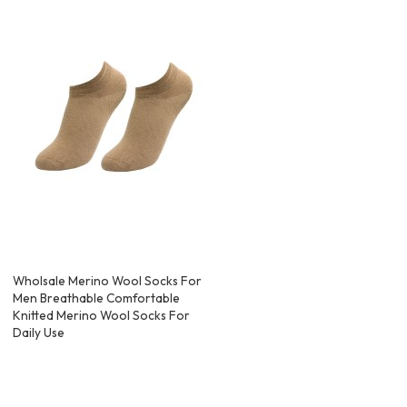
Wholsale Merino Wool Socks For
Men Breathable Comfortable
Knitted Merino Wool Socks For
Daily Use