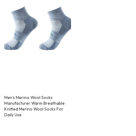
Men's Merino Wool Socks
Manufacturer Warm Breathable
Knitted Merino Wool Socks For
Daily Use