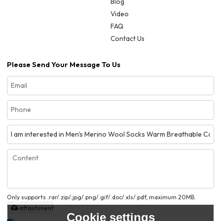
Blog
Video
FAQ
Contact Us
Please Send Your Message To Us
Only supports .rar/.zip/.jpg/.png/.gif/.doc/.xls/.pdf, maximum 20MB.
attachment
Cookie settings