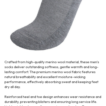
Crafted from high-quality merino wool material, these men's
socks deliver outstanding softness, gentle warmth and long-
lasting comfort. The premium merino wool fabric features
natural breathability and excellent moisture-wicking
performance, effectively absorbing sweat and keeping feet
dry all day.
Reinforced heel and toe design enhances wear resistance and
durability, preventing blisters and ensuring long service life.