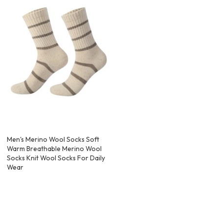
Men's Merino Wool Socks Soft
Warm Breathable Merino Wool
Socks Knit Wool Socks For Daily
Wear