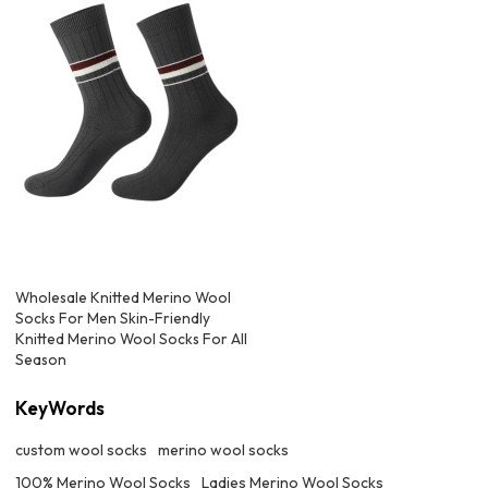
Wholesale Knitted Merino Wool
Socks For Men Skin-Friendly
Knitted Merino Wool Socks For All
Season
KeyWords
custom wool socks
merino wool socks
100% Merino Wool Socks
Ladies Merino Wool Socks