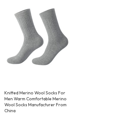
Knitted Merino Wool Socks For
Men Warm Comfortable Merino
Wool Socks Manufacturer From
China