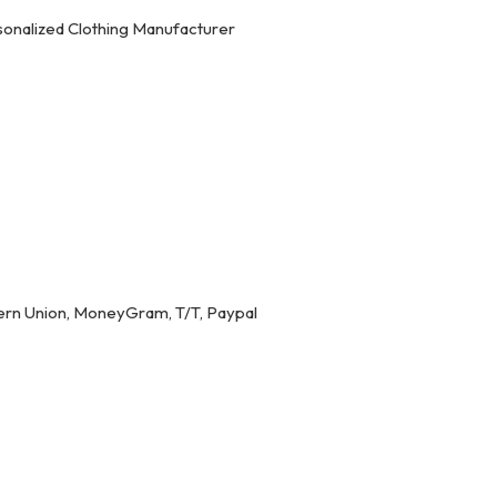
onalized Clothing Manufacturer
ern Union, MoneyGram, T/T, Paypal