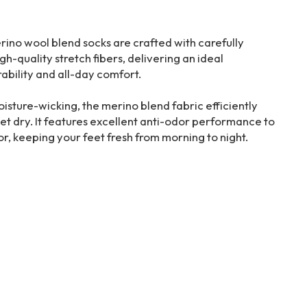
no wool blend socks are crafted with carefully
-quality stretch fibers, delivering an ideal
ability and all-day comfort.
isture-wicking, the merino blend fabric efficiently
t dry. It features excellent anti-odor performance to
r, keeping your feet fresh from morning to night.