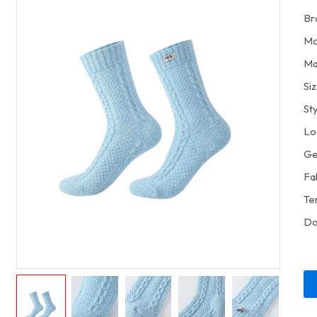
Br
Mo
Ma
Si
St
Lo
Ge
Fa
Te
Do