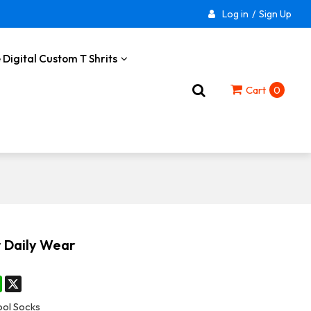
Log in
/
Sign Up
 Digital Custom T Shrits
Cart
0
r Daily Wear
st
stodon
WhatsApp
X
ol Socks