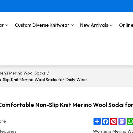
ar
Custom Diverse Knitwear
New Arrivals
Online
/
en's Merino Wool Socks
Slip Knit Merino Wool Socks for Daily Wear
omfortable Non-Slip Knit Merino Wool Socks fo
Share
Facebook
Pintere
Ma
are
tegories
Women's Merino Wo