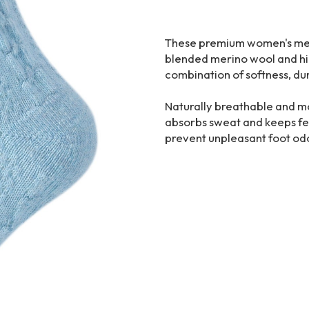
These premium women's meri
blended merino wool and high
combination of softness, dur
Naturally breathable and mo
absorbs sweat and keeps fee
prevent unpleasant foot odo