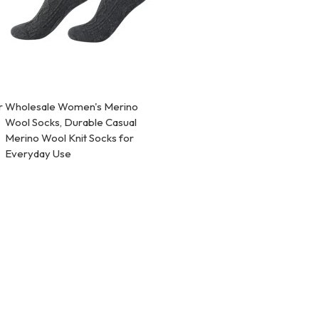
r
Wholesale Women's Merino
Wool Socks, Durable Casual
Merino Wool Knit Socks for
Everyday Use