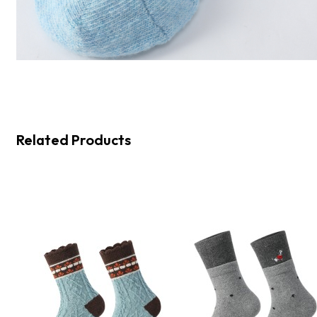
Related Products