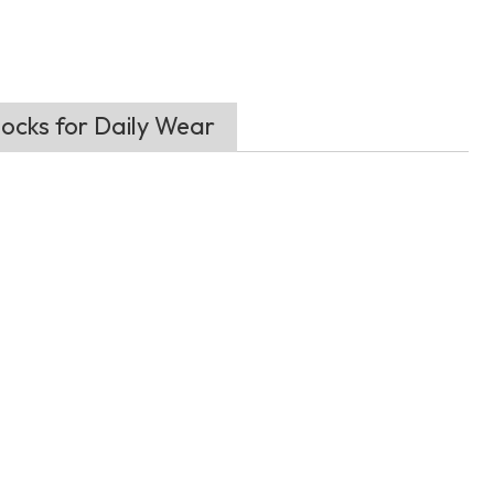
ocks for Daily Wear