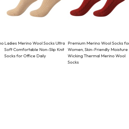
no
Ladies Merino Wool Socks Ultra
Premium Merino Wool Socks fo
Soft Comfortable Non-Slip Knit
Women, Skin-Friendly Moisture
Socks for Office Daily
Wicking Thermal Merino Wool
Socks