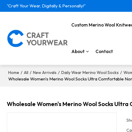
"Craft Your Wear, Digitally & Personally!"
Custom Merino Wool Knitwe
About
Contact
/
/
/
/
Home
All
New Arrivals
Daily Wear Merino Wool Socks
Wom
Wholesale Women's Merino Wool Socks Ultra Comfortable Non-
Wholesale Women's Merino Wool Socks Ultra C
Sh
Ca