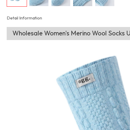
Detail Information
Wholesale Women's Merino Wool Socks Ul