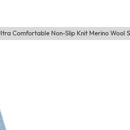
tra Comfortable Non-Slip Knit Merino Wool S