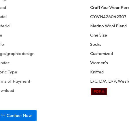
and
CraftYourWear Pers
del
CYWNA26042307
terial
Merino Wool Blend
ze
One Size
yle
Socks
go/graphic design
Customized
nder
Women's
bric Type
Knitted
rms of Payment
L/C, D/A, D/P, West
wnload
Contact Now