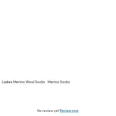
Ladies Merino Wool Socks
Merino Socks
No review yet
Review now