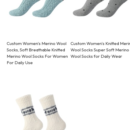
Custom Women's Merino Wool
Custom Women's Knitted Meri
Socks, Soft Breathable Knitted
Wool Socks Super Soft Merino
Merino Wool Socks For Women
Wool Socks for Daily Wear
For Daily Use