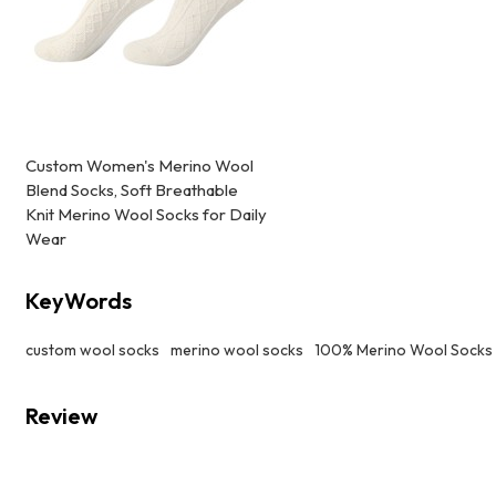
Custom Women's Merino Wool
Blend Socks, Soft Breathable
Knit Merino Wool Socks for Daily
Wear
KeyWords
custom wool socks
merino wool socks
100% Merino Wool Socks
Review