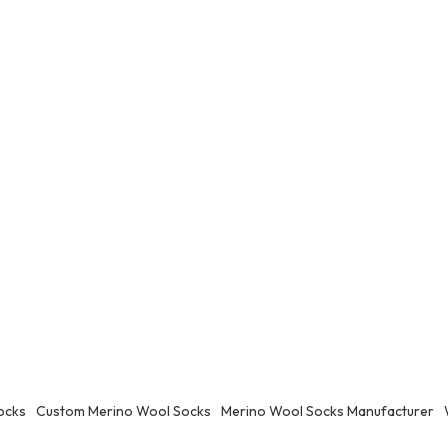
ocks
Custom Merino Wool Socks
Merino Wool Socks Manufacturer