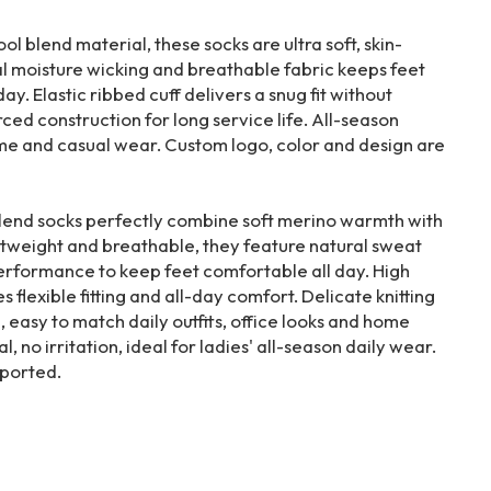
 blend material, these socks are ultra soft, skin-
al moisture wicking and breathable fabric keeps feet
day. Elastic ribbed cuff delivers a snug fit without
rced construction for long service life. All-season
home and casual wear. Custom logo, color and design are
end socks perfectly combine soft merino warmth with
tweight and breathable, they feature natural sweat
erformance to keep feet comfortable all day. High
 flexible fitting and all-day comfort. Delicate knitting
e, easy to match daily outfits, office looks and home
l, no irritation, ideal for ladies' all-season daily wear.
ported.