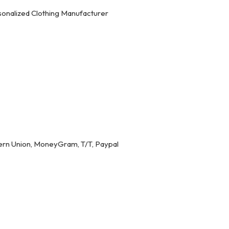
onalized Clothing Manufacturer
ern Union, MoneyGram, T/T, Paypal