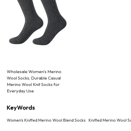
Wholesale Women's Merino
Wool Socks, Durable Casual
Merino Wool Knit Socks for
Everyday Use
KeyWords
Women's Knitted Merino Wool Blend Socks
Knitted Merino Wool S