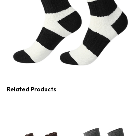
Related Products