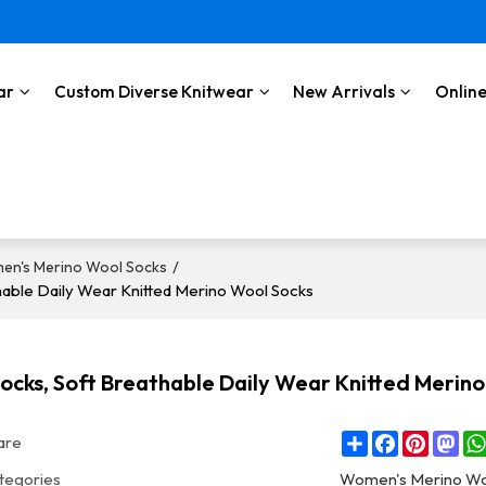
ar
Custom Diverse Knitwear
New Arrivals
Online
/
en's Merino Wool Socks
able Daily Wear Knitted Merino Wool Socks
cks, Soft Breathable Daily Wear Knitted Merino
Share
Facebook
Pintere
Ma
are
tegories
Women's Merino Wo