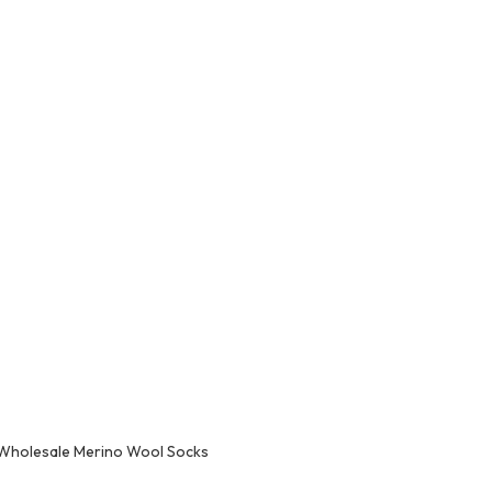
Wholesale Merino Wool Socks