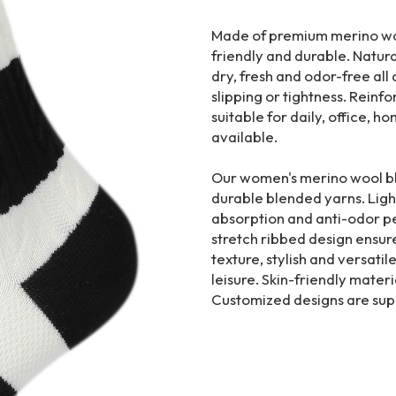
Made of premium merino wool
friendly and durable. Natur
dry, fresh and odor-free all 
slipping or tightness. Reinfo
suitable for daily, office, 
available.
Our women's merino wool bl
durable blended yarns. Ligh
absorption and anti-odor p
stretch ribbed design ensures
texture, stylish and versatil
leisure. Skin-friendly materia
Customized designs are sup