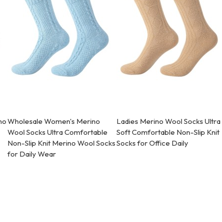
no
Wholesale Women's Merino
Ladies Merino Wool Socks Ultra
Wool Socks Ultra Comfortable
Soft Comfortable Non-Slip Knit
Non-Slip Knit Merino Wool Socks
Socks for Office Daily
for Daily Wear