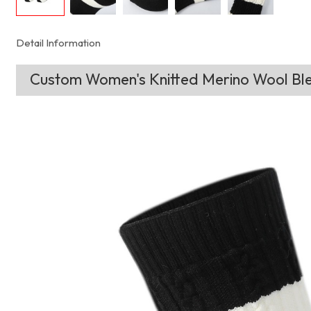
Detail Information
Custom Women's Knitted Merino Wool Ble