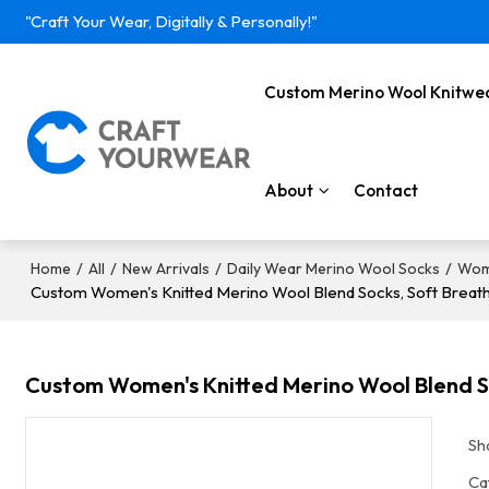
"Craft Your Wear, Digitally & Personally!"
Custom Merino Wool Knitwe
About
Contact
/
/
/
/
Home
All
New Arrivals
Daily Wear Merino Wool Socks
Wom
Custom Women's Knitted Merino Wool Blend Socks, Soft Breath
Custom Women's Knitted Merino Wool Blend So
Sh
Ca