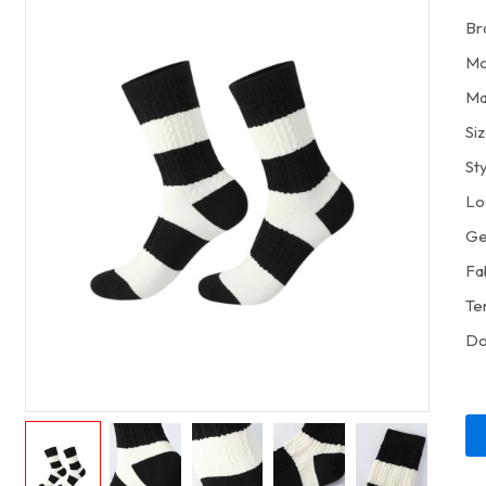
Br
Mo
Ma
Si
St
Lo
Ge
Fa
Te
Do