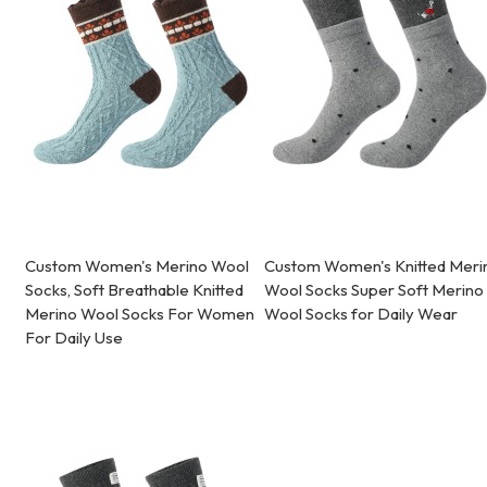
Custom Women's Merino Wool
Custom Women's Knitted Meri
Socks, Soft Breathable Knitted
Wool Socks Super Soft Merino
Merino Wool Socks For Women
Wool Socks for Daily Wear
For Daily Use