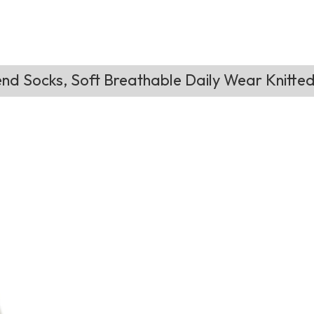
nd Socks, Soft Breathable Daily Wear Knitte