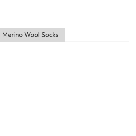
d Merino Wool Socks