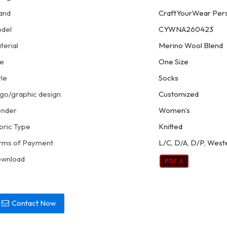
and
CraftYourWear Pers
del
CYWNA260423
terial
Merino Wool Blend
ze
One Size
yle
Socks
go/graphic design
Customized
nder
Women's
bric Type
Knitted
rms of Payment
L/C, D/A, D/P, West
wnload
Contact Now