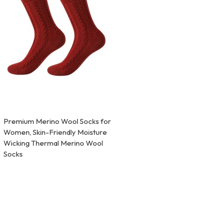
Premium Merino Wool Socks for
Women, Skin-Friendly Moisture
Wicking Thermal Merino Wool
Socks