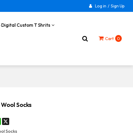
Log in
/
Sign Up
 Digital Custom T Shrits
Cart
0
 Wool Socks
st
stodon
WhatsApp
X
ol Socks