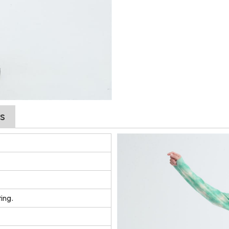
s
ing.