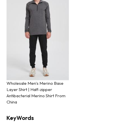
Wholesale Men's Merino Base
Layer Shirt | Half-zipper
Antibacterial Merino Shirt From
China
KeyWords