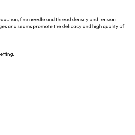
duction, fine needle and thread density and tension
edges and seams promote the delicacy and high quality of
etting.