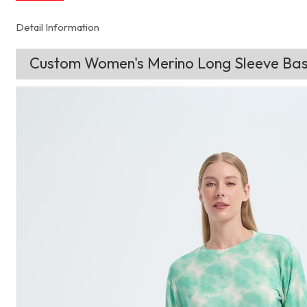
Detail Information
Custom Women's Merino Long Sleeve Base