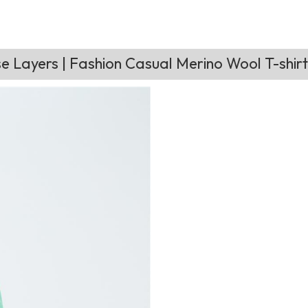
 Layers | Fashion Casual Merino Wool T-shir