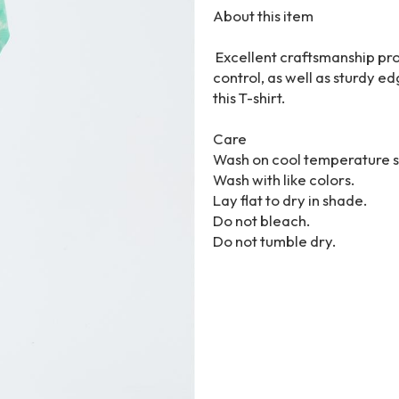
About this item
Excellent craftsmanship pro
control, as well as sturdy 
this T-shirt.
Care
Wash on cool temperature s
Wash with like colors.
Lay flat to dry in shade.
Do not bleach.
Do not tumble dry.