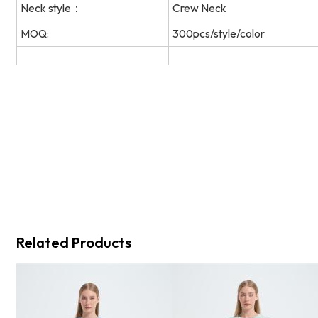
Neck style：
Crew Neck
MOQ:
300pcs/style/color
Related Products