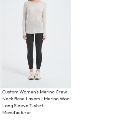
Custom Women's Merino Crew
Neck Base Layers | Merino Wool
-
Long Sleeve T-shirt
Manufacturer