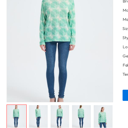
Br
Mo
Ma
Si
St
Lo
Ge
Fa
Te