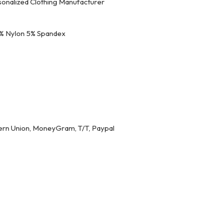
onalized Clothing Manufacturer
% Nylon 5% Spandex
ern Union, MoneyGram, T/T, Paypal