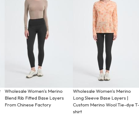
t
Wholesale Women's Merino
Wholesale Women's Merino
Blend Rib Fitted Base Layers
Long Sleeve Base Layers |
From Chinese Factory
Custom Merino Wool Tie-dye T
shirt