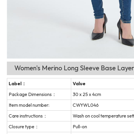
Women's Merino Long Sleeve Base Layer
Label：
Value
Package Dimensions：
30 x 25 x 4cm
Item model number:
CWYWL046
Care instructions：
Wash on cool temperature sett
Closure type：
Pull-on