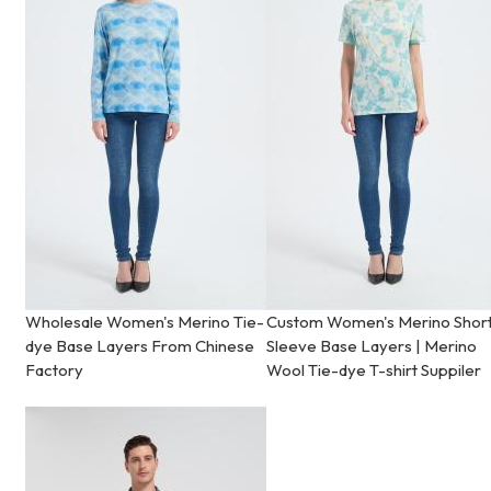
Wholesale Women's Merino Tie-
Custom Women's Merino Shor
dye Base Layers From Chinese
Sleeve Base Layers | Merino
Factory
Wool Tie-dye T-shirt Suppiler