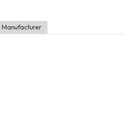
t Manufacturer