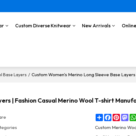
ar
Custom Diverse Knitwear
New Arrivals
Online
/
Custom Women's Merino Long Sleeve Base Layers |
l Base Layers
rs | Fashion Casual Merino Wool T-shirt Manuf
Share
Facebook
Pintere
Ma
are
tegories
Custom Merino Woo