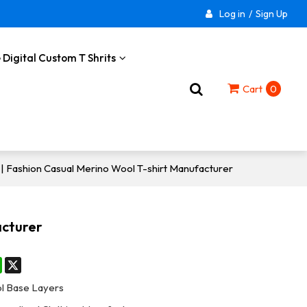
Log in
/
Sign Up
 Digital Custom T Shrits
Cart
0
 Fashion Casual Merino Wool T-shirt Manufacturer
acturer
st
stodon
WhatsApp
X
l Base Layers