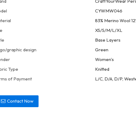
and
CraftYourWear Pers
del
CYWMW046
terial
83% Merino Wool 12
ze
XS/S/M/L/XL
yle
Base Layers
go/graphic design
Green
nder
Women's
bric Type
Knitted
rms of Payment
L/C, D/A, D/P, West
Contact Now