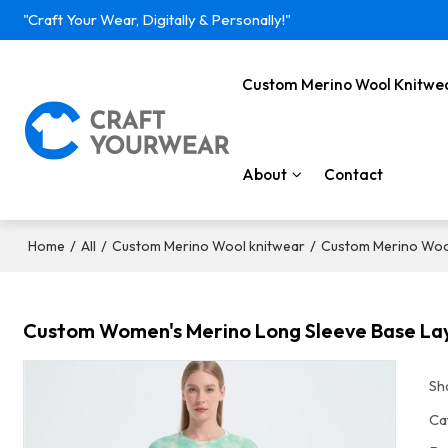
"Craft Your Wear, Digitally & Personally!"
Custom Merino Wool Knitwe
About
Contact
/
/
/
Home
All
Custom Merino Wool knitwear
Custom Merino Woo
Custom Women's Merino Long Sleeve Base Laye
Sh
Ca