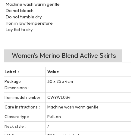
Machine wash warm gentle
Do not bleach
Do not tumble dry
Iron in low temperature
Lay flat to dry
Women's Merino Blend Active Skirts
Label：
Value
Package
30 x 25 x 4cm
Dimensions：
Item model number:
CWYWL034
Care instructions：
Machine wash warm gentle
Closure type：
Pull-on
Neck style：
/