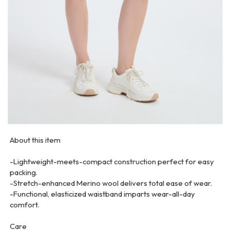
About this item
-Lightweight-meets-compact construction perfect for easy
packing.
-Stretch-enhanced Merino wool delivers total ease of wear.
-Functional, elasticized waistband imparts wear-all-day
comfort.
Care