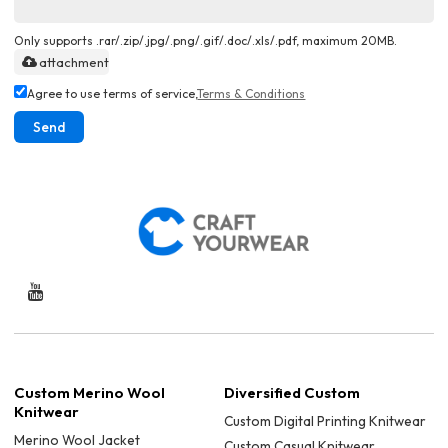
Only supports .rar/.zip/.jpg/.png/.gif/.doc/.xls/.pdf, maximum 20MB.
attachment
Agree to use terms of service,
Terms & Conditions
Send
Custom Merino Wool
Diversified Custom
Knitwear
Custom Digital Printing Knitwear
Merino Wool Jacket
Custom Casual Knitwear