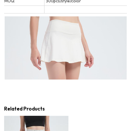
MOQ:
300pcs/style/color
Related Products