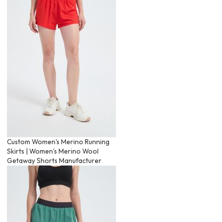
Custom Women's Merino Running
Skirts | Women's Merino Wool
Getaway Shorts Manufacturer