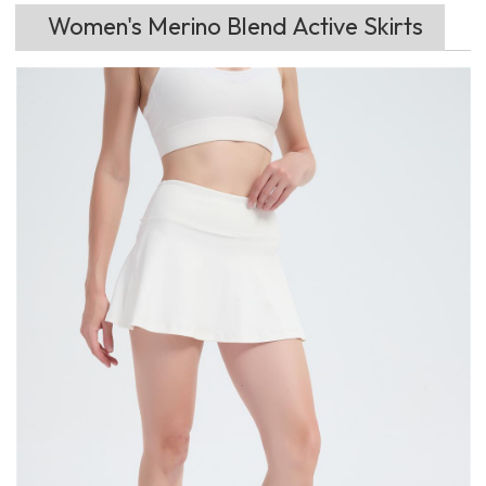
Women's Merino Blend Active Skirts