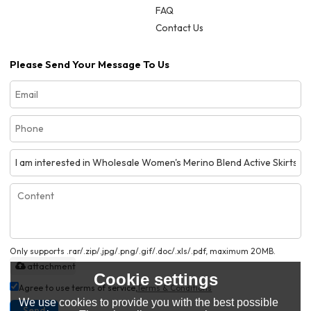
FAQ
Contact Us
Please Send Your Message To Us
Only supports .rar/.zip/.jpg/.png/.gif/.doc/.xls/.pdf, maximum 20MB.
attachment
Cookie settings
Agree to use terms of service,
Terms & Conditions
We use cookies to provide you with the best possible
Send