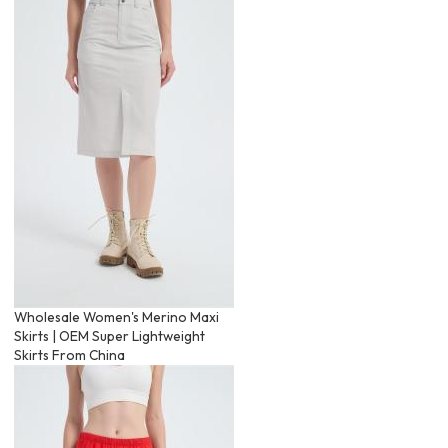
Wholesale Women's Merino Maxi
Skirts | OEM Super Lightweight
Skirts From China