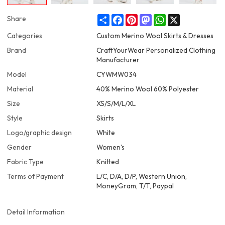
Share
Facebook
Pinterest
Mastodon
WhatsApp
X
Share
Categories
Custom Merino Wool Skirts & Dresses
Brand
CraftYourWear Personalized Clothing
Manufacturer
Model
CYWMW034
Material
40% Merino Wool 60% Polyester
Size
XS/S/M/L/XL
Style
Skirts
Logo/graphic design
White
Gender
Women's
Fabric Type
Knitted
Terms of Payment
L/C, D/A, D/P, Western Union,
MoneyGram, T/T, Paypal
Detail Information