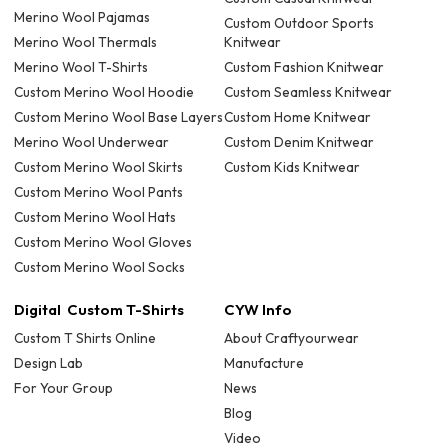
Merino Wool Pajamas
Custom Outdoor Sports
Merino Wool Thermals
Knitwear
Merino Wool T-Shirts
Custom Fashion Knitwear
Custom Merino Wool Hoodie
Custom Seamless Knitwear
Custom Merino Wool Base Layers
Custom Home Knitwear
Merino Wool Underwear
Custom Denim Knitwear
Custom Merino Wool Skirts
Custom Kids Knitwear
Custom Merino Wool Pants
Custom Merino Wool Hats
Custom Merino Wool Gloves
Custom Merino Wool Socks
Digital Custom T-Shirts
CYW Info
Custom T Shirts Online
About Craftyourwear
Design Lab
Manufacture
For Your Group
News
Blog
Video