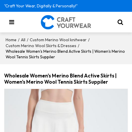
"Craft Your Wear, Digitally & Personally!"
/
/
/
Home
All
Custom Merino Wool knitwear
/
Custom Merino Wool Skirts & Dresses
Wholesale Women's Merino Blend Active Skirts | Women's Merino
Wool Tennis Skirts Suppiler
Wholesale Women's Merino Blend Active Skirts |
Women's Merino Wool Tennis Skirts Suppiler