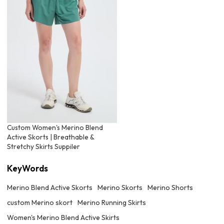
Custom Women's Merino Blend
Active Skorts | Breathable &
Stretchy Skirts Suppiler
KeyWords
Merino Blend Active Skorts
Merino Skorts
Merino Shorts
custom Merino skort
Merino Running Skirts
Women's Merino Blend Active Skirts