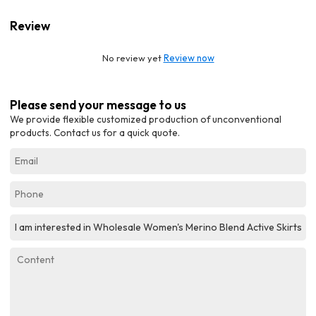
Review
No review yet
Review now
Please send your message to us
We provide flexible customized production of unconventional
products. Contact us for a quick quote.