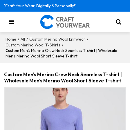
"Craft Your Wear, Digitally & Personally!"
/
/
/
Home
All
Custom Merino Wool knitwear
/
Custom Merino Wool T-Shirts
Custom Men's Merino Crew Neck Seamless T-shirt | Wholesale
Men's Merino Wool Short Sleeve T-shirt
Custom Men's Merino Crew Neck Seamless T-shirt |
Wholesale Men's Merino Wool Short Sleeve T-shirt