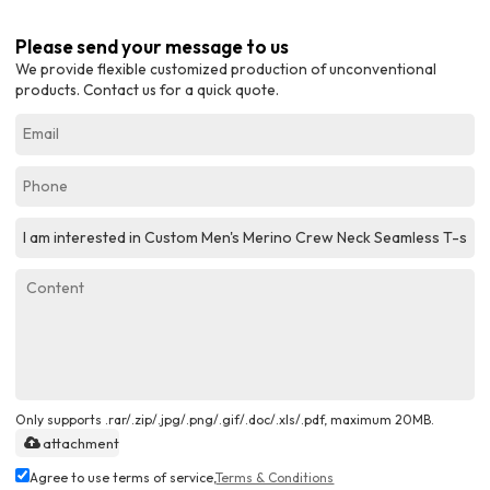
Please send your message to us
We provide flexible customized production of unconventional
products. Contact us for a quick quote.
Only supports .rar/.zip/.jpg/.png/.gif/.doc/.xls/.pdf, maximum 20MB.
attachment
Agree to use terms of service,
Terms & Conditions