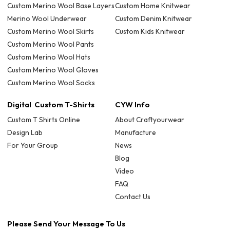
Custom Merino Wool Base Layers
Custom Home Knitwear
Merino Wool Underwear
Custom Denim Knitwear
Custom Merino Wool Skirts
Custom Kids Knitwear
Custom Merino Wool Pants
Custom Merino Wool Hats
Custom Merino Wool Gloves
Custom Merino Wool Socks
Digital Custom T-Shirts
CYW Info
Custom T Shirts Online
About Craftyourwear
Design Lab
Manufacture
For Your Group
News
Blog
Video
FAQ
Contact Us
Please Send Your Message To Us