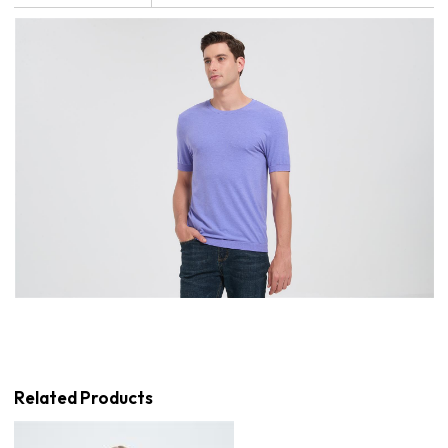
Related Products