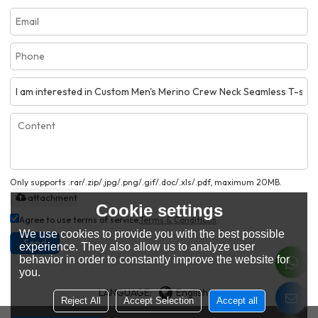
Only supports .rar/.zip/.jpg/.png/.gif/.doc/.xls/.pdf, maximum 20MB.
attachment
Cookie settings
Agree to use terms of service,
Terms & Conditions
We use cookies to provide you with the best possible
Send
experience. They also allow us to analyze user
behavior in order to constantly improve the website for
you.
LANGUAGE:
English
Reject All
Accept Selection
Accept all