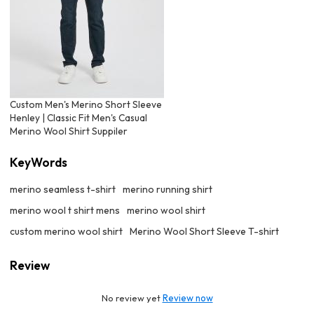
Custom Men's Merino Short Sleeve
Henley | Classic Fit Men's Casual
Merino Wool Shirt Suppiler
KeyWords
merino seamless t-shirt
merino running shirt
merino wool t shirt mens
merino wool shirt
custom merino wool shirt
Merino Wool Short Sleeve T-shirt
Review
No review yet
Review now