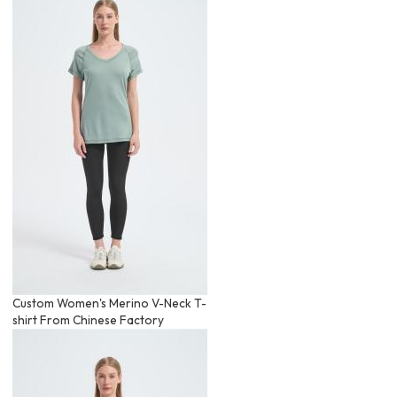
Custom Women's Merino V-Neck T-
shirt From Chinese Factory