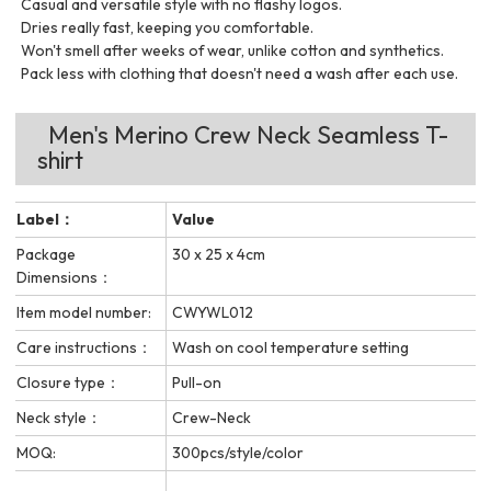
Casual and versatile style with no flashy logos.
Dries really fast, keeping you comfortable.
Won't smell after weeks of wear, unlike cotton and synthetics.
Pack less with clothing that doesn't need a wash after each use.
Men's Merino Crew Neck Seamless T-
shirt
Label：
Value
Package
30 x 25 x 4cm
Dimensions：
Item model number:
CWYWL012
Care instructions：
Wash on cool temperature setting
Closure type：
Pull-on
Neck style：
Crew-Neck
MOQ:
300pcs/style/color