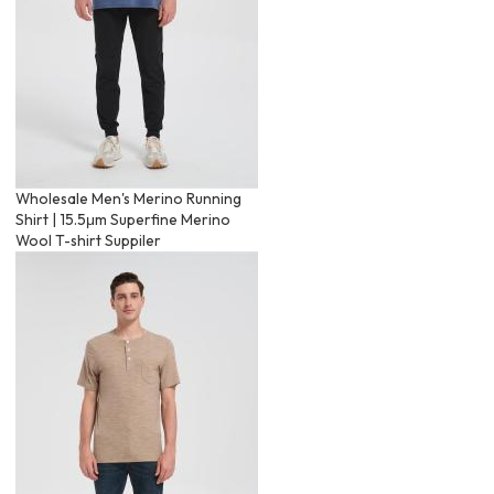
Wholesale Men's Merino Running
Shirt | 15.5μm Superfine Merino
Wool T-shirt Suppiler