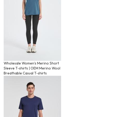
Wholesale Women's Merino Short
Sleeve T-shirts | OEM Merino Wool
Breathable Casual T-shirts