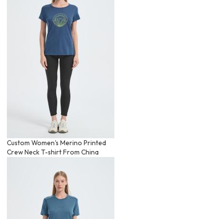
Custom Women's Merino Printed
Crew Neck T-shirt From China