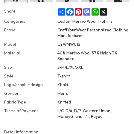
Share
Facebook
Pinterest
Mastodon
WhatsApp
X
Share
Categories
Custom Merino Wool T-Shirts
Brand
CraftYourWear Personalized Clothing
Manufacturer
Model
CYWMW012
Material
40% Merino Wool 57% Nylon 3%
Spandex
Size
S/M/L/XL/XXL
Style
T-shirt
Logo/graphic design
Khaki
Gender
Men's
Fabric Type
Knitted
Terms of Payment
L/C, D/A, D/P, Western Union,
MoneyGram, T/T, Paypal
Detail Information