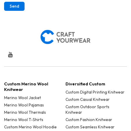
Send
Custom Merino Wool
Diversified Custom
Knitwear
Custom Digital Printing Knitwear
Merino Wool Jacket
Custom Casual Knitwear
Merino Wool Pajamas
Custom Outdoor Sports
Merino Wool Thermals
Knitwear
Merino Wool T-Shirts
Custom Fashion Knitwear
Custom Merino Wool Hoodie
Custom Seamless Knitwear