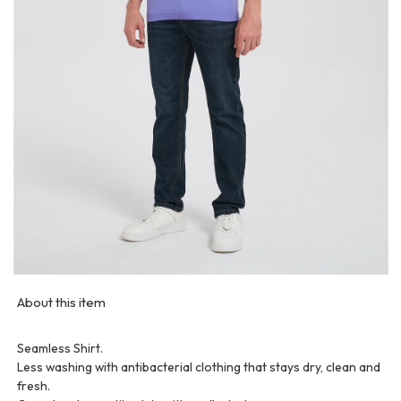
About this item
Seamless Shirt.
Less washing with antibacterial clothing that stays dry, clean and
fresh.