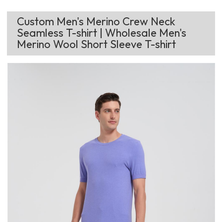
Custom Men's Merino Crew Neck
Seamless T-shirt | Wholesale Men's
Merino Wool Short Sleeve T-shirt