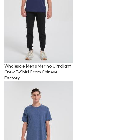
Wholesale Men's Merino Ultralight
Crew T‑Shirt From Chinese
Factory