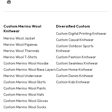
Custom Merino Wool
Diversified Custom
Knitwear
Custom Digital Printing Knitwear
Merino Wool Jacket
Custom Casual Knitwear
Merino Wool Pajamas
Custom Outdoor Sports
Merino Wool Thermals
Knitwear
Merino Wool T-Shirts
Custom Fashion Knitwear
Custom Merino Wool Hoodie
Custom Seamless Knitwear
Custom Merino Wool Base Layers
Custom Home Knitwear
Merino Wool Underwear
Custom Denim Knitwear
Custom Merino Wool Skirts
Custom Kids Knitwear
Custom Merino Wool Pants
Custom Merino Wool Hats
Custom Merino Wool Gloves
Custom Merino Wool Socks