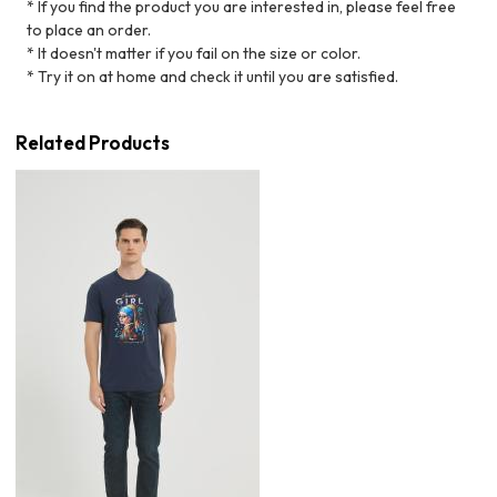
* If you find the product you are interested in, please feel free
to place an order.
* It doesn't matter if you fail on the size or color.
* Try it on at home and check it until you are satisfied.
Related Products