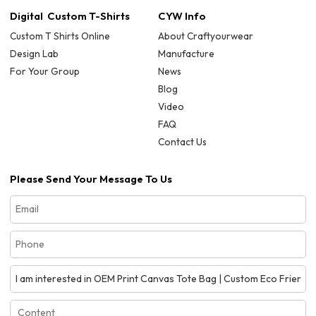
Digital Custom T-Shirts
CYW Info
Custom T Shirts Online
About Craftyourwear
Design Lab
Manufacture
For Your Group
News
Blog
Video
FAQ
Contact Us
Please Send Your Message To Us