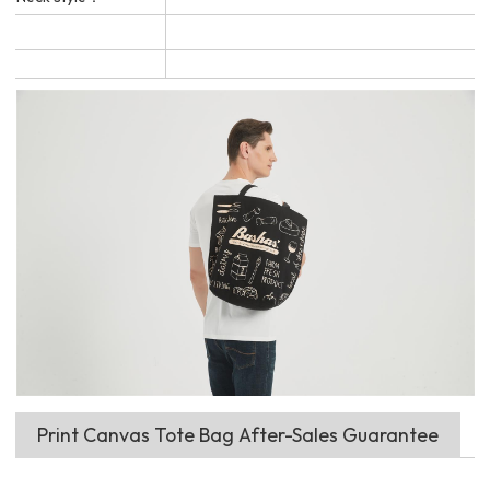
Print Canvas Tote Bag After-Sales Guarantee