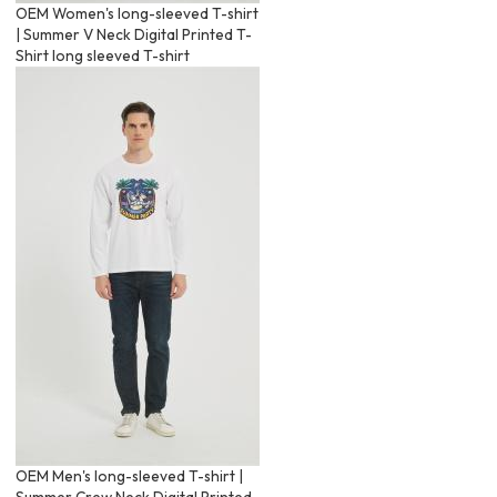
OEM Women's long-sleeved T-shirt
| Summer V Neck Digital Printed T-
Shirt long sleeved T-shirt
OEM Men's long-sleeved T-shirt |
Summer Crew Neck Digital Printed