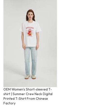
OEM Women's Short-sleeved T-
shirt | Summer Crew Neck Digital
Printed T-Shirt From Chinese
Factory