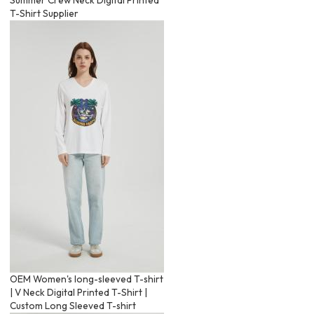
T-Shirt Supplier
OEM Women's long-sleeved T-shirt
| V Neck Digital Printed T-Shirt |
Custom Long Sleeved T-shirt