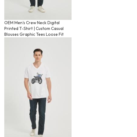
OEM Men's Crew Neck Digital
Printed T-Shirt | Custom Casual
Blouses Graphic Tees Loose Fit