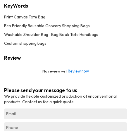
KeyWords
Print Canvas Tote Bag
Eco Friendly Reusable Grocery Shopping Bags
Washable Shoulder Bag
Bag Book Tote Handbags
Custom shopping bags
Review
No review yet
Review now
Please send your message to us
We provide flexible customized production of unconventional
products. Contact us for a quick quote.