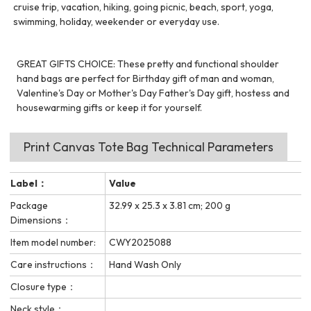
cruise trip, vacation, hiking, going picnic, beach, sport, yoga,
swimming, holiday, weekender or everyday use.
GREAT GIFTS CHOICE: These pretty and functional shoulder
hand bags are perfect for Birthday gift of man and woman,
Valentine's Day or Mother's Day Father's Day gift, hostess and
housewarming gifts or keep it for yourself.
Print Canvas Tote Bag Technical Parameters
Label：
Value
Package
32.99 x 25.3 x 3.81 cm; 200 g
Dimensions：
Item model number:
CWY2025088
Care instructions：
Hand Wash Only
Closure type：
Neck style：