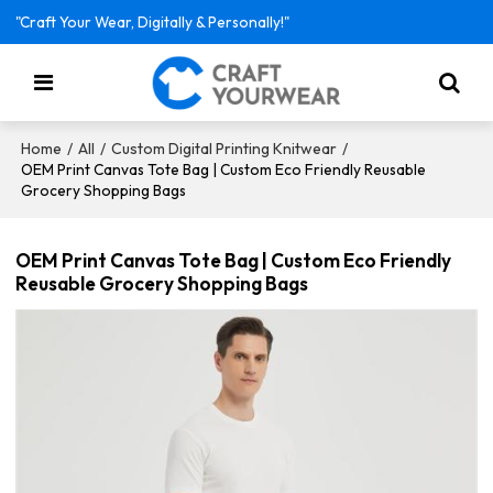
"Craft Your Wear, Digitally & Personally!"
/
/
/
Home
All
Custom Digital Printing Knitwear
OEM Print Canvas Tote Bag | Custom Eco Friendly Reusable
Grocery Shopping Bags
OEM Print Canvas Tote Bag | Custom Eco Friendly
Reusable Grocery Shopping Bags