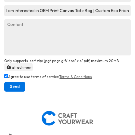
Only supports .rar/.zip/.jpg/.png/.gif/.doc/.xls/.pdf, maximum 20MB.
attachment
Agree to use terms of service,
Terms & Conditions
Send