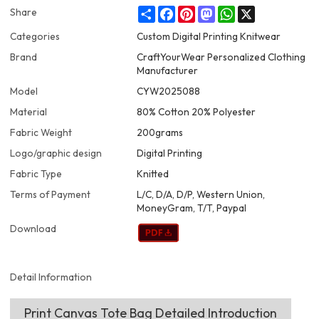
Share
Facebook
Pinterest
Mastodon
WhatsApp
X
Share
Categories
Custom Digital Printing Knitwear
Brand
CraftYourWear Personalized Clothing
Manufacturer
Model
CYW2025088
Material
80% Cotton 20% Polyester
Fabric Weight
200grams
Logo/graphic design
Digital Printing
Fabric Type
Knitted
Terms of Payment
L/C, D/A, D/P, Western Union,
MoneyGram, T/T, Paypal
Download
Detail Information
Print Canvas Tote Bag Detailed Introduction