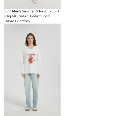
OEM Men's Summer V Neck T-Shirt
| Digital Printed T-Shirt From
Chinese Factory