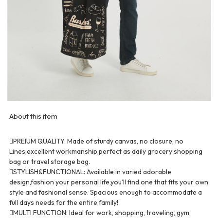
About this item
PREIUM QUALITY: Made of sturdy canvas, no closure, no
Lines,excellent workmanship,perfect as daily grocery shopping
bag or travel storage bag.
STYLISH&FUNCTIONAL: Available in varied adorable
design,fashion your personal life,you’ll find one that fits your own
style and fashional sense. Spacious enough to accommodate a
full days needs for the entire family!
MULTI FUNCTION: Ideal for work, shopping, traveling, gym,