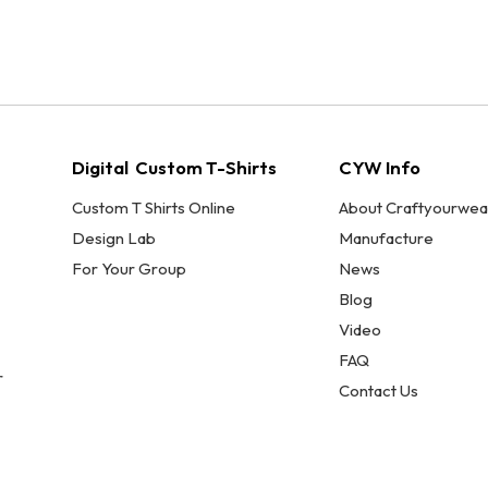
Digital Custom T-Shirts
CYW Info
Custom T Shirts Online
About Craftyourwea
Design Lab
Manufacture
For Your Group
News
Blog
Video
FAQ
r
Contact Us