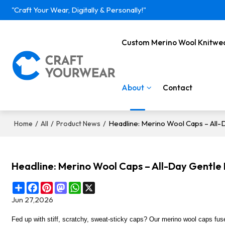
"Craft Your Wear, Digitally & Personally!"
Custom Merino Wool Knitwe
About
Contact
/
/
/
Headline: Merino Wool Caps – Al
Home
All
Product News
Headline: Merino Wool Caps – All-Day Gent
Share
Facebook
Pinterest
Mastodon
WhatsApp
X
Jun 27,2026
Fed up with stiff, scratchy, sweat-sticky
caps
? Our merino wool
caps
fus