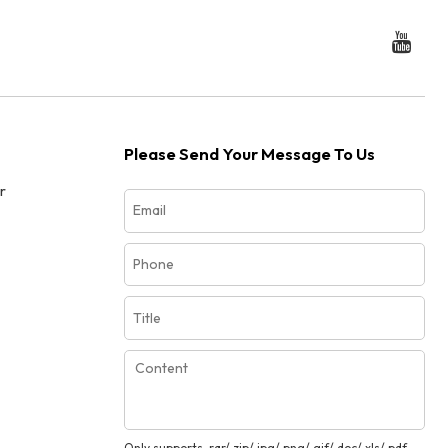
Please Send Your Message To Us
r
Only supports .rar/.zip/.jpg/.png/.gif/.doc/.xls/.pdf,