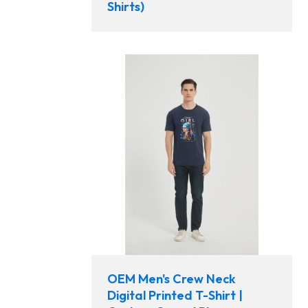
Shirts)
OEM Men's Crew Neck
Digital Printed T-Shirt |