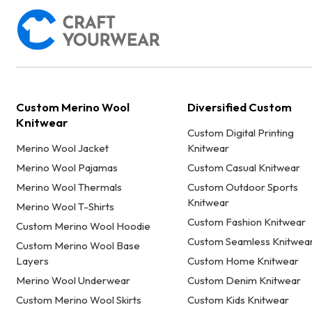
Custom Merino Wool
Diversified Custom
Knitwear
Custom Digital Printing
Merino Wool Jacket
Knitwear
Merino Wool Pajamas
Custom Casual Knitwear
Merino Wool Thermals
Custom Outdoor Sports
Knitwear
Merino Wool T-Shirts
Custom Fashion Knitwear
Custom Merino Wool Hoodie
Custom Seamless Knitwea
Custom Merino Wool Base
Layers
Custom Home Knitwear
Merino Wool Underwear
Custom Denim Knitwear
Custom Merino Wool Skirts
Custom Kids Knitwear