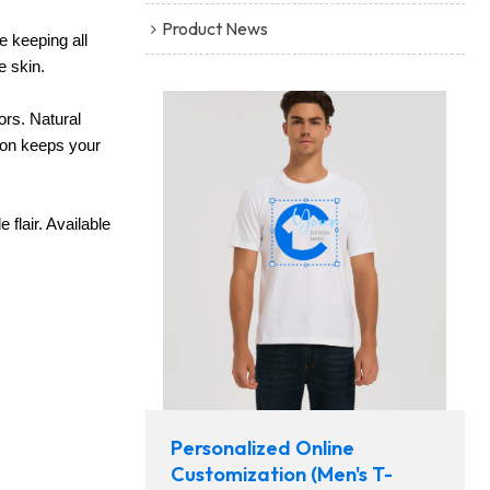
Product News
le keeping all
e skin.
ors. Natural
tion keeps your
flair. Available
Personalized Online
Customization (Men's T-