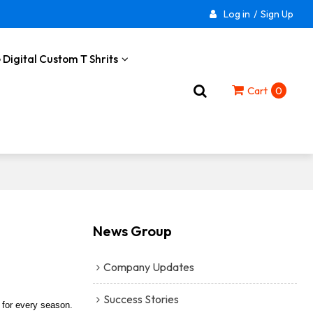
Log in
/
Sign Up
 Digital Custom T Shrits
Cart
0
News Group
Company Updates
Success Stories
r for every season.