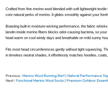
Crafted from fine merino wool blended with soft lightweight textile fi
core natural perks of merino. It glides smoothly against your fore
Boasting built-in moisture-wicking performance, the fabric whisk
lanolin inside merino fibers blocks odor-causing bacteria, so your
head warm on cool windy days and breathable on mild sunny hours,
F
its most head circumferences gently without tight squeezing. The
in timeless neutral shades, it effortlessly matches hoodies, coats
Previous
Merino Wool Running Shirt | Natural Performance Top
Next
Functional Merino Wool Socks | Premium Outdoor Essenti