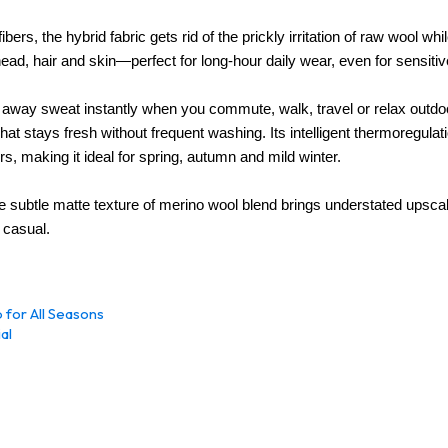
bers, the hybrid fabric gets rid of the prickly irritation of raw wool whi
head, hair and skin—perfect for long-hour daily wear, even for sensitiv
s away sweat instantly when you commute, walk, travel or relax outdo
 hat stays fresh without frequent washing. Its intelligent thermoregula
 making it ideal for spring, autumn and mild winter.
 subtle matte texture of merino wool blend brings understated upscale 
, casual
.
 for All Seasons
al