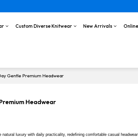
ar
Custom Diverse Knitwear
New Arrivals
Online
l-Day Gentle Premium Headwear
le Premium Headwear
e natural luxury with daily practicality, redefining comfortable casual headwea