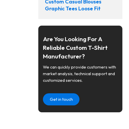
Custom Casual Blouses
Graphic Tees Loose Fit
Are You Looking For A
Reliable Custom T-Shirt
Manufacturer?
We can quickly provide customers with
market analysis, technical support and
customized services.
Get in touch